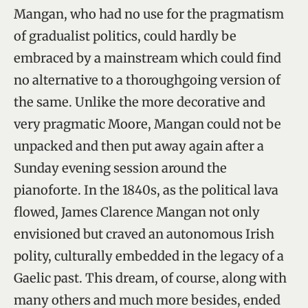
Mangan, who had no use for the pragmatism
of gradualist politics, could hardly be
embraced by a mainstream which could find
no alternative to a thoroughgoing version of
the same. Unlike the more decorative and
very pragmatic Moore, Mangan could not be
unpacked and then put away again after a
Sunday evening session around the
pianoforte. In the 1840s, as the political lava
flowed, James Clarence Mangan not only
envisioned but craved an autonomous Irish
polity, culturally embedded in the legacy of a
Gaelic past. This dream, of course, along with
many others and much more besides, ended