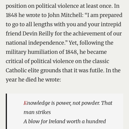
position on political violence at least once. In
1848 he wrote to John Mitchell: “I am prepared
to go to all lengths with you and your intrepid
friend Devin Reilly for the achievement of our
national independence.” Yet, following the
military humiliation of 1848, he became
critical of political violence on the classic
Catholic elite grounds that it was futile. In the
year he died he wrote:
Knowledge is power, not powder. That
man strikes
A blow for Ireland worth a hundred