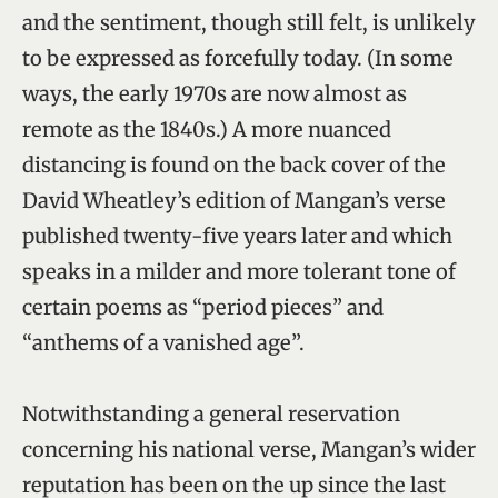
and the sentiment, though still felt, is unlikely
to be expressed as forcefully today. (In some
ways, the early 1970s are now almost as
remote as the 1840s.) A more nuanced
distancing is found on the back cover of the
David Wheatley’s edition of Mangan’s verse
published twenty-five years later and which
speaks in a milder and more tolerant tone of
certain poems as “period pieces” and
“anthems of a vanished age”.
Notwithstanding a general reservation
concerning his national verse, Mangan’s wider
reputation has been on the up since the last