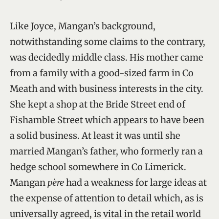
Like Joyce, Mangan’s background,
notwithstanding some claims to the contrary,
was decidedly middle class. His mother came
from a family with a good-sized farm in Co
Meath and with business interests in the city.
She kept a shop at the Bride Street end of
Fishamble Street which appears to have been
a solid business. At least it was until she
married Mangan’s father, who formerly ran a
hedge school somewhere in Co Limerick.
Mangan
père
had a weakness for large ideas at
the expense of attention to detail which, as is
universally agreed, is vital in the retail world