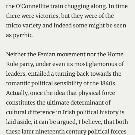
the O’Connellite train chugging along. In time
there were victories, but they were of the
micro variety and indeed some might be seen
as pyrrhic.
Neither the Fenian movement nor the Home
Rule party, under even its most glamorous of
leaders, entailed a turning back towards the
romantic political sensibility of the 1840s.
Actually, once the idea that physical force
constitutes the ultimate determinant of
cultural difference in Irish political history is
laid aside, it can be argued, I believe, that both
these later nineteenth century political forces