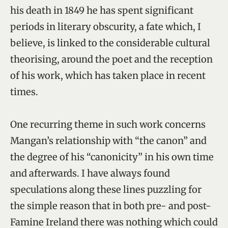
his death in 1849 he has spent significant
periods in literary obscurity, a fate which, I
believe, is linked to the considerable cultural
theorising, around the poet and the reception
of his work, which has taken place in recent
times.
One recurring theme in such work concerns
Mangan’s relationship with “the canon” and
the degree of his “canonicity” in his own time
and afterwards. I have always found
speculations along these lines puzzling for
the simple reason that in both pre- and post-
Famine Ireland there was nothing which could