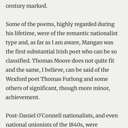
century marked.
Some of the poems, highly regarded during
his lifetime, were of the romantic nationalist
type and, as far as I am aware, Mangan was
the first substantial Irish poet who can be so
classified. Thomas Moore does not quite fit
and the same, I believe, can be said of the
Wexford poet Thomas Furlong and some
others of significant, though more minor,
achievement.
Post-Daniel O’Connell nationalists, and even
national unionists of the 1840s, were