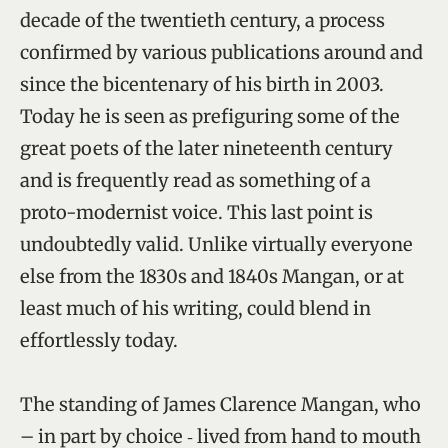
decade of the twentieth century, a process
confirmed by various publications around and
since the bicentenary of his birth in 2003.
Today he is seen as prefiguring some of the
great poets of the later nineteenth century
and is frequently read as something of a
proto-modernist voice. This last point is
undoubtedly valid. Unlike virtually everyone
else from the 1830s and 1840s Mangan, or at
least much of his writing, could blend in
effortlessly today.
The standing of James Clarence Mangan, who
– in part by choice ‑ lived from hand to mouth