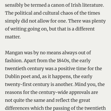
sensibly be termed a canon of Irish literature.
The political and cultural chaos of the times
simply did not allow for one. There was plenty
of writing going on, but that is a different
matter.
Mangan was by no means always out of
fashion. Apart from the 1840s, the early
twentieth century was a positive time for the
Dublin poet and, as it happens, the early
twenty-first century is another. Mind you, the
reasons for the century-wide approvals are
not quite the same and reflect the great
differences which the passing of the twentieth