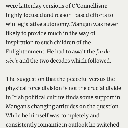
were latterday versions of O’Connellism:
highly focused and reason-based efforts to
win legislative autonomy. Mangan was never
likely to provide much in the way of
inspiration to such children of the
Enlightenment. He had to await the
fin de
siècle
and the two decades which followed.
The suggestion that the peaceful versus the
physical force division is not the crucial divide
in Irish political culture finds some support in
Mangan’s changing attitudes on the question.
While he himself was completely and
consistently romantic in outlook he switched