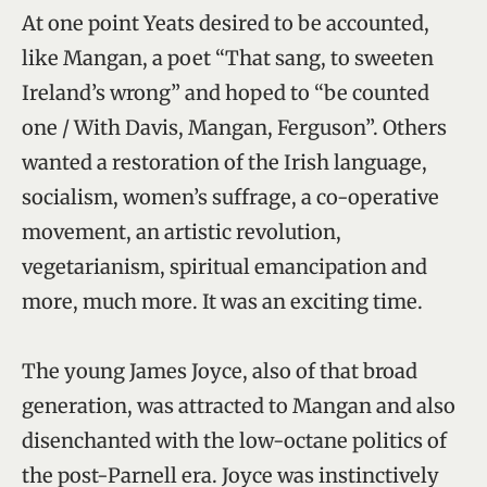
At one point Yeats desired to be accounted,
like Mangan, a poet “That sang, to sweeten
Ireland’s wrong” and hoped to “be counted
one / With Davis, Mangan, Ferguson”. Others
wanted a restoration of the Irish language,
socialism, women’s suffrage, a co-operative
movement, an artistic revolution,
vegetarianism, spiritual emancipation and
more, much more. It was an exciting time.
The young James Joyce, also of that broad
generation, was attracted to Mangan and also
disenchanted with the low-octane politics of
the post-Parnell era. Joyce was instinctively