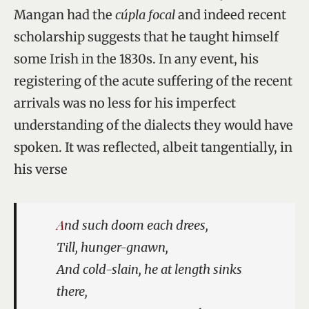
Mangan had the
cúpla focal
and indeed recent
scholarship suggests that he taught himself
some Irish in the 1830s. In any event, his
registering of the acute suffering of the recent
arrivals was no less for his imperfect
understanding of the dialects they would have
spoken. It was reflected, albeit tangentially, in
his verse
And such doom each drees,
Till, hunger-gnawn,
And cold-slain, he at length sinks
there,