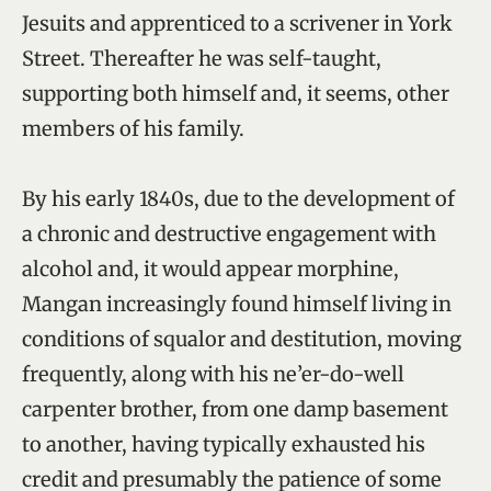
Jesuits and apprenticed to a scrivener in York
Street. Thereafter he was self-taught,
supporting both himself and, it seems, other
members of his family.
By his early 1840s, due to the development of
a chronic and destructive engagement with
alcohol and, it would appear morphine,
Mangan increasingly found himself living in
conditions of squalor and destitution, moving
frequently, along with his ne’er-do-well
carpenter brother, from one damp basement
to another, having typically exhausted his
credit and presumably the patience of some