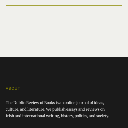
ABOUT
The Dublin Review of Books is an online journal of ideas,
culture, and literature. We publish essays and reviews on
Irish and international writing, history, politics, and society.