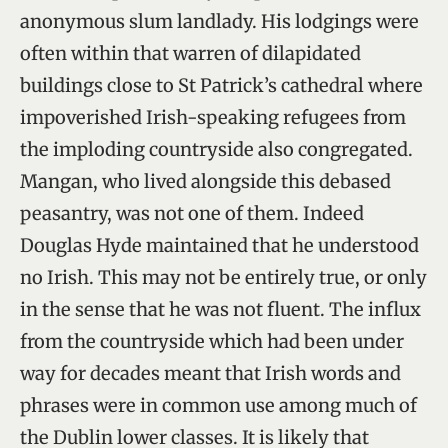
anonymous slum landlady. His lodgings were
often within that warren of dilapidated
buildings close to St Patrick’s cathedral where
impoverished Irish-speaking refugees from
the imploding countryside also congregated.
Mangan, who lived alongside this debased
peasantry, was not one of them. Indeed
Douglas Hyde maintained that he understood
no Irish. This may not be entirely true, or only
in the sense that he was not fluent. The influx
from the countryside which had been under
way for decades meant that Irish words and
phrases were in common use among much of
the Dublin lower classes. It is likely that