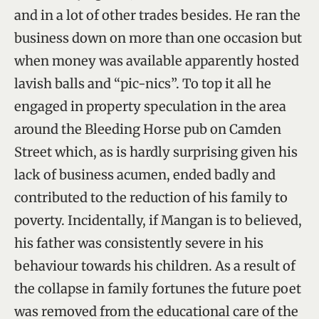
and in a lot of other trades besides. He ran the
business down on more than one occasion but
when money was available apparently hosted
lavish balls and “pic-nics”. To top it all he
engaged in property speculation in the area
around the Bleeding Horse pub on Camden
Street which, as is hardly surprising given his
lack of business acumen, ended badly and
contributed to the reduction of his family to
poverty. Incidentally, if Mangan is to believed,
his father was consistently severe in his
behaviour towards his children. As a result of
the collapse in family fortunes the future poet
was removed from the educational care of the