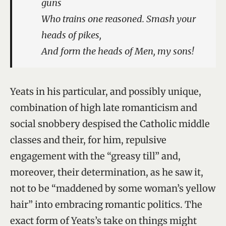
guns
Who trains one reasoned. Smash your
heads of pikes,
And form the heads of Men, my sons!
Yeats in his particular, and possibly unique,
combination of high late romanticism and
social snobbery despised the Catholic middle
classes and their, for him, repulsive
engagement with the “greasy till” and,
moreover, their determination, as he saw it,
not to be “maddened by some woman’s yellow
hair” into embracing romantic politics. The
exact form of Yeats’s take on things might