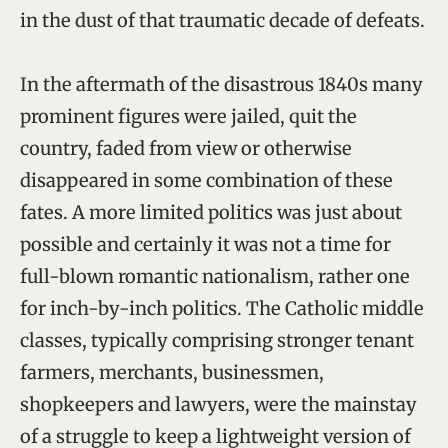
in the dust of that traumatic decade of defeats.
In the aftermath of the disastrous 1840s many
prominent figures were jailed, quit the
country, faded from view or otherwise
disappeared in some combination of these
fates. A more limited politics was just about
possible and certainly it was not a time for
full-blown romantic nationalism, rather one
for inch-by-inch politics. The Catholic middle
classes, typically comprising stronger tenant
farmers, merchants, businessmen,
shopkeepers and lawyers, were the mainstay
of a struggle to keep a lightweight version of