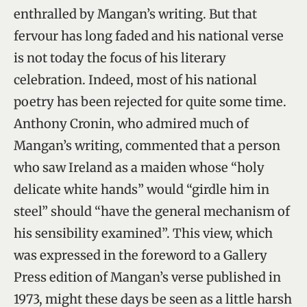
enthralled by Mangan’s writing. But that
fervour has long faded and his national verse
is not today the focus of his literary
celebration. Indeed, most of his national
poetry has been rejected for quite some time.
Anthony Cronin, who admired much of
Mangan’s writing, commented that a person
who saw Ireland as a maiden whose “holy
delicate white hands” would “girdle him in
steel” should “have the general mechanism of
his sensibility examined”. This view, which
was expressed in the foreword to a Gallery
Press edition of Mangan’s verse published in
1973, might these days be seen as a little harsh