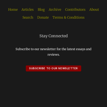
Home
Articles
Blog
Archive
Contributors
About
Search
Donate
Terms & Conditions
Stay Connected
Subscribe to our newsletter for the latest essays and
reviews.
SUBSCRIBE TO OUR NEWSLETTER