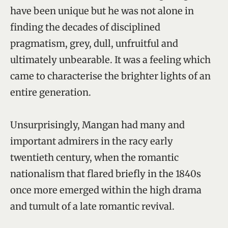
have been unique but he was not alone in
finding the decades of disciplined
pragmatism, grey, dull, unfruitful and
ultimately unbearable. It was a feeling which
came to characterise the brighter lights of an
entire generation.
Unsurprisingly, Mangan had many and
important admirers in the racy early
twentieth century, when the romantic
nationalism that flared briefly in the 1840s
once more emerged within the high drama
and tumult of a late romantic revival.