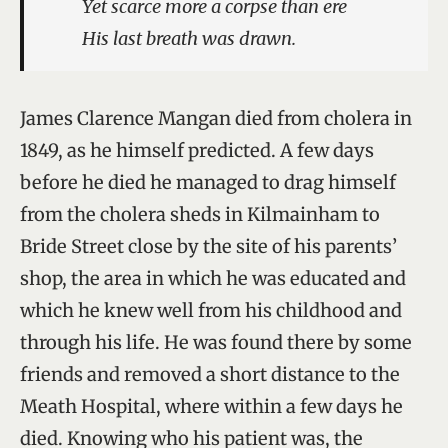
Yet scarce more a corpse than ere
His last breath was drawn.
James Clarence Mangan died from cholera in
1849, as he himself predicted. A few days
before he died he managed to drag himself
from the cholera sheds in Kilmainham to
Bride Street close by the site of his parents’
shop, the area in which he was educated and
which he knew well from his childhood and
through his life. He was found there by some
friends and removed a short distance to the
Meath Hospital, where within a few days he
died. Knowing who his patient was, the