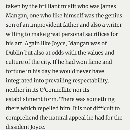
taken by the brilliant misfit who was James
Mangan, one who like himself was the genius
son of an improvident father and also a writer
willing to make great personal sacrifices for
his art. Again like Joyce, Mangan was of
Dublin but also at odds with the values and
culture of the city. If he had won fame and
fortune in his day he would never have
integrated into prevailing respectability,
neither in its O’Connellite nor its
establishment form. There was something
there which repelled him. It is not difficult to
comprehend the natural appeal he had for the
dissident Joyce.