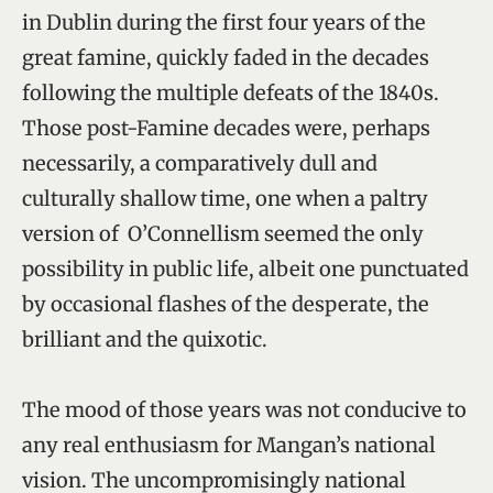
in Dublin during the first four years of the
great famine, quickly faded in the decades
following the multiple defeats of the 1840s.
Those post-Famine decades were, perhaps
necessarily, a comparatively dull and
culturally shallow time, one when a paltry
version of O’Connellism seemed the only
possibility in public life, albeit one punctuated
by occasional flashes of the desperate, the
brilliant and the quixotic.
The mood of those years was not conducive to
any real enthusiasm for Mangan’s national
vision. The uncompromisingly national