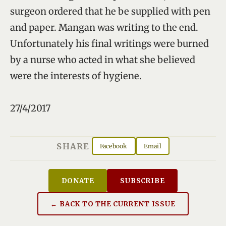
surgeon ordered that he be supplied with pen
and paper. Mangan was writing to the end.
Unfortunately his final writings were burned
by a nurse who acted in what she believed
were the interests of hygiene.
27/4/2017
SHARE
Facebook
Email
DONATE
SUBSCRIBE
← BACK TO THE CURRENT ISSUE