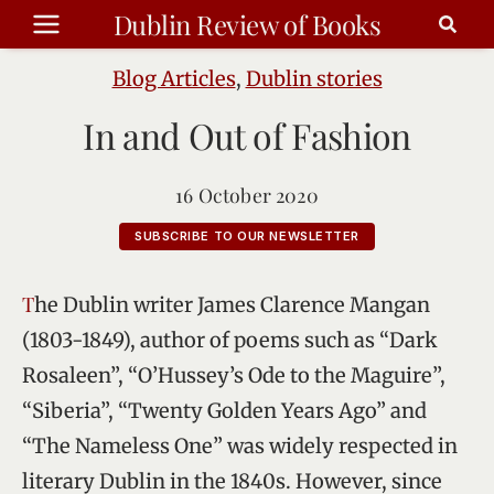
Skip
Dublin Review of Books
to
content
Blog Articles
,
Dublin stories
In and Out of Fashion
16 October 2020
SUBSCRIBE TO OUR NEWSLETTER
The Dublin writer James Clarence Mangan
(1803-1849), author of poems such as “Dark
Rosaleen”, “O’Hussey’s Ode to the Maguire”,
“Siberia”, “Twenty Golden Years Ago” and
“The Nameless One” was widely respected in
literary Dublin in the 1840s. However, since