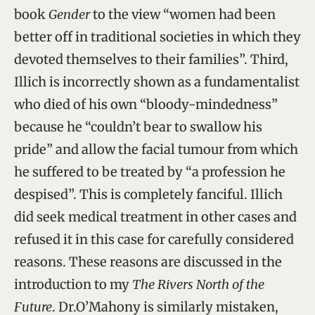
book
Gender
to the view “women had been
better off in traditional societies in which they
devoted themselves to their families”. Third,
Illich is incorrectly shown as a fundamentalist
who died of his own “bloody-mindedness”
because he “couldn’t bear to swallow his
pride” and allow the facial tumour from which
he suffered to be treated by “a profession he
despised”. This is completely fanciful. Illich
did seek medical treatment in other cases and
refused it in this case for carefully considered
reasons. These reasons are discussed in the
introduction to my
The Rivers North of the
Future
. Dr.O’Mahony is similarly mistaken,