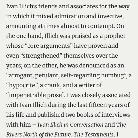
Ivan Illich’s friends and associates for the way
in which it mixed admiration and invective,
amounting at times almost to contempt. On
the one hand, Illich was praised as a prophet
whose “core arguments” have proven and
even “strengthened” themselves over the
years; on the other, he was denounced as an
“arrogant, petulant, self-regarding humbug”, a
“hypocrite”, a crank, and a writer of
“impenetrable prose”. I was closely associated
with Ivan Illich during the last fifteen years of
his life and published two books of interviews
with him –
Ivan Illich in Conversation
and
The
Rivers North of the Future: The Testaments
. I