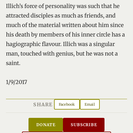
Illich’s force of personality was such that he
attracted disciples as much as friends, and
much of the material written about him since
his death by members of his inner circle has a
hagiographic flavour. Illich was a singular
man, touched with genius, but he was not a
saint.
1/9/2017
SHARE
Facebook
Email
DONATE
SUBSCRIBE