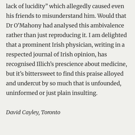
lack of lucidity” which allegedly caused even
his friends to misunderstand him. Would that
Dr O’Mahony had analysed this ambivalence
rather than just reproducing it. I am delighted
that a prominent Irish physician, writing in a
respected journal of Irish opinion, has
recognised Illich’s prescience about medicine,
but it’s bittersweet to find this praise alloyed
and undercut by so much that is unfounded,
uninformed or just plain insulting.
David Cayley, Toronto