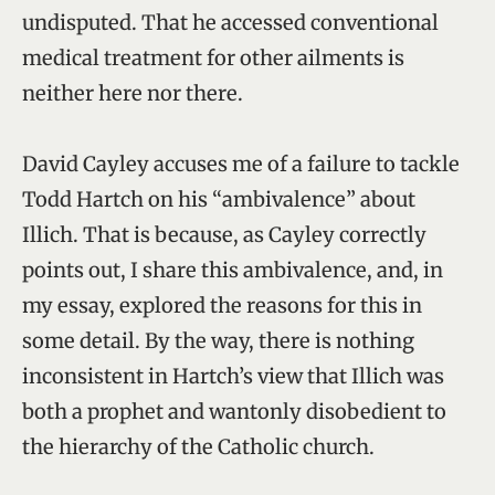
undisputed. That he accessed conventional
medical treatment for other ailments is
neither here nor there.
David Cayley accuses me of a failure to tackle
Todd Hartch on his “ambivalence” about
Illich. That is because, as Cayley correctly
points out, I share this ambivalence, and, in
my essay, explored the reasons for this in
some detail. By the way, there is nothing
inconsistent in Hartch’s view that Illich was
both a prophet and wantonly disobedient to
the hierarchy of the Catholic church.