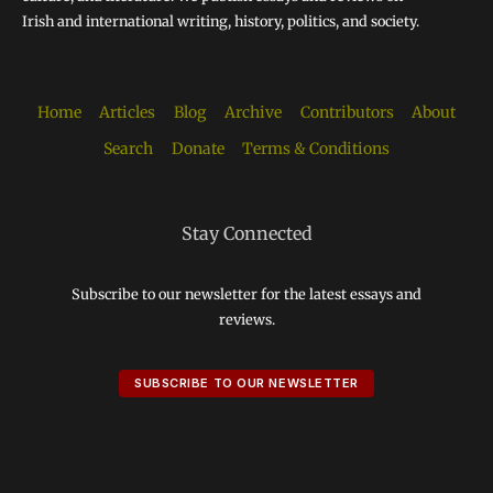
Irish and international writing, history, politics, and society.
Home
Articles
Blog
Archive
Contributors
About
Search
Donate
Terms & Conditions
Stay Connected
Subscribe to our newsletter for the latest essays and
reviews.
SUBSCRIBE TO OUR NEWSLETTER