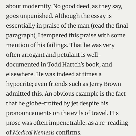
about modernity. No good deed, as they say,
goes unpunished. Although the essay is
essentially in praise of the man (read the final
paragraph), I tempered this praise with some
mention of his failings. That he was very
often arrogant and petulant is well-
documented in Todd Hartch’s book, and
elsewhere. He was indeed at times a
hypocrite; even friends such as Jerry Brown
admitted this. An obvious example is the fact
that he globe-trotted by jet despite his
pronouncements on the evils of travel. His
prose was often impenetrable, as a re-reading
of
Medical Nemesis
confirms.