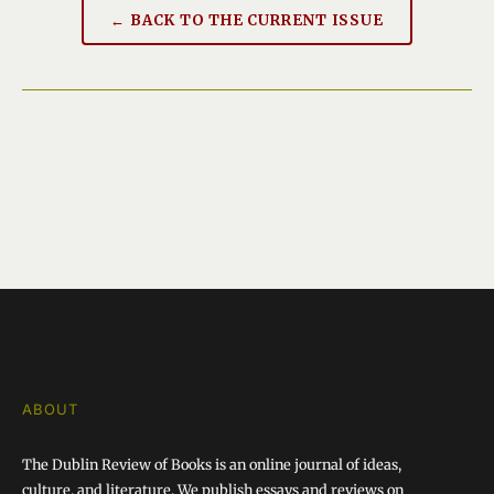
← BACK TO THE CURRENT ISSUE
ABOUT
The Dublin Review of Books is an online journal of ideas,
culture, and literature. We publish essays and reviews on