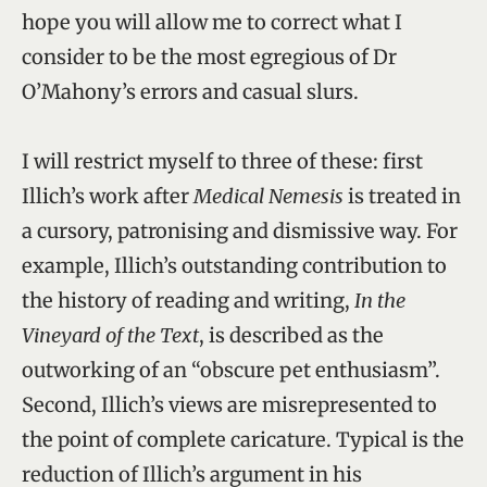
hope you will allow me to correct what I
consider to be the most egregious of Dr
O’Mahony’s errors and casual slurs.
I will restrict myself to three of these: first
Illich’s work after
Medical Nemesis
is treated in
a cursory, patronising and dismissive way. For
example, Illich’s outstanding contribution to
the history of reading and writing,
In the
Vineyard of the Text
, is described as the
outworking of an “obscure pet enthusiasm”.
Second, Illich’s views are misrepresented to
the point of complete caricature. Typical is the
reduction of Illich’s argument in his