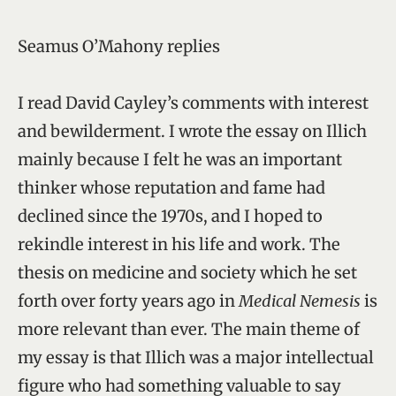
Seamus O’Mahony replies
I read David Cayley’s comments with interest
and bewilderment. I wrote the essay on Illich
mainly because I felt he was an important
thinker whose reputation and fame had
declined since the 1970s, and I hoped to
rekindle interest in his life and work. The
thesis on medicine and society which he set
forth over forty years ago in
Medical Nemesis
is
more relevant than ever. The main theme of
my essay is that Illich was a major intellectual
figure who had something valuable to say