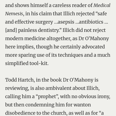
and shows himself a careless reader of
Medical
Nemesis
, in his claim that Illich rejected “safe
and effective surgery …asepsis …antibiotics …
[and] painless dentistry.” Illich did not reject
modern medicine altogether, as Dr O’Mahony
here implies, though he certainly advocated
more sparing use of its techniques and a much
simplified tool-kit.
Todd Hartch, in the book Dr O’Mahony is
reviewing, is also ambivalent about Illich,
calling him a “prophet”, with no obvious irony,
but then condemning him for wanton
disobedience to the church, as well as for “a