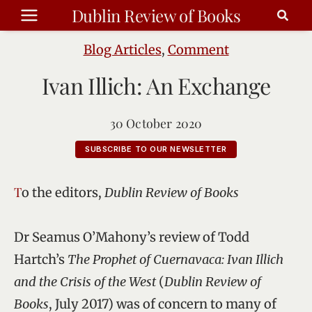
Skip
Dublin Review of Books
to
content
Blog Articles
,
Comment
Ivan Illich: An Exchange
30 October 2020
SUBSCRIBE TO OUR NEWSLETTER
To the editors,
Dublin Review of Books
Dr Seamus O’Mahony’s review of Todd
Hartch’s
The Prophet of Cuernavaca: Ivan Illich
and the Crisis of the West
(
Dublin Review of
Books
, July 2017) was of concern to many of