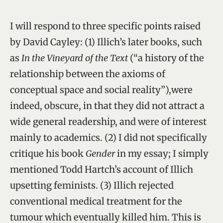
I will respond to three specific points raised
by David Cayley: (1) Illich’s later books, such
as
In the Vineyard of the Text
(“a history of the
relationship between the axioms of
conceptual space and social reality”),were
indeed, obscure, in that they did not attract a
wide general readership, and were of interest
mainly to academics. (2) I did not specifically
critique his book
Gender
in my essay; I simply
mentioned Todd Hartch’s account of Illich
upsetting feminists. (3) Illich rejected
conventional medical treatment for the
tumour which eventually killed him. This is