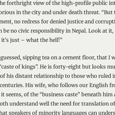
he forthright view of the high-profile public int
rious in the city and under death threat. “But 
ment, no redress for denied justice and corrupti
n be no civic responsibility in Nepal. Look at it, 
it’s just – what the hell!”
guessed, sipping tea on a cement floor, that I w
caste of kings”. He is forty-eight but looks mu
of his distant relationship to those who ruled 
 centuries. His wife, who follows our English fr
, it seems, of the “business caste” beneath him
th understand well the need for translation of 
hat speakers of minority languages can under