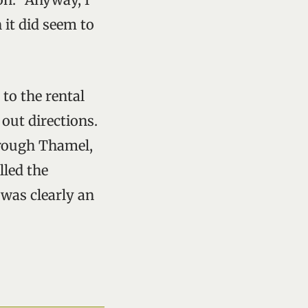
 it did seem to
to the rental
 out directions.
hrough Thamel,
lled the
 was clearly an