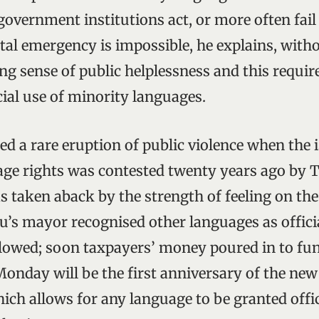
overnment institutions act, or more often fail 
al emergency is impossible, he explains, witho
g sense of public helplessness and this require
cial use of minority languages.
ed a rare eruption of public violence when the 
ge rights was contested twenty years ago by T
taken aback by the strength of feeling on the 
s mayor recognised other languages as officia
lowed; soon taxpayers’ money poured in to fu
 Monday will be the first anniversary of the ne
ich allows for any language to be granted offic