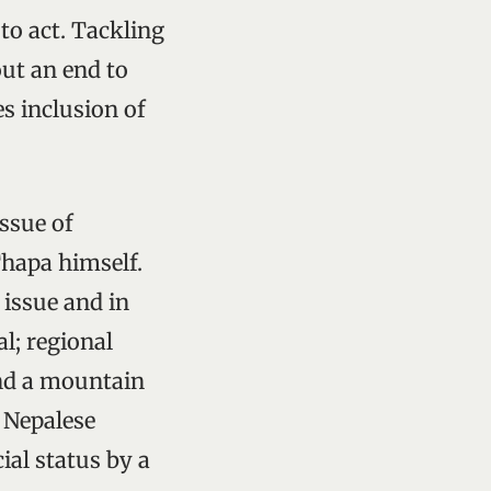
to act. Tackling
ut an end to
s inclusion of
issue of
hapa himself.
issue and in
l; regional
nd a mountain
w Nepalese
ial status by a