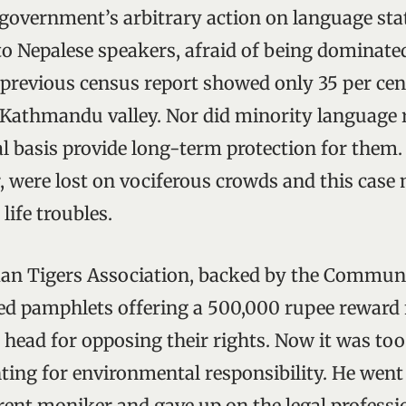
 government’s arbitrary action on language st
to Nepalese speakers, afraid of being dominate
 previous census report showed only 35 per cen
 Kathmandu valley. Nor did minority language 
l basis provide long-term protection for them.
, were lost on vociferous crowds and this case
life troubles.
n Tigers Association, backed by the Communi
ted pamphlets offering a 500,000 rupee reward
 head for opposing their rights. Now it was too
hting for environmental responsibility. He went 
rent moniker and gave up on the legal professi