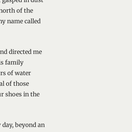
north of the
 my name called
and directed me
is family
ars of water
al of those
r shoes in the
y day, beyond an