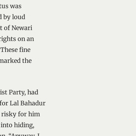
atus was
d by loud
t of Newari
rights on an
 These fine
 marked the
st Party, had
 for Lal Bahadur
 risky for him
into hiding,
on. “Anyway, I