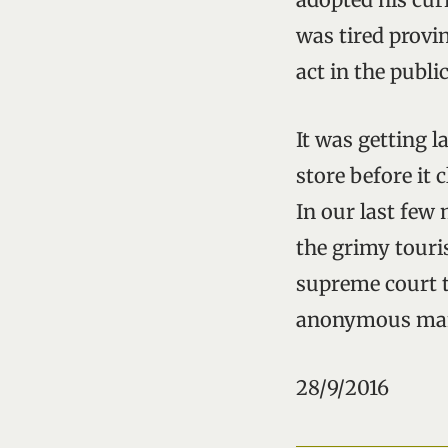
was tired provi
act in the public 
It was getting 
store before it 
In our last few
the grimy touri
supreme court t
anonymous man 
28/9/2016