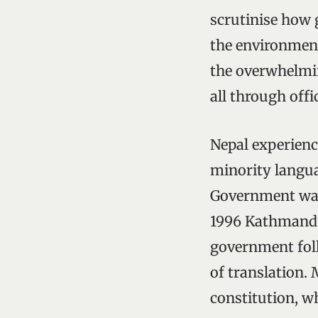
scrutinise how g
the environment
the overwhelmin
all through offi
Nepal experienc
minority langua
Government was 
1996 Kathmandu’
government fol
of translation.
constitution, wh