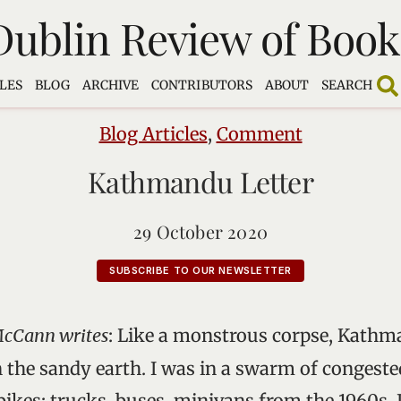
Dublin Review of Book
LES
BLOG
ARCHIVE
CONTRIBUTORS
ABOUT
SEARCH
Blog Articles
,
Comment
Kathmandu Letter
29 October 2020
SUBSCRIBE TO OUR NEWSLETTER
McCann writes
: Like a monstrous corpse, Kathm
 the sandy earth. I was in a swarm of congested
ikes; trucks, buses, minivans from the 1960s. 