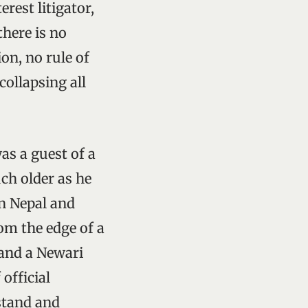
erest litigator,
there is no
on, no rule of
collapsing all
as a guest of a
ch older as he
in Nepal and
om the edge of a
 and a Newari
official
stand and