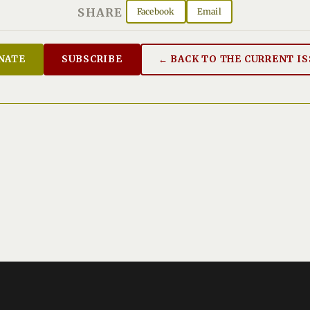
SHARE
Facebook
Email
NATE
SUBSCRIBE
← BACK TO THE CURRENT I