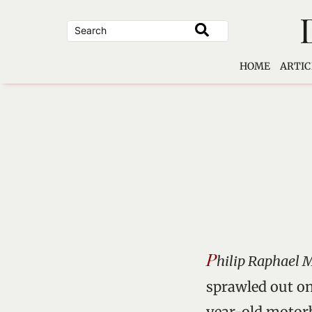
Skip
to
content
HOME
ARTIC
P
hilip Raphael 
sprawled out on
year-old motorb