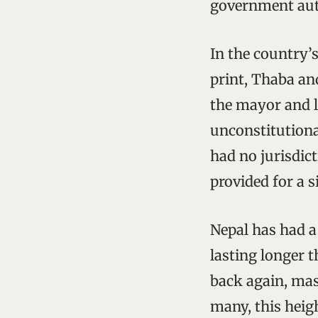
government aut
In the country’s
print, Thaba and
the mayor and l
unconstitutiona
had no jurisdic
provided for a s
Nepal has had a 
lasting longer 
back again, mas
many, this heig