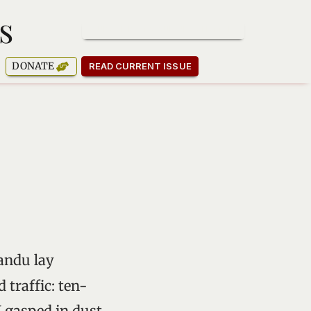
s
SUBSCRIBE TO OUR NEWSLETTER
DONATE
READ CURRENT ISSUE
andu lay
 traffic: ten-
I gasped in dust