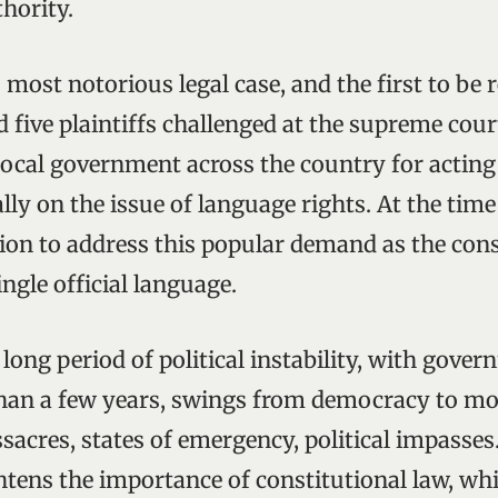
hority.
 most notorious legal case, and the first to be 
 five plaintiffs challenged at the supreme court
ocal government across the country for acting
lly on the issue of language rights. At the ti
tion to address this popular demand as the cons
ingle official language.
long period of political instability, with gove
than a few years, swings from democracy to m
sacres, states of emergency, political impasses
htens the importance of constitutional law, wh