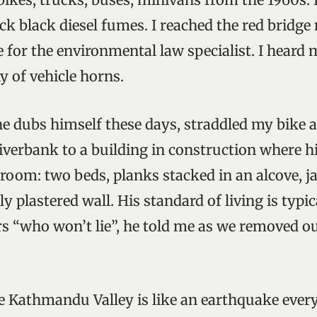
ck black diesel fumes. I reached the red bridge 
e for the environmental law specialist. I heard
y of vehicle horns.
he dubs himself these days, straddled my bike 
iverbank to a building in construction where h
 room: two beds, planks stacked in an alcove, j
ly plastered wall. His standard of living is typic
s “who won’t lie”, he told me as we removed ou
he Kathmandu Valley is like an earthquake ever