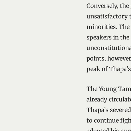
Conversely, the
unsatisfactory 
minorities. The
speakers in the
unconstitutiona
points, however
peak of Thapa’s 
The Young Tama
already circula
Thapa’s severed
to continue fig
adopted his cur