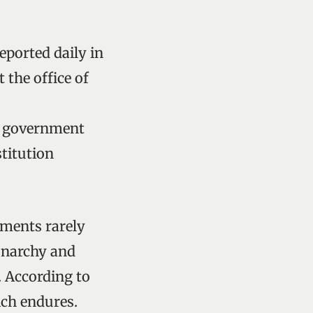
reported daily in
 the office of
me government
titution
rnments rarely
onarchy and
. According to
ich endures.