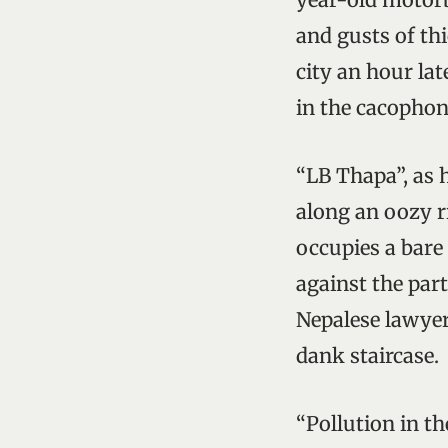
and gusts of thi
city an hour lat
in the cacophon
“LB Thapa”, as 
along an oozy r
occupies a bare
against the part
Nepalese lawyer
dank staircase.
“Pollution in t