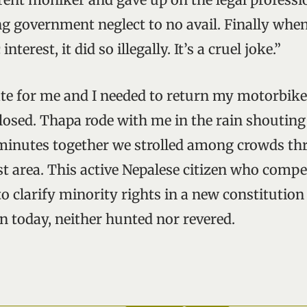
ng government neglect to no avail. Finally when
interest, it did so illegally. It’s a cruel joke.”
late for me and I needed to return my motorbike 
closed. Thapa rode with me in the rain shouting
 minutes together we strolled among crowds t
st area. This active Nepalese citizen who compe
o clarify minority rights in a new constitution
today, neither hunted nor revered.