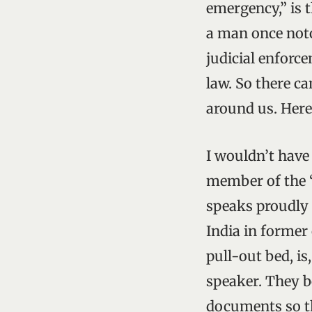
emergency,” is t
a man once noto
judicial enforce
law. So there ca
around us. Here 
I wouldn’t have 
member of the “
speaks proudly 
India in former
pull-out bed, is
speaker. They bo
documents so t