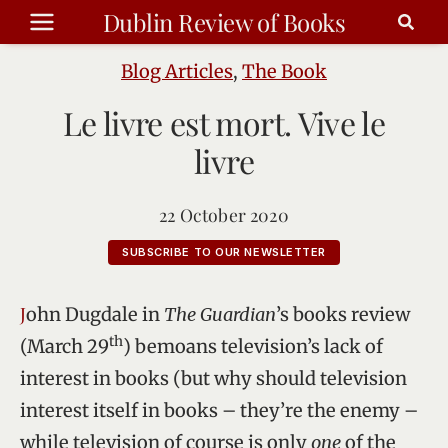
Skip
Dublin Review of Books
to
content
Blog Articles
,
The Book
Le livre est mort. Vive le
livre
22 October 2020
SUBSCRIBE TO OUR NEWSLETTER
John Dugdale in
The Guardian
’s books review
th
(March 29
) bemoans television’s lack of
interest in books (but why should television
interest itself in books – they’re the enemy –
while television of course is only
one
of the