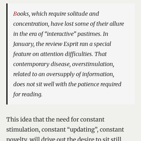
Books, which require solitude and
concentration, have lost some of their allure
in the era of “interactive” pastimes. In
January, the review
Esprit
ran a special
feature on attention difficulties. That
contemporary disease, overstimulation,
related to an oversupply of information,
does not sit well with the patience required
for reading.
This idea that the need for constant
stimulation, constant “updating”, constant
novelty, will drive out the desire to sit still