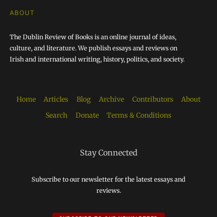
ABOUT
The Dublin Review of Books is an online journal of ideas,
culture, and literature. We publish essays and reviews on
Irish and international writing, history, politics, and society.
Home
Articles
Blog
Archive
Contributors
About
Search
Donate
Terms & Conditions
Stay Connected
Subscribe to our newsletter for the latest essays and
reviews.