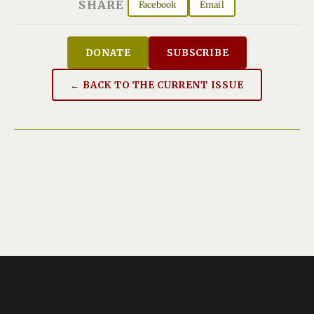
SHARE
Facebook
Email
DONATE
SUBSCRIBE
← BACK TO THE CURRENT ISSUE