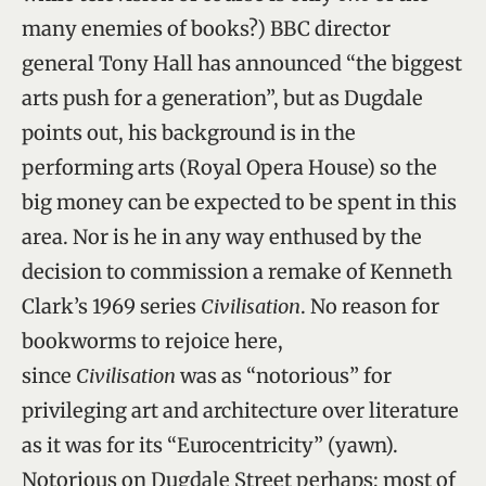
many enemies of books?) BBC director
general Tony Hall has announced “the biggest
arts push for a generation”, but as Dugdale
points out, his background is in the
performing arts (Royal Opera House) so the
big money can be expected to be spent in this
area. Nor is he in any way enthused by the
decision to commission a remake of Kenneth
Clark’s 1969 series
Civilisation
. No reason for
bookworms to rejoice here,
since
Civilisation
was as “notorious” for
privileging art and architecture over literature
as it was for its “Eurocentricity” (yawn).
Notorious on Dugdale Street perhaps; most of