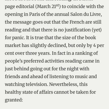
st
page editorial (March 21
) to coincide with the
opening in Paris of the annual Salon du Livre,
the message goes out that the French are still
reading and that there is no justification (yet)
for panic. It is true that the size of the book
market has slightly declined, but only by 4 per
cent over three years. In fact in a ranking of
people’s preferred activities reading came in
just behind going out for the night with
friends and ahead of listening to music and
watching television. Nevertheless, this
healthy state of affairs cannot be taken for
granted: