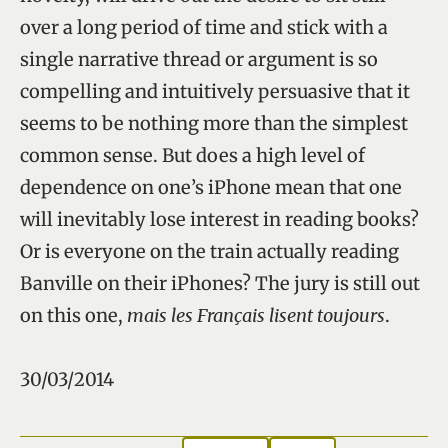
over a long period of time and stick with a
single narrative thread or argument is so
compelling and intuitively persuasive that it
seems to be nothing more than the simplest
common sense. But does a high level of
dependence on one’s iPhone mean that one
will inevitably lose interest in reading books?
Or is everyone on the train actually reading
Banville on their iPhones? The jury is still out
on this one,
mais les Français lisent toujours
.
30/03/2014