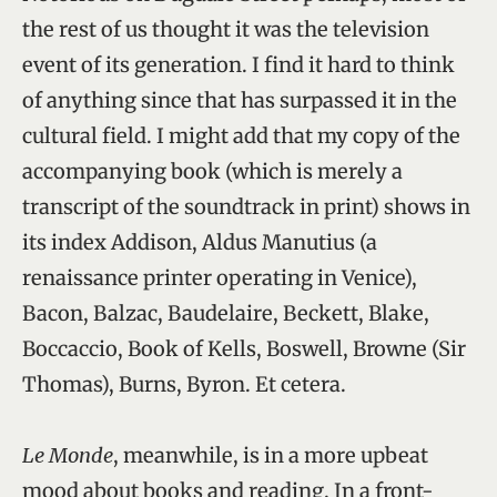
the rest of us thought it was the television
event of its generation. I find it hard to think
of anything since that has surpassed it in the
cultural field. I might add that my copy of the
accompanying book (which is merely a
transcript of the soundtrack in print) shows in
its index Addison, Aldus Manutius (a
renaissance printer operating in Venice),
Bacon, Balzac, Baudelaire, Beckett, Blake,
Boccaccio, Book of Kells, Boswell, Browne (Sir
Thomas), Burns, Byron. Et cetera.
Le Monde
, meanwhile, is in a more upbeat
mood about books and reading. In a front-