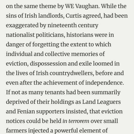
on the same theme by WE Vaughan. While the
sins of Irish landlords, Curtis agreed, had been
exaggerated by nineteenth century
nationalist politicians, historians were in
danger of forgetting the extent to which
individual and collective memories of
eviction, dispossession and exile loomed in
the lives of Irish countrydwellers, before and
even after the achievement of independence.
If not as many tenants had been summarily
deprived of their holdings as Land Leaguers
and Fenian supporters insisted, that eviction
notices could be held
in terrorem
over small
farmers injected a powerful element of