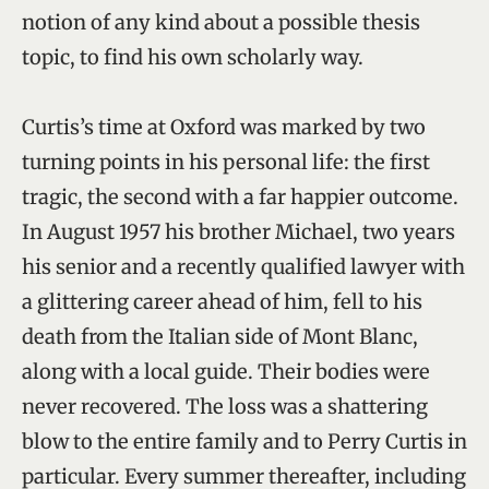
notion of any kind about a possible thesis
topic, to find his own scholarly way.
Curtis’s time at Oxford was marked by two
turning points in his personal life: the first
tragic, the second with a far happier outcome.
In August 1957 his brother Michael, two years
his senior and a recently qualified lawyer with
a glittering career ahead of him, fell to his
death from the Italian side of Mont Blanc,
along with a local guide. Their bodies were
never recovered. The loss was a shattering
blow to the entire family and to Perry Curtis in
particular. Every summer thereafter, including