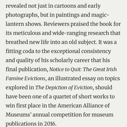
revealed not just in cartoons and early
photographs, but in paintings and magic-
lantern shows. Reviewers praised the book for
its meticulous and wide-ranging research that
breathed new life into an old subject. It was a
fitting coda to the exceptional consistency
and quality of his scholarly career that his
final publication,
Notice to Quit: The Great Irish
Famine Evictions
, an illustrated essay on topics
explored in
The Depiction of Eviction
, should
have been one of a quartet of short works to
win first place in the American Alliance of
Museums’ annual competition for museum
publications in 2016.