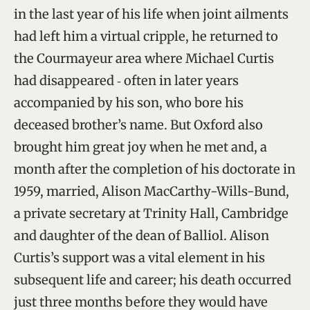
in the last year of his life when joint ailments
had left him a virtual cripple, he returned to
the Courmayeur area where Michael Curtis
had disappeared ‑ often in later years
accompanied by his son, who bore his
deceased brother’s name. But Oxford also
brought him great joy when he met and, a
month after the completion of his doctorate in
1959, married, Alison MacCarthy-Wills-Bund,
a private secretary at Trinity Hall, Cambridge
and daughter of the dean of Balliol. Alison
Curtis’s support was a vital element in his
subsequent life and career; his death occurred
just three months before they would have