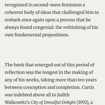
recognised in second-wave feminism a
coherent body of ideas that challenged him to
embark once again upon a process that he
always found congenial: the rethinking of his
own fundamental propositions.
The book that emerged out of this period of
reflection was the longest in the making of
any of his works, taking more than ten years
between conception and completion. Curtis
was indebted above all to Judith
Walkowitz’s
City of Dreadful Delight
(1992), a