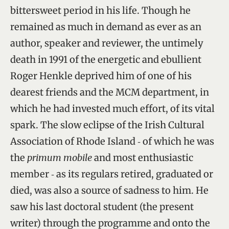
bittersweet period in his life. Though he
remained as much in demand as ever as an
author, speaker and reviewer, the untimely
death in 1991 of the energetic and ebullient
Roger Henkle deprived him of one of his
dearest friends and the MCM department, in
which he had invested much effort, of its vital
spark. The slow eclipse of the Irish Cultural
Association of Rhode Island ‑ of which he was
the
primum mobile
and most enthusiastic
member ‑ as its regulars retired, graduated or
died, was also a source of sadness to him. He
saw his last doctoral student (the present
writer) through the programme and onto the