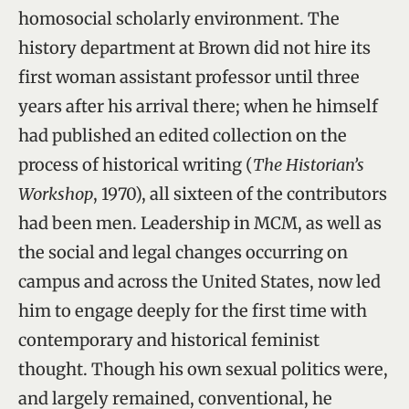
homosocial scholarly environment. The
history department at Brown did not hire its
first woman assistant professor until three
years after his arrival there; when he himself
had published an edited collection on the
process of historical writing (
The Historian’s
Workshop
, 1970), all sixteen of the contributors
had been men. Leadership in MCM, as well as
the social and legal changes occurring on
campus and across the United States, now led
him to engage deeply for the first time with
contemporary and historical feminist
thought. Though his own sexual politics were,
and largely remained, conventional, he