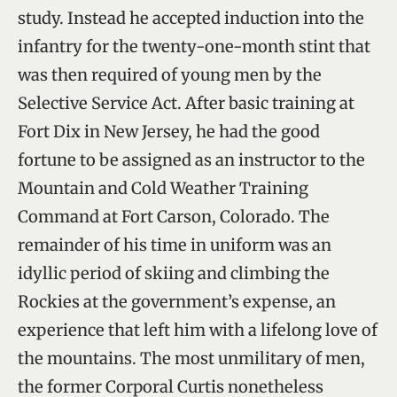
study. Instead he accepted induction into the
infantry for the twenty-one-month stint that
was then required of young men by the
Selective Service Act. After basic training at
Fort Dix in New Jersey, he had the good
fortune to be assigned as an instructor to the
Mountain and Cold Weather Training
Command at Fort Carson, Colorado. The
remainder of his time in uniform was an
idyllic period of skiing and climbing the
Rockies at the government’s expense, an
experience that left him with a lifelong love of
the mountains. The most unmilitary of men,
the former Corporal Curtis nonetheless