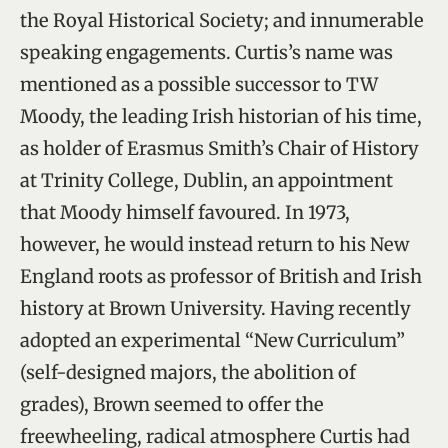
the Royal Historical Society; and innumerable
speaking engagements. Curtis’s name was
mentioned as a possible successor to TW
Moody, the leading Irish historian of his time,
as holder of Erasmus Smith’s Chair of History
at Trinity College, Dublin, an appointment
that Moody himself favoured. In 1973,
however, he would instead return to his New
England roots as professor of British and Irish
history at Brown University. Having recently
adopted an experimental “New Curriculum”
(self-designed majors, the abolition of
grades), Brown seemed to offer the
freewheeling, radical atmosphere Curtis had