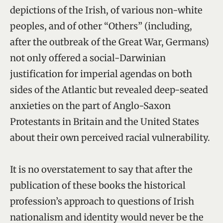
depictions of the Irish, of various non-white
peoples, and of other “Others” (including,
after the outbreak of the Great War, Germans)
not only offered a social-Darwinian
justification for imperial agendas on both
sides of the Atlantic but revealed deep-seated
anxieties on the part of Anglo-Saxon
Protestants in Britain and the United States
about their own perceived racial vulnerability.
It is no overstatement to say that after the
publication of these books the historical
profession’s approach to questions of Irish
nationalism and identity would never be the