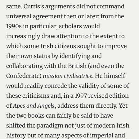
same. Curtis’s arguments did not command
universal agreement then or later: from the
1990s in particular, scholars would
increasingly draw attention to the extent to
which some Irish citizens sought to improve
their own status by identifying and
collaborating with the British (and even the
Confederate)
mission civilisatrice
. He himself
would readily concede the validity of some of
these criticisms and, in a 1997 revised edition
of
Apes and Angels
, address them directly. Yet
the two books can fairly be said to have
shifted the paradigm not just of modern Irish
history but of many aspects of imperial and