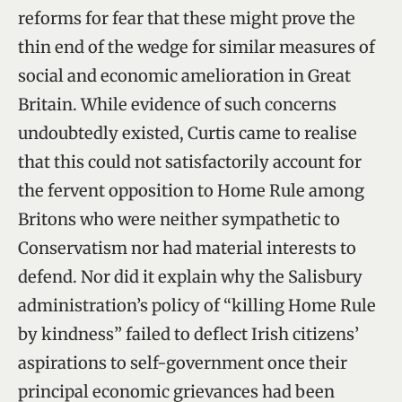
reforms for fear that these might prove the
thin end of the wedge for similar measures of
social and economic amelioration in Great
Britain. While evidence of such concerns
undoubtedly existed, Curtis came to realise
that this could not satisfactorily account for
the fervent opposition to Home Rule among
Britons who were neither sympathetic to
Conservatism nor had material interests to
defend. Nor did it explain why the Salisbury
administration’s policy of “killing Home Rule
by kindness” failed to deflect Irish citizens’
aspirations to self-government once their
principal economic grievances had been