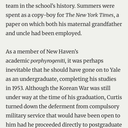
team in the school’s history. Summers were
spent as a copy-boy for
The New York Times
, a
paper on which both his maternal grandfather
and uncle had been employed.
As a member of New Haven’s
academic
porphyrogeniti
, it was perhaps
inevitable that he should have gone on to Yale
as an undergraduate, completing his studies
in 1953. Although the Korean War was still
under way at the time of his graduation, Curtis
turned down the deferment from compulsory
military service that would have been open to
him had he proceeded directly to postgraduate