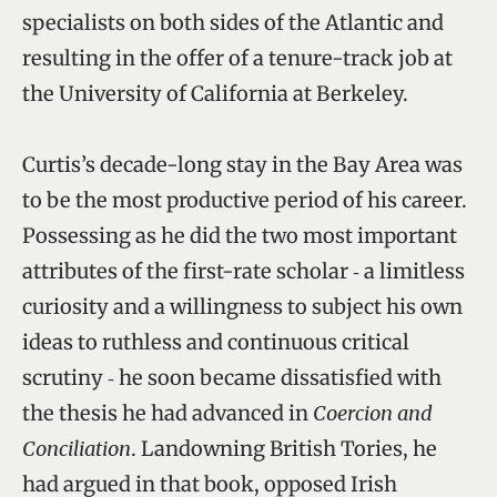
specialists on both sides of the Atlantic and
resulting in the offer of a tenure-track job at
the University of California at Berkeley.
Curtis’s decade-long stay in the Bay Area was
to be the most productive period of his career.
Possessing as he did the two most important
attributes of the first-rate scholar ‑ a limitless
curiosity and a willingness to subject his own
ideas to ruthless and continuous critical
scrutiny ‑ he soon became dissatisfied with
the thesis he had advanced in
Coercion and
Conciliation
. Landowning British Tories, he
had argued in that book, opposed Irish