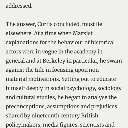
addressed.
The answer, Curtis concluded, must lie
elsewhere. At a time when Marxist
explanations for the behaviour of historical
actors were in vogue in the academy in
general and at Berkeley in particular, he swam
against the tide in focusing upon non-
material motivations. Setting out to educate
himself deeply in social psychology, sociology
and cultural studies, he began to analyse the
preconceptions, assumptions and prejudices
shared by nineteenth century British
policymakers, media figures, scientists and