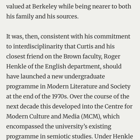
valued at Berkeley while being nearer to both
his family and his sources.
It was, then, consistent with his commitment
to interdisciplinarity that Curtis and his
closest friend on the Brown faculty, Roger
Henkle of the English department, should
have launched a new undergraduate
programme in Modern Literature and Society
at the end of the 1970s. Over the course of the
next decade this developed into the Centre for
Modern Culture and Media (MCM), which
encompassed the university’s existing
programme in semiotic studies. Under Henkle