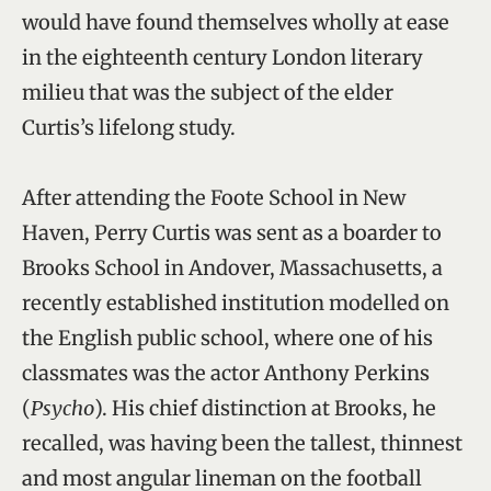
would have found themselves wholly at ease
in the eighteenth century London literary
milieu that was the subject of the elder
Curtis’s lifelong study.
After attending the Foote School in New
Haven, Perry Curtis was sent as a boarder to
Brooks School in Andover, Massachusetts, a
recently established institution modelled on
the English public school, where one of his
classmates was the actor Anthony Perkins
(
Psycho
). His chief distinction at Brooks, he
recalled, was having been the tallest, thinnest
and most angular lineman on the football