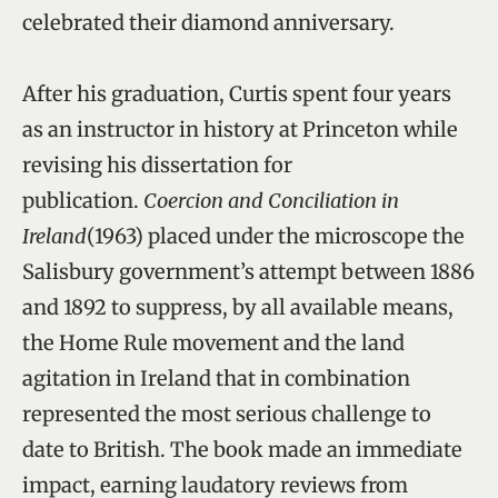
celebrated their diamond anniversary.
After his graduation, Curtis spent four years
as an instructor in history at Princeton while
revising his dissertation for
publication.
Coercion and Conciliation in
Ireland
(1963) placed under the microscope the
Salisbury government’s attempt between 1886
and 1892 to suppress, by all available means,
the Home Rule movement and the land
agitation in Ireland that in combination
represented the most serious challenge to
date to British. The book made an immediate
impact, earning laudatory reviews from