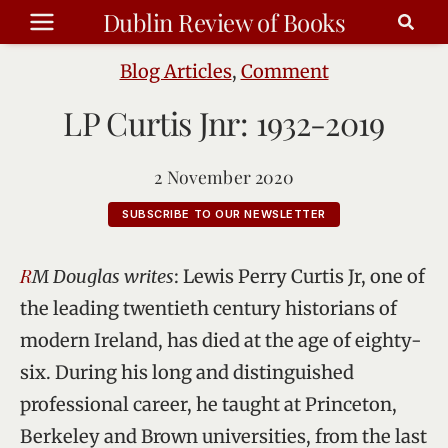
Skip
Dublin Review of Books
to
content
Blog Articles
,
Comment
LP Curtis Jnr: 1932-2019
2 November 2020
SUBSCRIBE TO OUR NEWSLETTER
RM Douglas writes
: Lewis Perry Curtis Jr, one of
the leading twentieth century historians of
modern Ireland, has died at the age of eighty-
six. During his long and distinguished
professional career, he taught at Princeton,
Berkeley and Brown universities, from the last