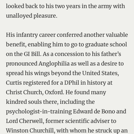
looked back to his two years in the army with
unalloyed pleasure.
His infantry career conferred another valuable
benefit, enabling him to go to graduate school
on the GI Bill. As a concession to his father’s
pronounced Anglophilia as well as a desire to
spread his wings beyond the United States,
Curtis registered for a DPhil in history at
Christ Church, Oxford. He found many
kindred souls there, including the
psychologist-in-training Edward de Bono and
Lord Cherwell, former scientific adviser to
Winston Churchill, with whom he struck up an