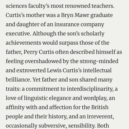
sciences faculty’s most renowned teachers.
Curtis’s mother was a Bryn Mawr graduate
and daughter of an insurance company
executive. Although the son’s scholarly
achievements would surpass those of the
father, Perry Curtis often described himself as
feeling overshadowed by the strong-minded
and extroverted Lewis Curtis’s intellectual
brilliance. Yet father and son shared many
traits: a commitment to interdisciplinarity, a
love of linguistic elegance and wordplay, an
affinity with and affection for the British
people and their history, and an irreverent,
occasionally subversive, sensibility. Both