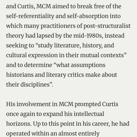
and Curtis, MCM aimed to break free of the
self-referentiality and self-absorption into
which many practitioners of post-structuralist
theory had lapsed by the mid-1980s, instead
seeking to “study literature, history, and
cultural expression in their mutual contexts”
and to determine “what assumptions
historians and literary critics make about
their disciplines”.
His involvement in MCM prompted Curtis
once again to expand his intellectual
horizons. Up to this point in his career, he had
operated within an almost entirely