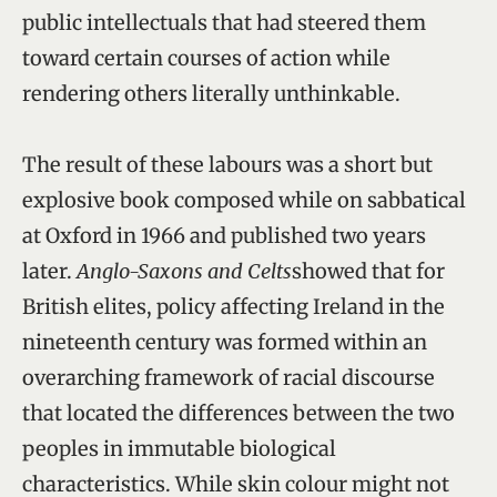
public intellectuals that had steered them
toward certain courses of action while
rendering others literally unthinkable.
The result of these labours was a short but
explosive book composed while on sabbatical
at Oxford in 1966 and published two years
later.
Anglo-Saxons and Celts
showed that for
British elites, policy affecting Ireland in the
nineteenth century was formed within an
overarching framework of racial discourse
that located the differences between the two
peoples in immutable biological
characteristics. While skin colour might not