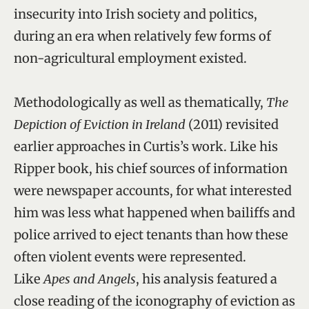
insecurity into Irish society and politics,
during an era when relatively few forms of
non-agricultural employment existed.
Methodologically as well as thematically,
The
Depiction of Eviction in Ireland
(2011) revisited
earlier approaches in Curtis’s work. Like his
Ripper book, his chief sources of information
were newspaper accounts, for what interested
him was less what happened when bailiffs and
police arrived to eject tenants than how these
often violent events were represented.
Like
Apes and Angels
, his analysis featured a
close reading of the iconography of eviction as