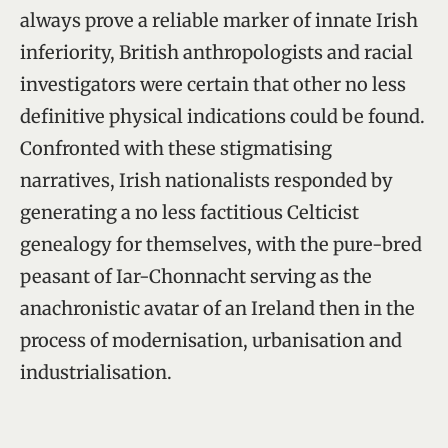
always prove a reliable marker of innate Irish
inferiority, British anthropologists and racial
investigators were certain that other no less
definitive physical indications could be found.
Confronted with these stigmatising
narratives, Irish nationalists responded by
generating a no less factitious Celticist
genealogy for themselves, with the pure-bred
peasant of Iar-Chonnacht serving as the
anachronistic avatar of an Ireland then in the
process of modernisation, urbanisation and
industrialisation.