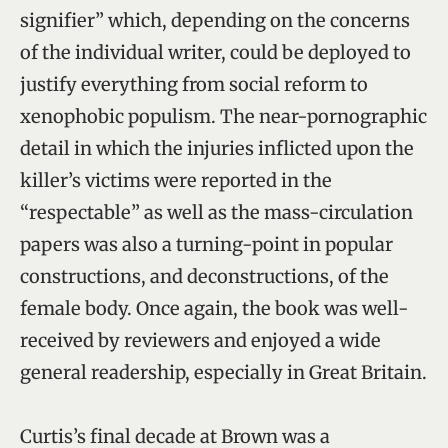
signifier” which, depending on the concerns
of the individual writer, could be deployed to
justify everything from social reform to
xenophobic populism. The near-pornographic
detail in which the injuries inflicted upon the
killer’s victims were reported in the
“respectable” as well as the mass-circulation
papers was also a turning-point in popular
constructions, and deconstructions, of the
female body. Once again, the book was well-
received by reviewers and enjoyed a wide
general readership, especially in Great Britain.
Curtis’s final decade at Brown was a