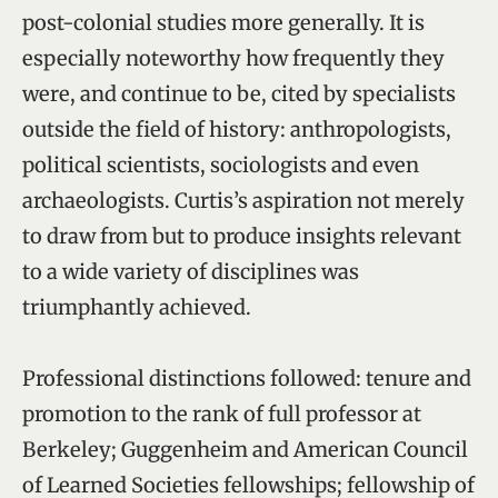
post-colonial studies more generally. It is
especially noteworthy how frequently they
were, and continue to be, cited by specialists
outside the field of history: anthropologists,
political scientists, sociologists and even
archaeologists. Curtis’s aspiration not merely
to draw from but to produce insights relevant
to a wide variety of disciplines was
triumphantly achieved.
Professional distinctions followed: tenure and
promotion to the rank of full professor at
Berkeley; Guggenheim and American Council
of Learned Societies fellowships; fellowship of