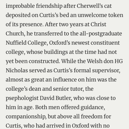
improbable friendship after Cherwell’s cat
deposited on Curtis’s bed an unwelcome token
of its presence. After two years at Christ
Church, he transferred to the all-postgraduate
Nuffield College, Oxford’s newest constituent
college, whose buildings at the time had not
yet been constructed. While the Welsh don HG
Nicholas served as Curtis’s formal supervisor,
almost as great an influence on him was the
college’s dean and senior tutor, the
psephologist David Butler, who was close to
him in age. Both men offered guidance,
companionship, but above all freedom for
Curtis, who had arrived in Oxford with no