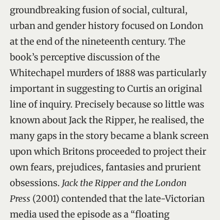
groundbreaking fusion of social, cultural,
urban and gender history focused on London
at the end of the nineteenth century. The
book’s perceptive discussion of the
Whitechapel murders of 1888 was particularly
important in suggesting to Curtis an original
line of inquiry. Precisely because so little was
known about Jack the Ripper, he realised, the
many gaps in the story became a blank screen
upon which Britons proceeded to project their
own fears, prejudices, fantasies and prurient
obsessions.
Jack the Ripper and the London
Press
(2001) contended that the late-Victorian
media used the episode as a “floating