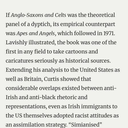
If
Anglo-Saxons and Celts
was the theoretical
panel of a dyptich, its empirical counterpart
was
Apes and Angels
, which followed in 1971.
Lavishly illustrated, the book was one of the
first in any field to take cartoons and
caricatures seriously as historical sources.
Extending his analysis to the United States as
well as Britain, Curtis showed that
considerable overlaps existed between anti-
Irish and anti-black rhetoric and
representations, even as Irish immigrants to
the US themselves adopted racist attitudes as
an assimilation strategy. “Simianised”