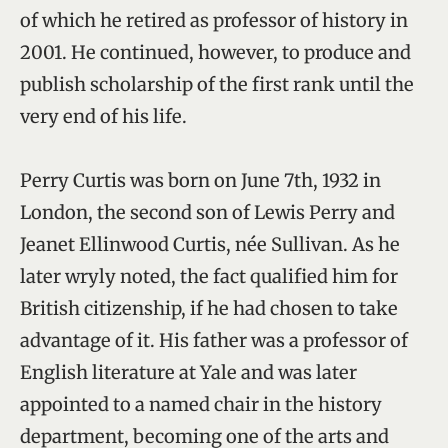
of which he retired as professor of history in
2001. He continued, however, to produce and
publish scholarship of the first rank until the
very end of his life.
Perry Curtis was born on June 7th, 1932 in
London, the second son of Lewis Perry and
Jeanet Ellinwood Curtis, née Sullivan. As he
later wryly noted, the fact qualified him for
British citizenship, if he had chosen to take
advantage of it. His father was a professor of
English literature at Yale and was later
appointed to a named chair in the history
department, becoming one of the arts and