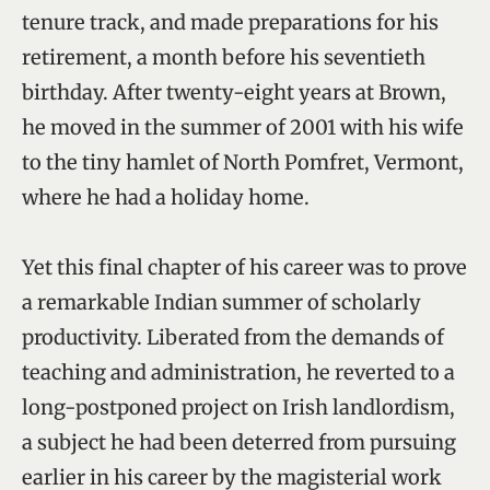
tenure track, and made preparations for his
retirement, a month before his seventieth
birthday. After twenty-eight years at Brown,
he moved in the summer of 2001 with his wife
to the tiny hamlet of North Pomfret, Vermont,
where he had a holiday home.
Yet this final chapter of his career was to prove
a remarkable Indian summer of scholarly
productivity. Liberated from the demands of
teaching and administration, he reverted to a
long-postponed project on Irish landlordism,
a subject he had been deterred from pursuing
earlier in his career by the magisterial work