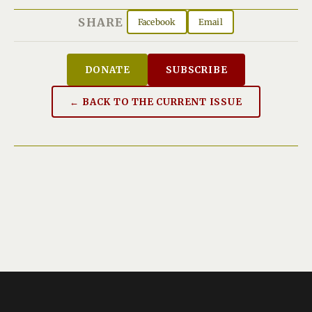
SHARE
Facebook
Email
DONATE
SUBSCRIBE
← BACK TO THE CURRENT ISSUE