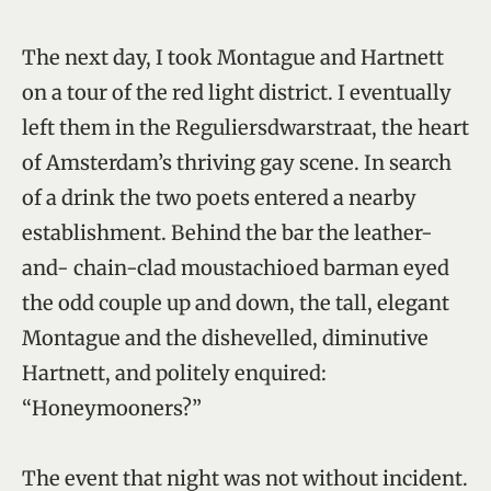
The next day, I took Montague and Hartnett
on a tour of the red light district. I eventually
left them in the Reguliersdwarstraat, the heart
of Amsterdam’s thriving gay scene. In search
of a drink the two poets entered a nearby
establishment. Behind the bar the leather-
and- chain-clad moustachioed barman eyed
the odd couple up and down, the tall, elegant
Montague and the dishevelled, diminutive
Hartnett, and politely enquired:
“Honeymooners?”
The event that night was not without incident.