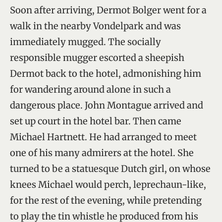
Soon after arriving, Dermot Bolger went for a
walk in the nearby Vondelpark and was
immediately mugged. The socially
responsible mugger escorted a sheepish
Dermot back to the hotel, admonishing him
for wandering around alone in such a
dangerous place. John Montague arrived and
set up court in the hotel bar. Then came
Michael Hartnett. He had arranged to meet
one of his many admirers at the hotel. She
turned to be a statuesque Dutch girl, on whose
knees Michael would perch, leprechaun-like,
for the rest of the evening, while pretending
to play the tin whistle he produced from his