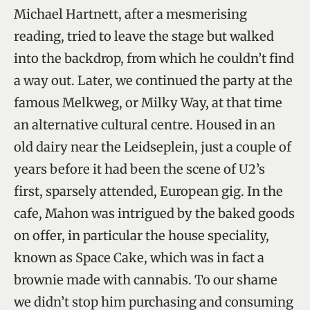
Michael Hartnett, after a mesmerising
reading, tried to leave the stage but walked
into the backdrop, from which he couldn’t find
a way out. Later, we continued the party at the
famous Melkweg, or Milky Way, at that time
an alternative cultural centre. Housed in an
old dairy near the Leidseplein, just a couple of
years before it had been the scene of U2’s
first, sparsely attended, European gig. In the
cafe, Mahon was intrigued by the baked goods
on offer, in particular the house speciality,
known as Space Cake, which was in fact a
brownie made with cannabis. To our shame
we didn’t stop him purchasing and consuming