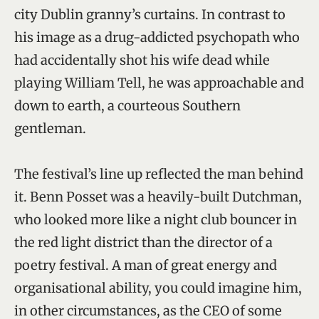
city Dublin granny’s curtains. In contrast to
his image as a drug-addicted psychopath who
had accidentally shot his wife dead while
playing William Tell, he was approachable and
down to earth, a courteous Southern
gentleman.
The festival’s line up reflected the man behind
it. Benn Posset was a heavily-built Dutchman,
who looked more like a night club bouncer in
the red light district than the director of a
poetry festival. A man of great energy and
organisational ability, you could imagine him,
in other circumstances, as the CEO of some