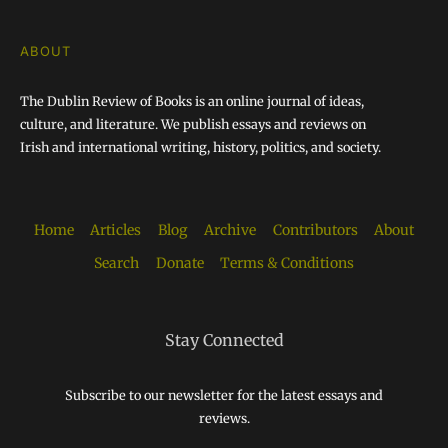
ABOUT
The Dublin Review of Books is an online journal of ideas,
culture, and literature. We publish essays and reviews on
Irish and international writing, history, politics, and society.
Home
Articles
Blog
Archive
Contributors
About
Search
Donate
Terms & Conditions
Stay Connected
Subscribe to our newsletter for the latest essays and
reviews.