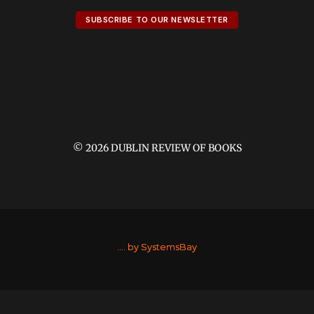
SUBSCRIBE TO OUR NEWSLETTER
© 2026 DUBLIN REVIEW OF BOOKS
....
by SystemsBay