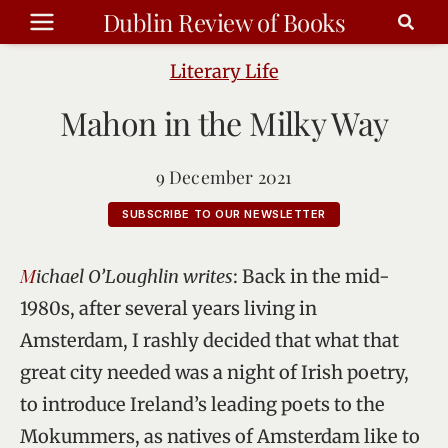
Skip
Dublin Review of Books
to
content
Literary Life
Mahon in the Milky Way
9 December 2021
SUBSCRIBE TO OUR NEWSLETTER
Michael O’Loughlin writes
: Back in the mid-
1980s, after several years living in
Amsterdam, I rashly decided that what that
great city needed was a night of Irish poetry,
to introduce Ireland’s leading poets to the
Mokummers, as natives of Amsterdam like to