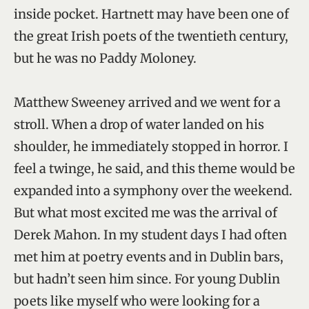
inside pocket. Hartnett may have been one of
the great Irish poets of the twentieth century,
but he was no Paddy Moloney.
Matthew Sweeney arrived and we went for a
stroll. When a drop of water landed on his
shoulder, he immediately stopped in horror. I
feel a twinge, he said, and this theme would be
expanded into a symphony over the weekend.
But what most excited me was the arrival of
Derek Mahon. In my student days I had often
met him at poetry events and in Dublin bars,
but hadn’t seen him since. For young Dublin
poets like myself who were looking for a