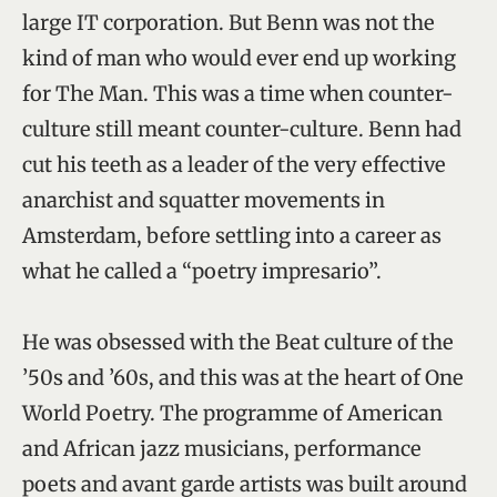
large IT corporation. But Benn was not the
kind of man who would ever end up working
for The Man. This was a time when counter-
culture still meant counter-culture. Benn had
cut his teeth as a leader of the very effective
anarchist and squatter movements in
Amsterdam, before settling into a career as
what he called a “poetry impresario”.
He was obsessed with the Beat culture of the
’50s and ’60s, and this was at the heart of One
World Poetry. The programme of American
and African jazz musicians, performance
poets and avant garde artists was built around