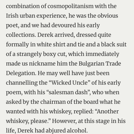
combination of cosmopolitanism with the
Irish urban experience, he was the obvious
poet, and we had devoured his early
collections. Derek arrived, dressed quite
formally in white shirt and tie and a black suit
of a strangely boxy cut, which immediately
made us nickname him the Bulgarian Trade
Delegation. He may well have just been
channelling the “Wicked Uncle” of his early
poem, with his “salesman dash”, who when
asked by the chairman of the board what he
wanted with his whiskey, replied: “Another
whiskey, please.” However, at this stage in his
life, Derek had abjured alcohol.