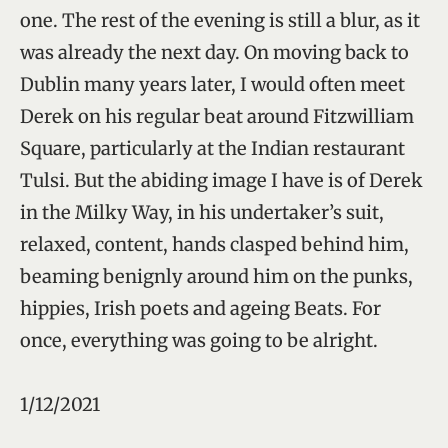
one. The rest of the evening is still a blur, as it
was already the next day. On moving back to
Dublin many years later, I would often meet
Derek on his regular beat around Fitzwilliam
Square, particularly at the Indian restaurant
Tulsi. But the abiding image I have is of Derek
in the Milky Way, in his undertaker’s suit,
relaxed, content, hands clasped behind him,
beaming benignly around him on the punks,
hippies, Irish poets and ageing Beats. For
once, everything was going to be alright.
1/12/2021