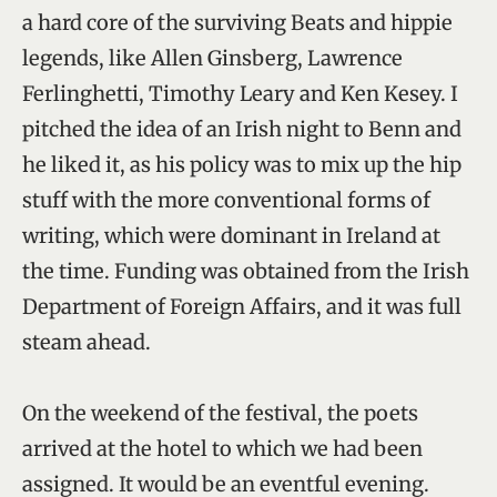
a hard core of the surviving Beats and hippie
legends, like Allen Ginsberg, Lawrence
Ferlinghetti, Timothy Leary and Ken Kesey. I
pitched the idea of an Irish night to Benn and
he liked it, as his policy was to mix up the hip
stuff with the more conventional forms of
writing, which were dominant in Ireland at
the time. Funding was obtained from the Irish
Department of Foreign Affairs, and it was full
steam ahead.
On the weekend of the festival, the poets
arrived at the hotel to which we had been
assigned. It would be an eventful evening.