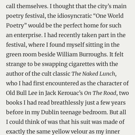
call themselves. I thought that the city’s main
poetry festival, the idiosyncratic “One World
Poetry” would be the perfect home for such
an enterprise. I had recently taken part in the
festival, where I found myself sitting in the
green room beside William Burroughs. It felt
strange to be swapping cigarettes with the
author of the cult classic
The Naked Lunch
,
who I had first encountered as the character of
Old Bull Lee in Jack Kerouac’s
On The Road
, two
books I had read breathlessly just a few years
before in my Dublin teenage bedroom. But all
I could think of was that his suit was made of
exactly the same yellow velour as my inner