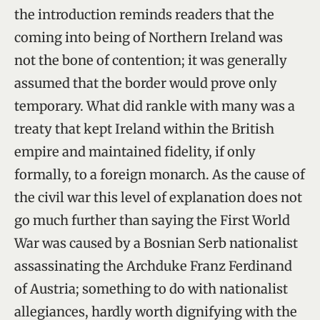
the introduction reminds readers that the
coming into being of Northern Ireland was
not the bone of contention; it was generally
assumed that the border would prove only
temporary. What did rankle with many was a
treaty that kept Ireland within the British
empire and maintained fidelity, if only
formally, to a foreign monarch. As the cause of
the civil war this level of explanation does not
go much further than saying the First World
War was caused by a Bosnian Serb nationalist
assassinating the Archduke Franz Ferdinand
of Austria; something to do with nationalist
allegiances, hardly worth dignifying with the