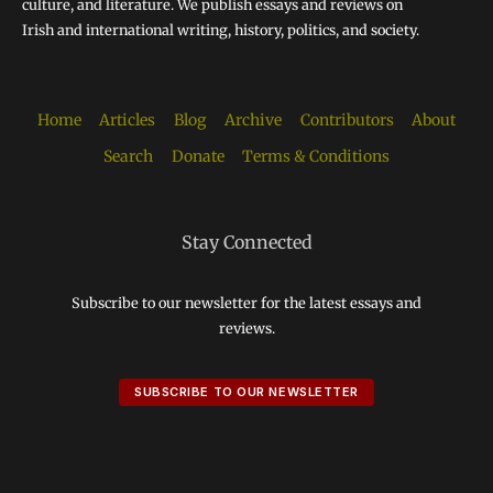
culture, and literature. We publish essays and reviews on
Irish and international writing, history, politics, and society.
Home
Articles
Blog
Archive
Contributors
About
Search
Donate
Terms & Conditions
Stay Connected
Subscribe to our newsletter for the latest essays and
reviews.
SUBSCRIBE TO OUR NEWSLETTER