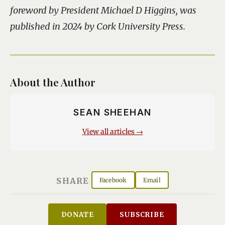
foreword by President Michael D Higgins, was
published in 2024 by Cork University Press.
About the Author
SEAN SHEEHAN
View all articles →
SHARE
Facebook
Email
DONATE
SUBSCRIBE