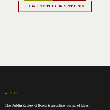
← BACK TO THE CURRENT ISSUE
ABOUT
The Dublin Review of Books is an online journal of ideas,