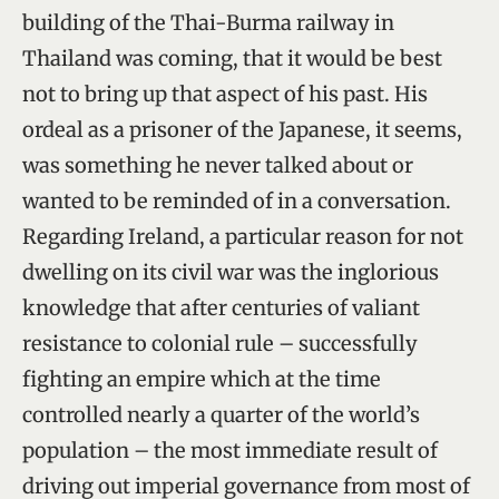
building of the Thai-Burma railway in
Thailand was coming, that it would be best
not to bring up that aspect of his past. His
ordeal as a prisoner of the Japanese, it seems,
was something he never talked about or
wanted to be reminded of in a conversation.
Regarding Ireland, a particular reason for not
dwelling on its civil war was the inglorious
knowledge that after centuries of valiant
resistance to colonial rule – successfully
fighting an empire which at the time
controlled nearly a quarter of the world’s
population – the most immediate result of
driving out imperial governance from most of