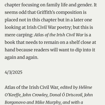
chapter focusing on family life and gender. It
seems odd that Griffith’s composition is
placed not in this chapter but in a later one
looking at Irish Civil War poetry; but this is
mere carping:
Atlas of the Irish Civil War
is a
book that needs to remain on a shelf close at
hand because readers will want to dip into it
again and again.
4/3/2025
Atlas of the Irish Civil War
, edited by Hélène
O’Keeffe, John Crowley, Donal Ó Drisceoil, John
Borgonovo and Mike Murphy, and with a