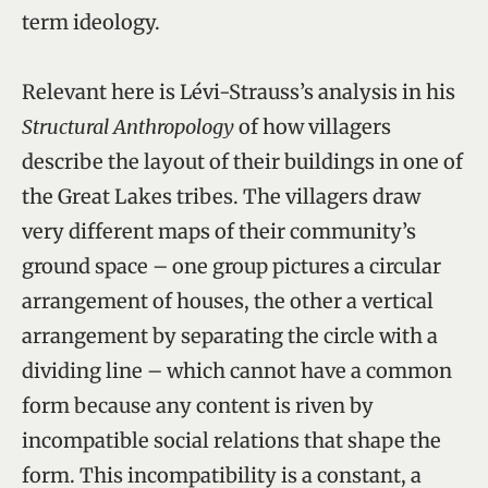
term ideology.
Relevant here is Lévi-Strauss’s analysis in his
Structural Anthropology
of how villagers
describe the layout of their buildings in one of
the Great Lakes tribes. The villagers draw
very different maps of their community’s
ground space – one group pictures a circular
arrangement of houses, the other a vertical
arrangement by separating the circle with a
dividing line – which cannot have a common
form because any content is riven by
incompatible social relations that shape the
form. This incompatibility is a constant, a