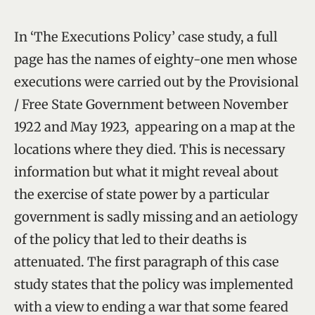
In ‘The Executions Policy’ case study, a full
page has the names of eighty-one men whose
executions were carried out by the Provisional
/ Free State Government between November
1922 and May 1923, appearing on a map at the
locations where they died. This is necessary
information but what it might reveal about
the exercise of state power by a particular
government is sadly missing and an aetiology
of the policy that led to their deaths is
attenuated. The first paragraph of this case
study states that the policy was implemented
with a view to ending a war that some feared