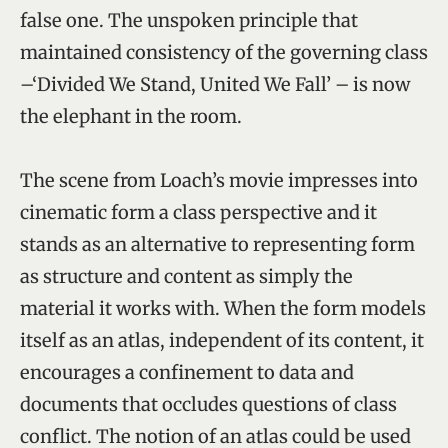
false one. The unspoken principle that
maintained consistency of the governing class
–‘Divided We Stand, United We Fall’ – is now
the elephant in the room.
The scene from Loach’s movie impresses into
cinematic form a class perspective and it
stands as an alternative to representing form
as structure and content as simply the
material it works with. When the form models
itself as an atlas, independent of its content, it
encourages a confinement to data and
documents that occludes questions of class
conflict. The notion of an atlas could be used