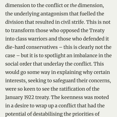
dimension to the conflict or
the
dimension,
the underlying antagonism that fuelled the
division that resulted in civil strife. This is not
to transform those who opposed the Treaty
into class warriors and those who defended it
die-hard conservatives – this is clearly not the
case – but it is to spotlight an imbalance in the
social order that underlay the conflict. This
would go some way in explaining why certain
interests, seeking to safeguard their concerns,
were so keen to see the ratification of the
January 1922 treaty. The keenness was rooted
in a desire to wrap up a conflict that had the
potential of destabilising the priorities of