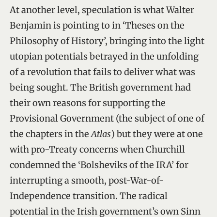
At another level, speculation is what Walter
Benjamin is pointing to in ‘Theses on the
Philosophy of History’, bringing into the light
utopian potentials betrayed in the unfolding
of a revolution that fails to deliver what was
being sought. The British government had
their own reasons for supporting the
Provisional Government (the subject of one of
the chapters in the
Atlas
) but they were at one
with pro-Treaty concerns when Churchill
condemned the ‘Bolsheviks of the IRA’ for
interrupting a smooth, post-War-of-
Independence transition. The radical
potential in the Irish government’s own Sinn