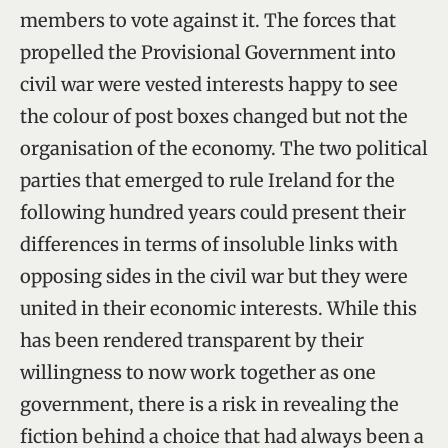
members to vote against it. The forces that
propelled the Provisional Government into
civil war were vested interests happy to see
the colour of post boxes changed but not the
organisation of the economy. The two political
parties that emerged to rule Ireland for the
following hundred years could present their
differences in terms of insoluble links with
opposing sides in the civil war but they were
united in their economic interests. While this
has been rendered transparent by their
willingness to now work together as one
government, there is a risk in revealing the
fiction behind a choice that had always been a