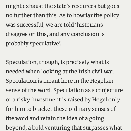
might exhaust the state’s resources but goes
no further than this. As to how far the policy
was successful, we are told ‘historians
disagree on this, and any conclusion is
probably speculative’.
Speculation, though, is precisely what is
needed when looking at the Irish civil war.
Speculation is meant here in the Hegelian
sense of the word. Speculation as a conjecture
or a risky investment is raised by Hegel only
for him to bracket these ordinary senses of
the word and retain the idea of a going
beyond, a bold venturing that surpasses what