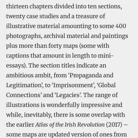
thirteen chapters divided into ten sections,
twenty case studies and a treasure of
illustrative material amounting to some 400
photographs, archival material and paintings
plus more than forty maps (some with
captions that amount in length to mini-
essays). The section titles indicate an
ambitious ambit, from ‘Propaganda and
Legitimation’, to ‘Imprisonment’, ‘Global
Connections’ and ‘Legacies’. The range of
illustrations is wonderfully impressive and
while, inevitably, there is some overlap with
the earlier
Atlas of the Irish Revolution
(2017) –
some maps are updated version of ones from