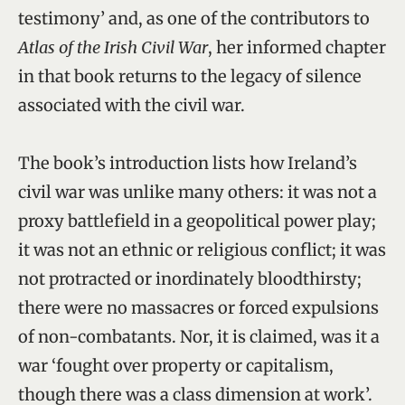
testimony’ and, as one of the contributors to
Atlas of the Irish Civil War
, her informed chapter
in that book returns to the legacy of silence
associated with the civil war.
The book’s introduction lists how Ireland’s
civil war was unlike many others: it was not a
proxy battlefield in a geopolitical power play;
it was not an ethnic or religious conflict; it was
not protracted or inordinately bloodthirsty;
there were no massacres or forced expulsions
of non-combatants. Nor, it is claimed, was it a
war ‘fought over property or capitalism,
though there was a class dimension at work’.