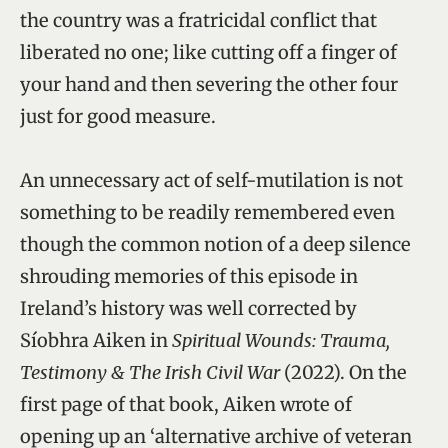
the country was a fratricidal conflict that
liberated no one; like cutting off a finger of
your hand and then severing the other four
just for good measure.
An unnecessary act of self-mutilation is not
something to be readily remembered even
though the common notion of a deep silence
shrouding memories of this episode in
Ireland’s history was well corrected by
Síobhra Aiken in
Spiritual Wounds: Trauma,
Testimony & The Irish Civil War
(2022). On the
first page of that book, Aiken wrote of
opening up an ‘alternative archive of veteran