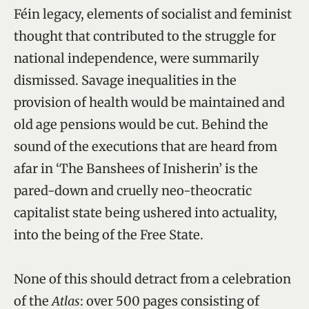
Féin legacy, elements of socialist and feminist
thought that contributed to the struggle for
national independence, were summarily
dismissed. Savage inequalities in the
provision of health would be maintained and
old age pensions would be cut. Behind the
sound of the executions that are heard from
afar in ‘The Banshees of Inisherin’ is the
pared-down and cruelly neo-theocratic
capitalist state being ushered into actuality,
into the being of the Free State.
None of this should detract from a celebration
of the
Atlas
: over 500 pages consisting of