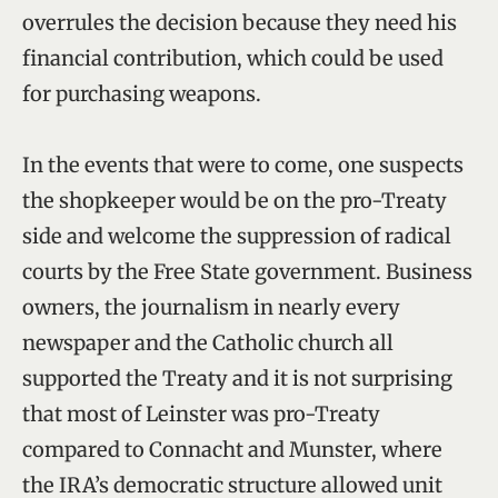
overrules the decision because they need his
financial contribution, which could be used
for purchasing weapons.
In the events that were to come, one suspects
the shopkeeper would be on the pro-Treaty
side and welcome the suppression of radical
courts by the Free State government. Business
owners, the journalism in nearly every
newspaper and the Catholic church all
supported the Treaty and it is not surprising
that most of Leinster was pro-Treaty
compared to Connacht and Munster, where
the IRA’s democratic structure allowed unit