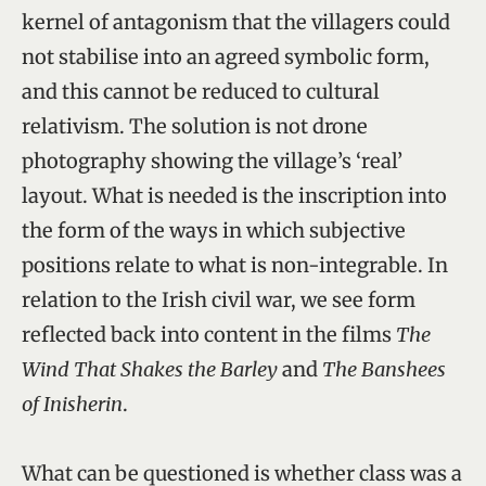
kernel of antagonism that the villagers could
not stabilise into an agreed symbolic form,
and this cannot be reduced to cultural
relativism. The solution is not drone
photography showing the village’s ‘real’
layout. What is needed is the inscription into
the form of the ways in which subjective
positions relate to what is non-integrable. In
relation to the Irish civil war, we see form
reflected back into content in the films
The
Wind That Shakes the Barley
and
The Banshees
of Inisherin
.
What can be questioned is whether class was a