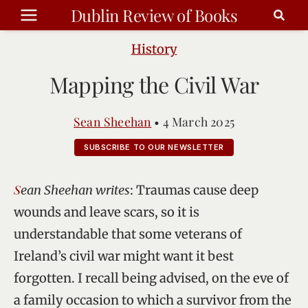
Skip
Dublin Review of Books
to
content
History
Mapping the Civil War
Sean Sheehan
•
4 March 2025
SUBSCRIBE TO OUR NEWSLETTER
Sean Sheehan writes
: Traumas cause deep
wounds and leave scars, so it is
understandable that some veterans of
Ireland’s civil war might want it best
forgotten. I recall being advised, on the eve of
a family occasion to which a survivor from the