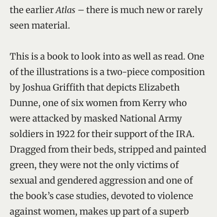
the earlier
Atlas
– there is much new or rarely
seen material.
This is a book to look into as well as read. One
of the illustrations is a two-piece composition
by Joshua Griffith that depicts Elizabeth
Dunne, one of six women from Kerry who
were attacked by masked National Army
soldiers in 1922 for their support of the IRA.
Dragged from their beds, stripped and painted
green, they were not the only victims of
sexual and gendered aggression and one of
the book’s case studies, devoted to violence
against women, makes up part of a superb