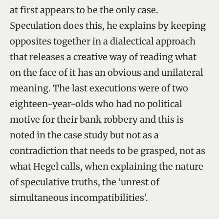
at first appears to be the only case.
Speculation does this, he explains by keeping
opposites together in a dialectical approach
that releases a creative way of reading what
on the face of it has an obvious and unilateral
meaning. The last executions were of two
eighteen-year-olds who had no political
motive for their bank robbery and this is
noted in the case study but not as a
contradiction that needs to be grasped, not as
what Hegel calls, when explaining the nature
of speculative truths, the ‘unrest of
simultaneous incompatibilities’.