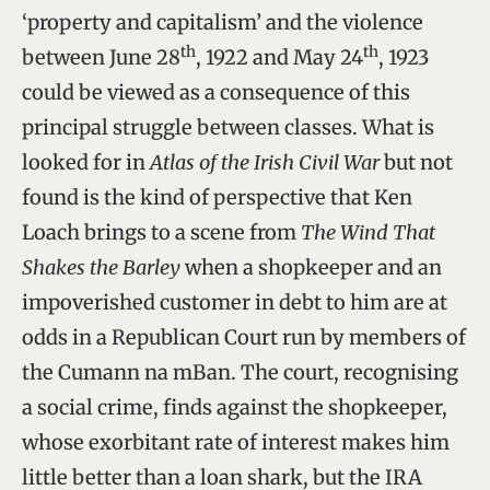
‘property and capitalism’ and the violence
th
th
between June 28
, 1922 and May 24
, 1923
could be viewed as a consequence of this
principal struggle between classes. What is
looked for in
Atlas of the Irish Civil War
but not
found is the kind of perspective that Ken
Loach brings to a scene from
The Wind That
Shakes the Barley
when a shopkeeper and an
impoverished customer in debt to him are at
odds in a Republican Court run by members of
the Cumann na mBan. The court, recognising
a social crime, finds against the shopkeeper,
whose exorbitant rate of interest makes him
little better than a loan shark, but the IRA