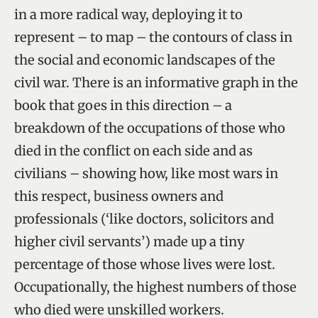
in a more radical way, deploying it to
represent – to map – the contours of class in
the social and economic landscapes of the
civil war. There is an informative graph in the
book that goes in this direction – a
breakdown of the occupations of those who
died in the conflict on each side and as
civilians – showing how, like most wars in
this respect, business owners and
professionals (‘like doctors, solicitors and
higher civil servants’) made up a tiny
percentage of those whose lives were lost.
Occupationally, the highest numbers of those
who died were unskilled workers.