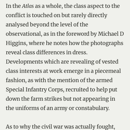
In the
Atlas
as a whole, the class aspect to the
conflict is touched on but rarely directly
analysed beyond the level of the
observational, as in the foreword by Michael D
Higgins, where he notes how the photographs
reveal class differences in dress.
Developments which are revealing of vested
class interests at work emerge in a piecemeal
fashion, as with the mention of the armed
Special Infantry Corps, recruited to help put
down the farm strikes but not appearing in
the uniforms of an army or constabulary.
As to why the civil war was actually fought,