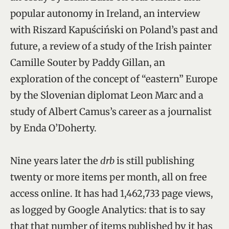
popular autonomy in Ireland, an interview
with Riszard Kapuściński on Poland’s past and
future, a review of a study of the Irish painter
Camille Souter by Paddy Gillan, an
exploration of the concept of “eastern” Europe
by the Slovenian diplomat Leon Marc and a
study of Albert Camus’s career as a journalist
by Enda O’Doherty.
Nine years later the
drb
is still publishing
twenty or more items per month, all on free
access online. It has had 1,462,733 page views,
as logged by Google Analytics: that is to say
that that number of items published by it has