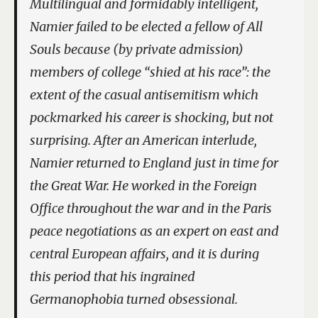
Multilingual and formidably intelligent,
Namier failed to be elected a fellow of All
Souls because (by private admission)
members of college “shied at his race”: the
extent of the casual antisemitism which
pockmarked his career is shocking, but not
surprising. After an American interlude,
Namier returned to England just in time for
the Great War. He worked in the Foreign
Office throughout the war and in the Paris
peace negotiations as an expert on east and
central European affairs, and it is during
this period that his ingrained
Germanophobia turned obsessional.