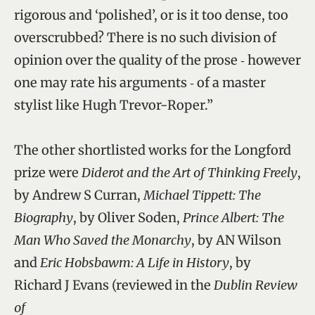
rigorous and ‘polished’, or is it too dense, too
overscrubbed? There is no such division of
opinion over the quality of the prose ‑ however
one may rate his arguments ‑ of a master
stylist like Hugh Trevor-Roper.”
The other shortlisted works for the Longford
prize were
Diderot and the Art of Thinking Freely
,
by Andrew S Curran,
Michael Tippett: The
Biography
, by Oliver Soden,
Prince Albert: The
Man Who Saved the Monarchy
, by AN Wilson
and
Eric Hobsbawm: A Life in History
, by
Richard J Evans (reviewed in the
Dublin Review
of