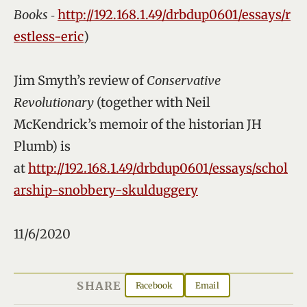
Books
‑
http://192.168.1.49/drbdup0601/essays/r
estless-eric
)
Jim Smyth’s review of
Conservative
Revolutionary
(together with Neil
McKendrick’s memoir of the historian JH
Plumb) is
at
http://192.168.1.49/drbdup0601/essays/schol
arship-snobbery-skulduggery
11/6/2020
SHARE
Facebook
Email