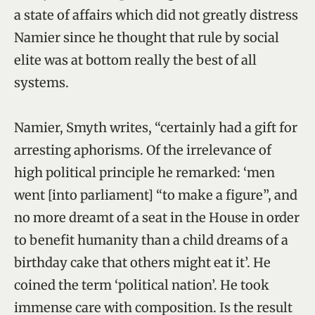
a state of affairs which did not greatly distress
Namier since he thought that rule by social
elite was at bottom really the best of all
systems.
Namier, Smyth writes, “certainly had a gift for
arresting aphorisms. Of the irrelevance of
high political principle he remarked: ‘men
went [into parliament] “to make a figure”, and
no more dreamt of a seat in the House in order
to benefit humanity than a child dreams of a
birthday cake that others might eat it’. He
coined the term ‘political nation’. He took
immense care with composition. Is the result