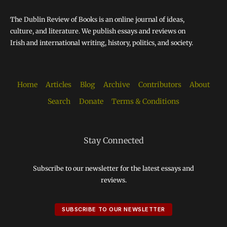
The Dublin Review of Books is an online journal of ideas,
culture, and literature. We publish essays and reviews on
Irish and international writing, history, politics, and society.
Home
Articles
Blog
Archive
Contributors
About
Search
Donate
Terms & Conditions
Stay Connected
Subscribe to our newsletter for the latest essays and
reviews.
SUBSCRIBE TO OUR NEWSLETTER