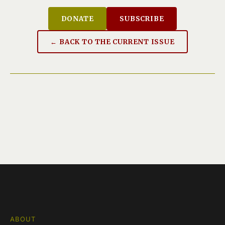
DONATE
SUBSCRIBE
← BACK TO THE CURRENT ISSUE
ABOUT