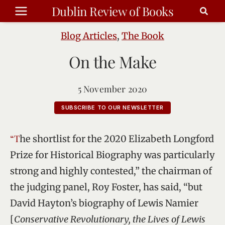
Skip
Dublin Review of Books
to
content
Blog Articles
,
The Book
On the Make
5 November 2020
SUBSCRIBE TO OUR NEWSLETTER
“The shortlist for the 2020 Elizabeth Longford
Prize for Historical Biography was particularly
strong and highly contested,” the chairman of
the judging panel, Roy Foster, has said, “but
David Hayton’s biography of Lewis Namier
[
Conservative Revolutionary, the Lives of Lewis