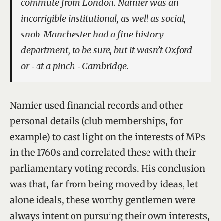
commute from London. Namier was an
incorrigible institutional, as well as social,
snob. Manchester had a fine history
department, to be sure, but it wasn’t Oxford
or ‑ at a pinch ‑ Cambridge.
Namier used financial records and other
personal details (club memberships, for
example) to cast light on the interests of MPs
in the 1760s and correlated these with their
parliamentary voting records. His conclusion
was that, far from being moved by ideas, let
alone ideals, these worthy gentlemen were
always intent on pursuing their own interests,