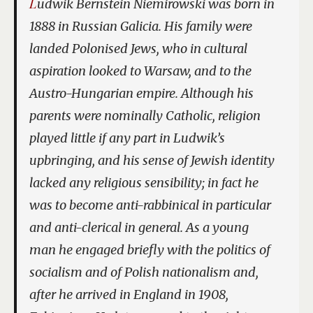
Ludwik Bernstein Niemirowski was born in
1888 in Russian Galicia. His family were
landed Polonised Jews, who in cultural
aspiration looked to Warsaw, and to the
Austro-Hungarian empire. Although his
parents were nominally Catholic, religion
played little if any part in Ludwik’s
upbringing, and his sense of Jewish identity
lacked any religious sensibility; in fact he
was to become anti-rabbinical in particular
and anti-clerical in general. As a young
man he engaged briefly with the politics of
socialism and of Polish nationalism and,
after he arrived in England in 1908,