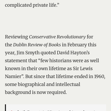
complicated private life.”
Reviewing
Conservative Revolutionary
for
the
Dublin Review of Books
in February this
year, Jim Smyth quoted David Hayton’s
statement that “few historians were as well
known in their own lifetime as Sir Lewis
Namier”. But since that lifetime ended in 1960,
some biographical and intellectual
background is now required.