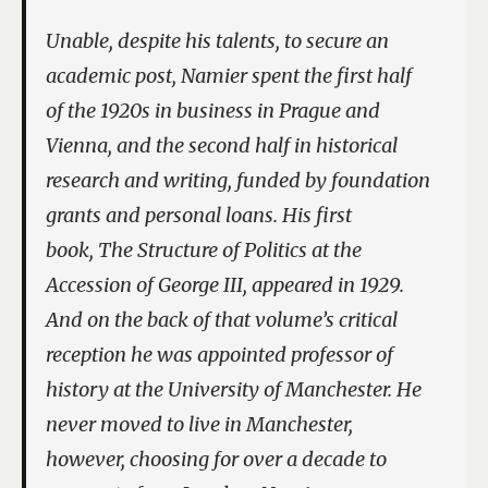
Unable, despite his talents, to secure an
academic post, Namier spent the first half
of the 1920s in business in Prague and
Vienna, and the second half in historical
research and writing, funded by foundation
grants and personal loans. His first
book,
The Structure of Politics at the
Accession of George III
, appeared in 1929.
And on the back of that volume’s critical
reception he was appointed professor of
history at the University of Manchester. He
never moved to live in Manchester,
however, choosing for over a decade to