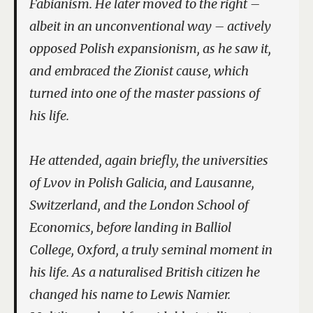
Fabianism. He later moved to the right –
albeit in an unconventional way – actively
opposed Polish expansionism, as he saw it,
and embraced the Zionist cause, which
turned into one of the master passions of
his life.
He attended, again briefly, the universities
of Lvov in Polish Galicia, and Lausanne,
Switzerland, and the London School of
Economics, before landing in Balliol
College, Oxford, a truly seminal moment in
his life. As a naturalised British citizen he
changed his name to Lewis Namier.