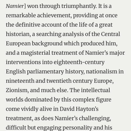
Namier
] won through triumphantly. It is a
remarkable achievement, providing at once
the definitive account of the life of a great
historian, a searching analysis of the Central
European background which produced him,
and a magisterial treatment of Namier’s major
interventions into eighteenth-century
English parliamentary history, nationalism in
nineteenth and twentieth century Europe,
Zionism, and much else. The intellectual
worlds dominated by this complex figure
come vividly alive in David Hayton’s
treatment, as does Namier’s challenging,
difficult but engaging personality and his