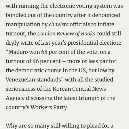
with running the electronic voting system was
bundled out of the country after it denounced
manipulation by
chavista
officials to inflate
turnout, the
London Review of Books
could still
dryly write of last year’s presidential election:
“Maduro won 68 per cent of the vote, on a
turnout of 46 per cent – more or less par for
the democratic course in the US, but low by
Venezuelan standards” with all the studied
seriousness of the Korean Central News
Agency discussing the latest triumph of the
country’s Workers Party.
Why are so many still willing to plead for a