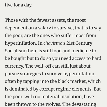
five for a day.
Those with the fewest assets, the most
dependent on a salary to survive, that is to say
the poor, are the ones who suffer most from
hyperinflation. In
chavismo
’s 21st Century
Socialism there is still food and medicine to
be bought but to do so you need access to hard
currency. The well-off can still just about
pursue strategies to survive hyperinflation,
often by tapping into the black market, which
is dominated by corrupt regime elements. But
the poor, with no material insulation, have
been thrown to the wolves. The devastating