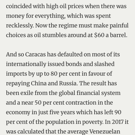
coincided with high oil prices when there was
money for everything, which was spent
recklessly. Now the regime must make painful
choices as oil stumbles around at $60 a barrel.
And so Caracas has defaulted on most of its
internationally issued bonds and slashed
imports by up to 80 per cent in favour of
repaying China and Russia. The result has
been exile from the global financial system
and a near 50 per cent contraction in the
economy in just five years which has left 90
per cent of the population in poverty. In 2017 it
was calculated that the average Venezuelan