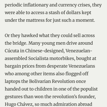
periodic inflationary and currency crises, they
were able to access a stash of dollars kept
under the mattress for just such a moment.
Or they hawked what they could sell across
the bridge. Many young men drive around
Cúcuta in Chinese-designed, Venezuelan-
assembled Socialista motorbikes, bought at
bargain prices from desperate Venezuelans
who among other items also flogged off
laptops the Bolivarian Revolution once
handed out to children in one of the populist
gestures than won the revolution’s founder,
Hugo Chávez, so much admiration abroad