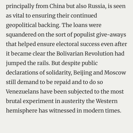
principally from China but also Russia, is seen
as vital to ensuring their continued
geopolitical backing. The loans were
squandered on the sort of populist give-aways
that helped ensure electoral success even after
it became clear the Bolivarian Revolution had
jumped the rails. But despite public
declarations of solidarity, Beijing and Moscow
still demand to be repaid and to do so
Venezuelans have been subjected to the most
brutal experiment in austerity the Western
hemisphere has witnessed in modern times.