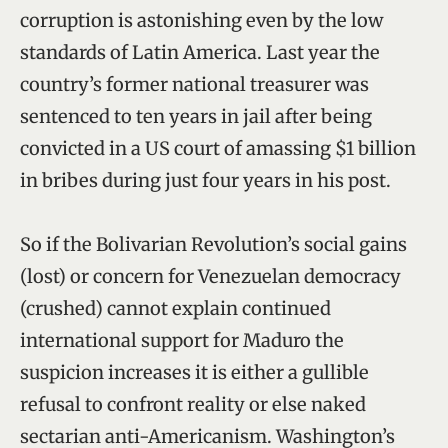
corruption is astonishing even by the low
standards of Latin America. Last year the
country’s former national treasurer was
sentenced to ten years in jail after being
convicted in a US court of amassing $1 billion
in bribes during just four years in his post.
So if the Bolivarian Revolution’s social gains
(lost) or concern for Venezuelan democracy
(crushed) cannot explain continued
international support for Maduro the
suspicion increases it is either a gullible
refusal to confront reality or else naked
sectarian anti-Americanism. Washington’s