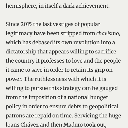
hemisphere, in itself a dark achievement.
Since 2015 the last vestiges of popular
legitimacy have been stripped from
chavismo
,
which has debased its own revolution into a
dictatorship that appears willing to sacrifice
the country it professes to love and the people
it came to save in order to retain its grip on
power. The ruthlessness with which it is
willing to pursue this strategy can be gauged
from the imposition of a national hunger
policy in order to ensure debts to geopolitical
patrons are repaid on time. Servicing the huge
loans Chávez and then Maduro took out,