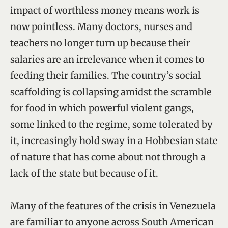
impact of worthless money means work is
now pointless. Many doctors, nurses and
teachers no longer turn up because their
salaries are an irrelevance when it comes to
feeding their families. The country’s social
scaffolding is collapsing amidst the scramble
for food in which powerful violent gangs,
some linked to the regime, some tolerated by
it, increasingly hold sway in a Hobbesian state
of nature that has come about not through a
lack of the state but because of it.
Many of the features of the crisis in Venezuela
are familiar to anyone across South American