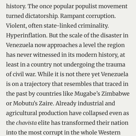
history. The once popular populist movement
turned dictatorship. Rampant corruption.
Violent, often state-linked criminality.
Hyperinflation. But the scale of the disaster in
Venezuela now approaches a level the region
has never witnessed in its modern history, at
least in a country not undergoing the trauma
of civil war. While it is not there yet Venezuela
is on a trajectory that resembles that traced in
the past by countries like Mugabe’s Zimbabwe
or Mobutu’s Zaire. Already industrial and
agricultural production have collapsed even as
the
chavista
elite has transformed their nation
into the most corrupt in the whole Western