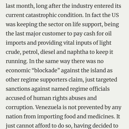
last month, long after the industry entered its
current catastrophic condition. In fact the US
was keeping the sector on life support, being
the last major customer to pay cash for oil
imports and providing vital inputs of light
crude, petrol, diesel and naphtha to keep it
running. In the same way there was no
economic “blockade” against the island as
other regime supporters claim, just targeted
sanctions against named regime officials
accused of human rights abuses and
corruption. Venezuela is not prevented by any
nation from importing food and medicines. It
just cannot afford to do so, having decided to