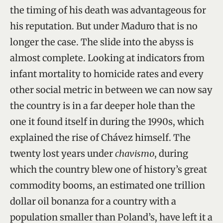
the timing of his death was advantageous for
his reputation. But under Maduro that is no
longer the case. The slide into the abyss is
almost complete. Looking at indicators from
infant mortality to homicide rates and every
other social metric in between we can now say
the country is in a far deeper hole than the
one it found itself in during the 1990s, which
explained the rise of Chávez himself. The
twenty lost years under
chavismo
, during
which the country blew one of history’s great
commodity booms, an estimated one trillion
dollar oil bonanza for a country with a
population smaller than Poland’s, have left it a