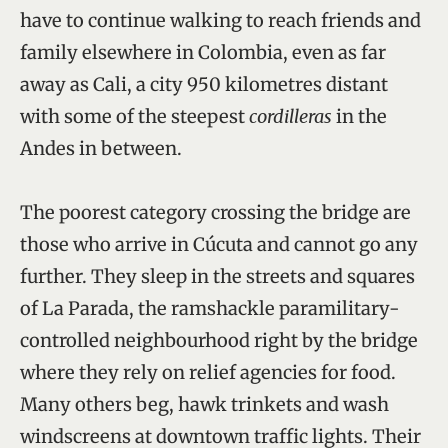
have to continue walking to reach friends and
family elsewhere in Colombia, even as far
away as Cali, a city 950 kilometres distant
with some of the steepest
cordilleras
in the
Andes in between.
The poorest category crossing the bridge are
those who arrive in Cúcuta and cannot go any
further. They sleep in the streets and squares
of La Parada, the ramshackle paramilitary-
controlled neighbourhood right by the bridge
where they rely on relief agencies for food.
Many others beg, hawk trinkets and wash
windscreens at downtown traffic lights. Their