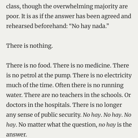
class, though the overwhelming majority are
poor. It is as if the answer has been agreed and
rehearsed beforehand: “No hay nada.”
There is nothing.
There is no food. There is no medicine. There
is no petrol at the pump. There is no electricity
much of the time. Often there is no running
water. There are no teachers in the schools. Or
doctors in the hospitals. There is no longer
any sense of public security.
No hay
.
No hay
.
No
hay
. No matter what the question,
no hay
is the
answer.