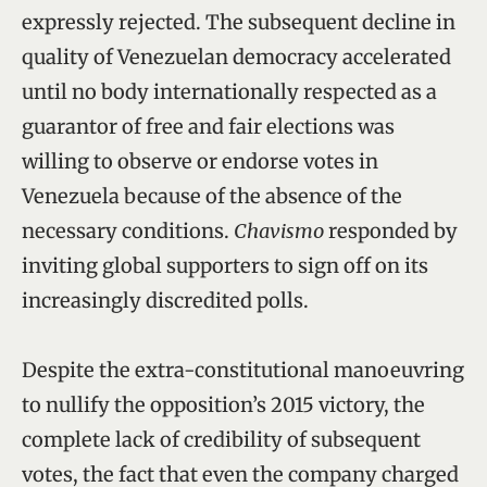
expressly rejected. The subsequent decline in
quality of Venezuelan democracy accelerated
until no body internationally respected as a
guarantor of free and fair elections was
willing to observe or endorse votes in
Venezuela because of the absence of the
necessary conditions.
Chavismo
responded by
inviting global supporters to sign off on its
increasingly discredited polls.
Despite the extra-constitutional manoeuvring
to nullify the opposition’s 2015 victory, the
complete lack of credibility of subsequent
votes, the fact that even the company charged