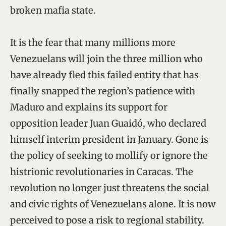
broken mafia state.
It is the fear that many millions more
Venezuelans will join the three million who
have already fled this failed entity that has
finally snapped the region’s patience with
Maduro and explains its support for
opposition leader Juan Guaidó, who declared
himself interim president in January. Gone is
the policy of seeking to mollify or ignore the
histrionic revolutionaries in Caracas. The
revolution no longer just threatens the social
and civic rights of Venezuelans alone. It is now
perceived to pose a risk to regional stability.