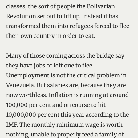
classes, the sort of people the Bolivarian
Revolution set out to lift up. Instead it has
transformed them into refugees forced to flee
their own country in order to eat.
Many of those coming across the bridge say
they have jobs or left one to flee.
Unemployment is not the critical problem in
Venezuela. But salaries are, because they are
now worthless. Inflation is running at around
100,000 per cent and on course to hit
10,000,000 per cent this year according to the
IMF. The monthly minimum wage is worth
nothing, unable to properly feed a family of