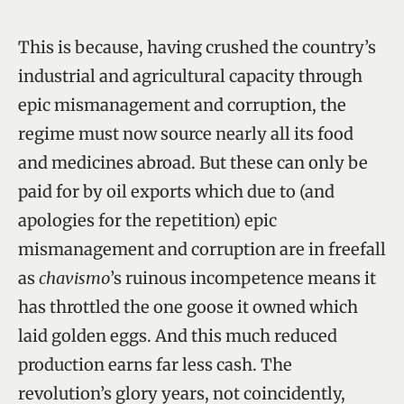
This is because, having crushed the country’s
industrial and agricultural capacity through
epic mismanagement and corruption, the
regime must now source nearly all its food
and medicines abroad. But these can only be
paid for by oil exports which due to (and
apologies for the repetition) epic
mismanagement and corruption are in freefall
as
chavismo
’s ruinous incompetence means it
has throttled the one goose it owned which
laid golden eggs. And this much reduced
production earns far less cash. The
revolution’s glory years, not coincidently,