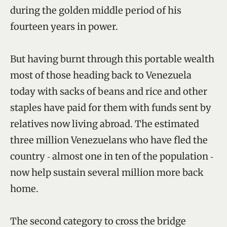
during the golden middle period of his
fourteen years in power.
But having burnt through this portable wealth
most of those heading back to Venezuela
today with sacks of beans and rice and other
staples have paid for them with funds sent by
relatives now living abroad. The estimated
three million Venezuelans who have fled the
country ‑ almost one in ten of the population ‑
now help sustain several million more back
home.
The second category to cross the bridge