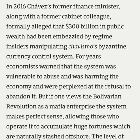
In 2016 Chávez’s former finance minister,
along with a former cabinet colleague,
formally alleged that $300 billion in public
wealth had been embezzled by regime
insiders manipulating
chavismo
’s byzantine
currency control system. For years
economists warned that the system was
vulnerable to abuse and was harming the
economy and were perplexed at the refusal to
abandon it. But if one views the Bolivarian
Revolution as a mafia enterprise the system
makes perfect sense, allowing those who
operate it to accumulate huge fortunes which
are naturally stashed offshore. The level of