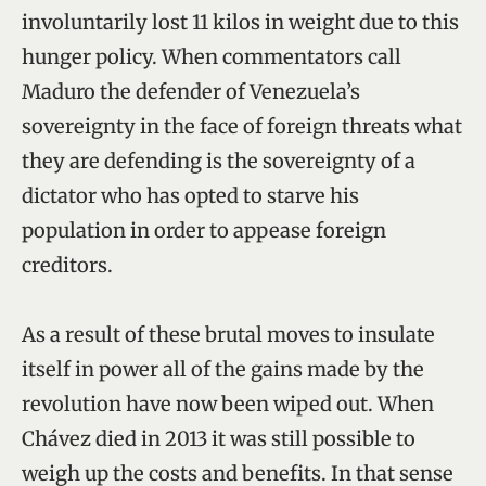
involuntarily lost 11 kilos in weight due to this
hunger policy. When commentators call
Maduro the defender of Venezuela’s
sovereignty in the face of foreign threats what
they are defending is the sovereignty of a
dictator who has opted to starve his
population in order to appease foreign
creditors.
As a result of these brutal moves to insulate
itself in power all of the gains made by the
revolution have now been wiped out. When
Chávez died in 2013 it was still possible to
weigh up the costs and benefits. In that sense