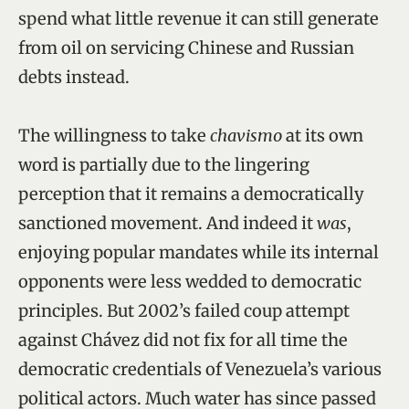
spend what little revenue it can still generate
from oil on servicing Chinese and Russian
debts instead.
The willingness to take
chavismo
at its own
word is partially due to the lingering
perception that it remains a democratically
sanctioned movement. And indeed it
was
,
enjoying popular mandates while its internal
opponents were less wedded to democratic
principles. But 2002’s failed coup attempt
against Chávez did not fix for all time the
democratic credentials of Venezuela’s various
political actors. Much water has since passed