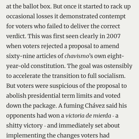
at the ballot box. But once it started to rack up
occasional losses it demonstrated contempt
for voters who failed to deliver the correct
verdict. This was first seen clearly in 2007
when voters rejected a proposal to amend
sixty-nine articles of
chavismo
’s own eight-
year-old constitution. The goal was ostensibly
to accelerate the transition to full socialism.
But voters were suspicious of the proposal to
abolish presidential term limits and voted
down the package. A fuming Chávez said his
opponents had won a
victoria de mierda
‑ a
shitty victory ‑ and immediately set about
implementing the changes voters had