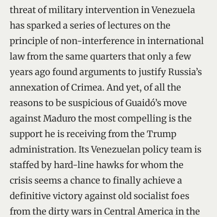
threat of military intervention in Venezuela
has sparked a series of lectures on the
principle of non-interference in international
law from the same quarters that only a few
years ago found arguments to justify Russia’s
annexation of Crimea. And yet, of all the
reasons to be suspicious of Guaidó’s move
against Maduro the most compelling is the
support he is receiving from the Trump
administration. Its Venezuelan policy team is
staffed by hard-line hawks for whom the
crisis seems a chance to finally achieve a
definitive victory against old socialist foes
from the dirty wars in Central America in the