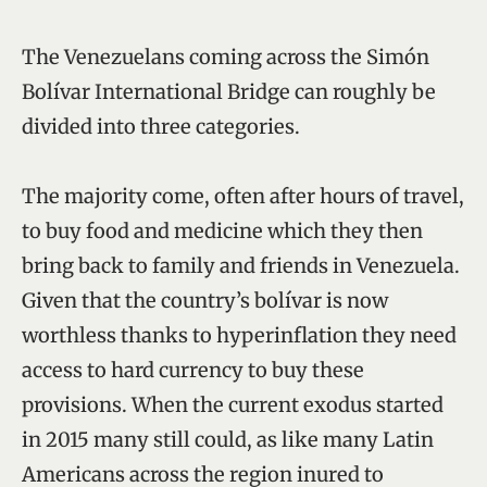
The Venezuelans coming across the Simón
Bolívar International Bridge can roughly be
divided into three categories.
The majority come, often after hours of travel,
to buy food and medicine which they then
bring back to family and friends in Venezuela.
Given that the country’s bolívar is now
worthless thanks to hyperinflation they need
access to hard currency to buy these
provisions. When the current exodus started
in 2015 many still could, as like many Latin
Americans across the region inured to