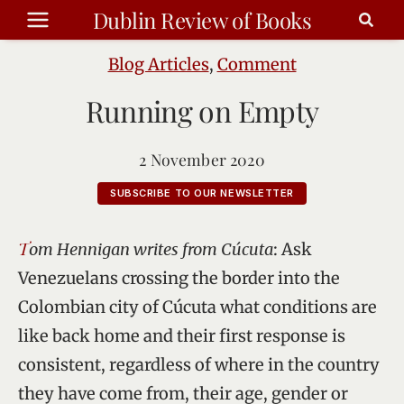
Skip
Dublin Review of Books
to
content
Blog Articles
,
Comment
Running on Empty
2 November 2020
SUBSCRIBE TO OUR NEWSLETTER
Tom Hennigan writes from Cúcuta
: Ask
Venezuelans crossing the border into the
Colombian city of Cúcuta what conditions are
like back home and their first response is
consistent, regardless of where in the country
they have come from, their age, gender or