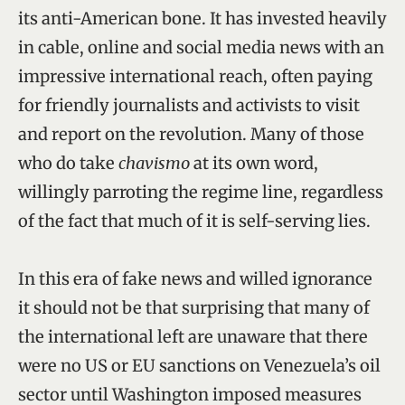
its anti-American bone. It has invested heavily
in cable, online and social media news with an
impressive international reach, often paying
for friendly journalists and activists to visit
and report on the revolution. Many of those
who do take
chavismo
at its own word,
willingly parroting the regime line, regardless
of the fact that much of it is self-serving lies.
In this era of fake news and willed ignorance
it should not be that surprising that many of
the international left are unaware that there
were no US or EU sanctions on Venezuela’s oil
sector until Washington imposed measures