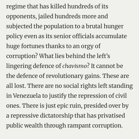
regime that has killed hundreds of its
opponents, jailed hundreds more and
subjected the population to a brutal hunger
policy even as its senior officials accumulate
huge fortunes thanks to an orgy of
corruption? What lies behind the left’s
lingering defence of
chavismo
? It cannot be
the defence of revolutionary gains. These are
all lost. There are no social rights left standing
in Venezuela to justify the repression of civil
ones. There is just epic ruin, presided over by
a repressive dictatorship that has privatised
public wealth through rampant corruption.