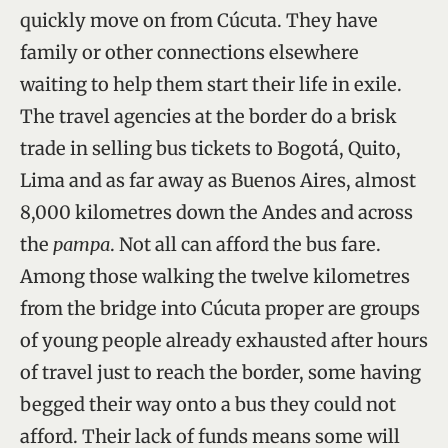
quickly move on from Cúcuta. They have
family or other connections elsewhere
waiting to help them start their life in exile.
The travel agencies at the border do a brisk
trade in selling bus tickets to Bogotá, Quito,
Lima and as far away as Buenos Aires, almost
8,000 kilometres down the Andes and across
the
pampa
. Not all can afford the bus fare.
Among those walking the twelve kilometres
from the bridge into Cúcuta proper are groups
of young people already exhausted after hours
of travel just to reach the border, some having
begged their way onto a bus they could not
afford. Their lack of funds means some will