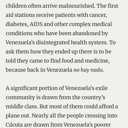
children often arrive malnourished. The first
aid stations receive patients with cancer,
diabetes, AIDS and other complex medical
conditions who have been abandoned by
Venezuela’s disintegrated health system. To
ask them how they ended up there is to be
told they came to find food and medicine,
because back in Venezuela
no hay nada
.
A significant portion of Venezuela’s exile
community is drawn from the country’s
middle class. But most of them could afford a
plane out. Nearly all the people crossing into
Cúcuta are drawn from Venezuela’s poorer