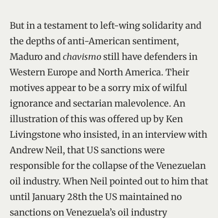
But in a testament to left-wing solidarity and
the depths of anti-American sentiment,
Maduro and
chavismo
still have defenders in
Western Europe and North America. Their
motives appear to be a sorry mix of wilful
ignorance and sectarian malevolence. An
illustration of this was offered up by Ken
Livingstone who insisted, in an interview with
Andrew Neil, that US sanctions were
responsible for the collapse of the Venezuelan
oil industry. When Neil pointed out to him that
until January 28th the US maintained no
sanctions on Venezuela’s oil industry