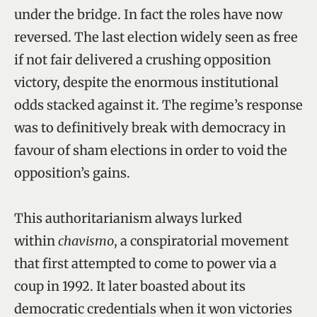
under the bridge. In fact the roles have now
reversed. The last election widely seen as free
if not fair delivered a crushing opposition
victory, despite the enormous institutional
odds stacked against it. The regime’s response
was to definitively break with democracy in
favour of sham elections in order to void the
opposition’s gains.
This authoritarianism always lurked
within
chavismo
, a conspiratorial movement
that first attempted to come to power via a
coup in 1992. It later boasted about its
democratic credentials when it won victories