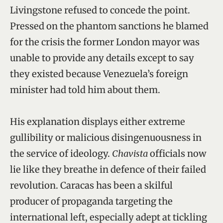
Livingstone refused to concede the point.
Pressed on the phantom sanctions he blamed
for the crisis the former London mayor was
unable to provide any details except to say
they existed because Venezuela’s foreign
minister had told him about them.
His explanation displays either extreme
gullibility or malicious disingenuousness in
the service of ideology.
Chavista
officials now
lie like they breathe in defence of their failed
revolution. Caracas has been a skilful
producer of propaganda targeting the
international left, especially adept at tickling