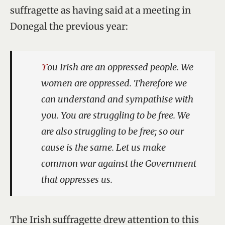
suffragette as having said at a meeting in
Donegal the previous year:
You Irish are an oppressed people. We
women are oppressed. Therefore we
can understand and sympathise with
you. You are struggling to be free. We
are also struggling to be free; so our
cause is the same. Let us make
common war against the Government
that oppresses us.
The Irish suffragette drew attention to this