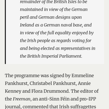
remainder of the British Isles to be
maintained in view of the German
peril and German designs upon
Ireland as a German naval base, and
in view of the full equality enjoyed by
the Irish people as regards voting for
and being elected as representatives in
the British Imperial Parliament.
The programme was signed by Emmeline
Pankhurst, Christabel Pankhurst, Annie
Kenney and Flora Drummond. The editor of
the
Freeman
, an anti-Sinn Féin and pro-IPP
journal, commented that Irish suffragettes