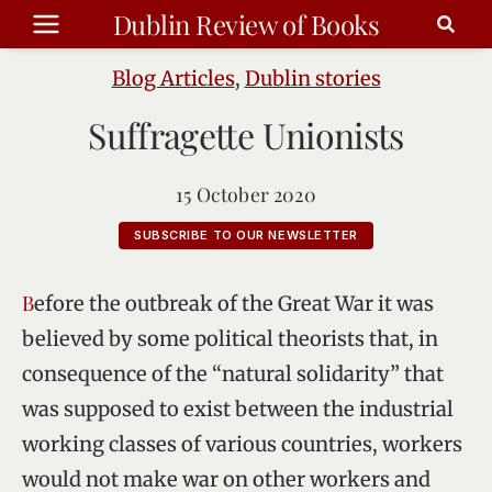
Skip
Dublin Review of Books
to
content
Blog Articles
,
Dublin stories
Suffragette Unionists
15 October 2020
SUBSCRIBE TO OUR NEWSLETTER
Before the outbreak of the Great War it was
believed by some political theorists that, in
consequence of the “natural solidarity” that
was supposed to exist between the industrial
working classes of various countries, workers
would not make war on other workers and