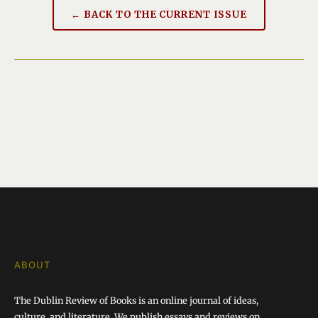
← BACK TO THE CURRENT ISSUE
ABOUT
The Dublin Review of Books is an online journal of ideas,
culture, and literature. We publish essays and reviews on