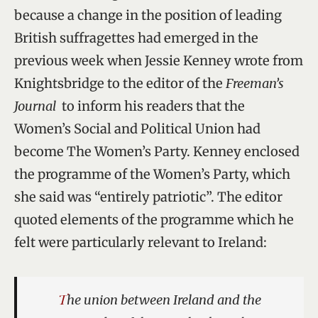
because a change in the position of leading
British suffragettes had emerged in the
previous week when Jessie Kenney wrote from
Knightsbridge to the editor of the
Freeman’s
Journal
to inform his readers that the
Women’s Social and Political Union had
become The Women’s Party. Kenney enclosed
the programme of the Women’s Party, which
she said was “entirely patriotic”. The editor
quoted elements of the programme which he
felt were particularly relevant to Ireland:
The union between Ireland and the