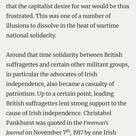
that the capitalist desire for war would be thus
frustrated. This was one of a number of
illusions to dissolve in the heat of wartime
national solidarity.
Around that time solidarity between British
suffragettes and certain other militant groups,
in particular the advocates of Irish
independence, also became a casualty of
patriotism. Up to a certain point, leading
British suffragettes lent strong support to the
cause of Irish independence. Christabel
Pankhurst was quoted in the
Freeman’s
th
Journal
on November 7
, 1917 by one Irish