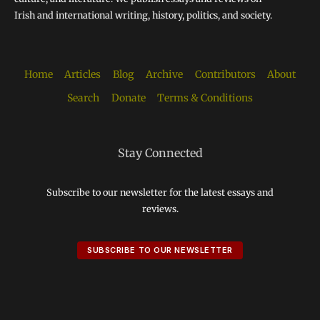
Irish and international writing, history, politics, and society.
Home
Articles
Blog
Archive
Contributors
About
Search
Donate
Terms & Conditions
Stay Connected
Subscribe to our newsletter for the latest essays and
reviews.
SUBSCRIBE TO OUR NEWSLETTER