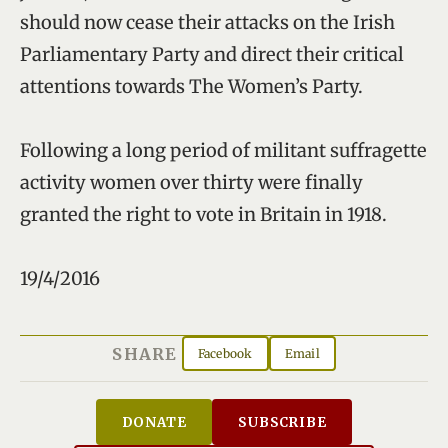
should now cease their attacks on the Irish
Parliamentary Party and direct their critical
attentions towards The Women’s Party.
Following a long period of militant suffragette
activity women over thirty were finally
granted the right to vote in Britain in 1918.
19/4/2016
SHARE
Facebook
Email
DONATE
SUBSCRIBE