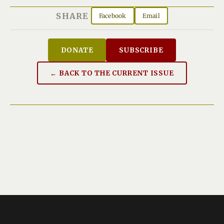
SHARE
Facebook
Email
DONATE
SUBSCRIBE
← BACK TO THE CURRENT ISSUE