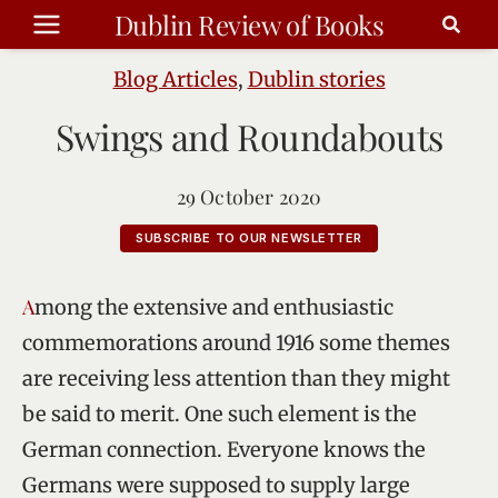
Skip
Dublin Review of Books
to
content
Blog Articles
,
Dublin stories
Swings and Roundabouts
29 October 2020
SUBSCRIBE TO OUR NEWSLETTER
Among the extensive and enthusiastic
commemorations around 1916 some themes
are receiving less attention than they might
be said to merit. One such element is the
German connection. Everyone knows the
Germans were supposed to supply large