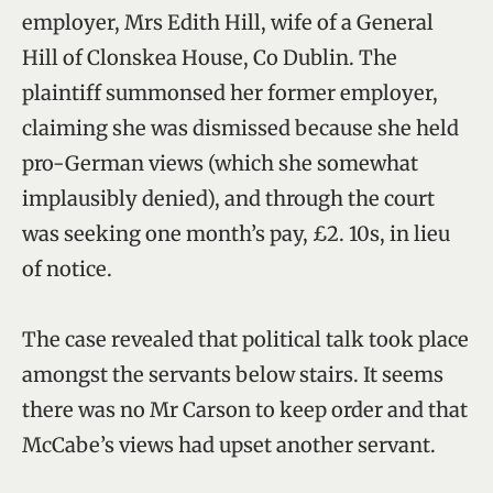
employer, Mrs Edith Hill, wife of a General
Hill of Clonskea House, Co Dublin. The
plaintiff summonsed her former employer,
claiming she was dismissed because she held
pro-German views (which she somewhat
implausibly denied), and through the court
was seeking one month’s pay, £2. 10s, in lieu
of notice.
The case revealed that political talk took place
amongst the servants below stairs. It seems
there was no Mr Carson to keep order and that
McCabe’s views had upset another servant.