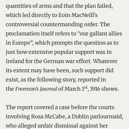
quantities of arms and that the plan failed,
which led directly to Eoin MacNeill’s
controversial countermanding order. The
proclamation itself refers to “our gallant allies
in Europe”, which prompts the question as to
just how extensive popular support was in
Ireland for the German war effort. Whatever
its extent may have been, such support did
exist, as the following story, reported in
st
the
Freeman’s Journal
of March 1
, 1916 shows.
The report covered a case before the courts
involving Rosa McCabe, a Dublin parlourmaid,
who alleged unfair dismissal against her