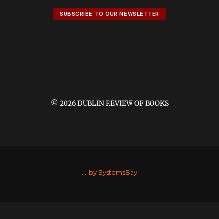
SUBSCRIBE TO OUR NEWSLETTER
© 2026 DUBLIN REVIEW OF BOOKS
....
by SystemsBay