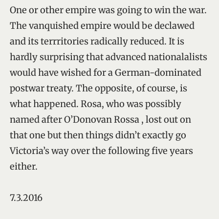
One or other empire was going to win the war.
The vanquished empire would be declawed
and its terrritories radically reduced. It is
hardly surprising that advanced nationalalists
would have wished for a German-dominated
postwar treaty. The opposite, of course, is
what happened. Rosa, who was possibly
named after O’Donovan Rossa , lost out on
that one but then things didn’t exactly go
Victoria’s way over the following five years
either.
7.3.2016