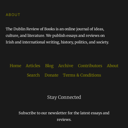
ABOUT
The Dublin Review of Books is an online journal of ideas,
culture, and literature. We publish essays and reviews on
Irish and international writing, history, politics, and society.
Home
Articles
Blog
Archive
Contributors
About
Search
Donate
Terms & Conditions
Stay Connected
Subscribe to our newsletter for the latest essays and
reviews.