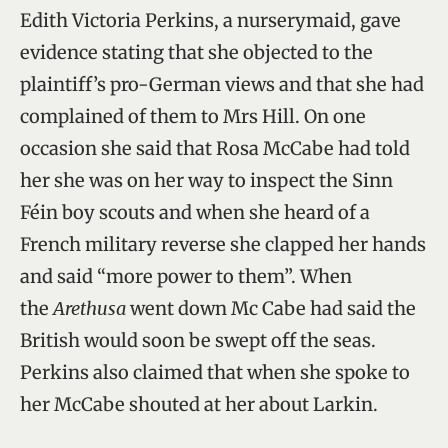
Edith Victoria Perkins, a nurserymaid, gave
evidence stating that she objected to the
plaintiff’s pro-German views and that she had
complained of them to Mrs Hill. On one
occasion she said that Rosa McCabe had told
her she was on her way to inspect the Sinn
Féin boy scouts and when she heard of a
French military reverse she clapped her hands
and said “more power to them”. When
the
Arethusa
went down Mc Cabe had said the
British would soon be swept off the seas.
Perkins also claimed that when she spoke to
her McCabe shouted at her about Larkin.