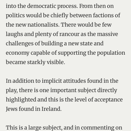
into the democratic process. From then on
politics would be chiefly between factions of
the new nationalists. There would be few
laughs and plenty of rancour as the massive
challenges of building a new state and
economy capable of supporting the population
became starkly visible.
In addition to implicit attitudes found in the
play, there is one important subject directly
highlighted and this is the level of acceptance
Jews found in Ireland.
This is a large subject, and in commenting on