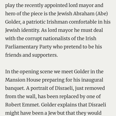
play the recently appointed lord mayor and
hero of the piece is the Jewish Abraham (Abe)
Golder, a patriotic Irishman comfortable in his
Jewish identity. As lord mayor he must deal
with the corrupt nationalists of the Irish
Parliamentary Party who pretend to be his
friends and supporters.
In the opening scene we meet Golder in the
Mansion House preparing for his inaugural
banquet. A portrait of Disraeli, just removed
from the wall, has been replaced by one of
Robert Emmet. Golder explains that Disraeli
might have been a Jew but that they would