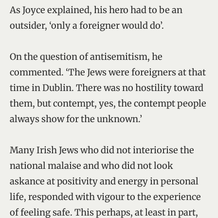
As Joyce explained, his hero had to be an
outsider, ‘only a foreigner would do’.
On the question of antisemitism, he
commented. ‘The Jews were foreigners at that
time in Dublin. There was no hostility toward
them, but contempt, yes, the contempt people
always show for the unknown.’
Many Irish Jews who did not interiorise the
national malaise and who did not look
askance at positivity and energy in personal
life, responded with vigour to the experience
of feeling safe. This perhaps, at least in part,