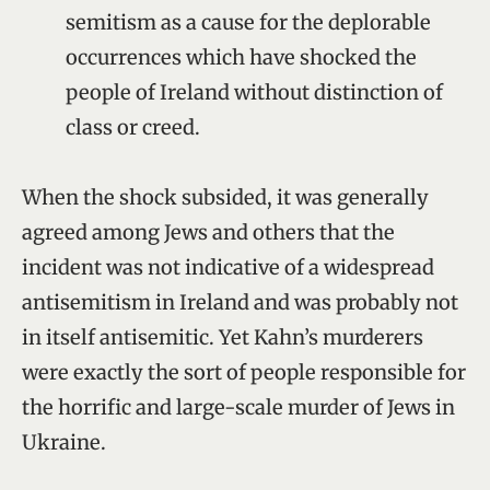
semitism as a cause for the deplorable
occurrences which have shocked the
people of Ireland without distinction of
class or creed.
When the shock subsided, it was generally
agreed among Jews and others that the
incident was not indicative of a widespread
antisemitism in Ireland and was probably not
in itself antisemitic. Yet Kahn’s murderers
were exactly the sort of people responsible for
the horrific and large-scale murder of Jews in
Ukraine.