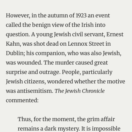
However, in the autumn of 1923 an event
called the benign view of the Irish into
question. A young Jewish civil servant, Ernest
Kahn, was shot dead on Lennox Street in
Dublin; his companion, who was also Jewish,
was wounded. The murder caused great
surprise and outrage. People, particularly
Jewish citizens, wondered whether the motive
was antisemitism.
The Jewish Chronicle
commented:
Thus, for the moment, the grim affair
remains a dark mystery. It is impossible