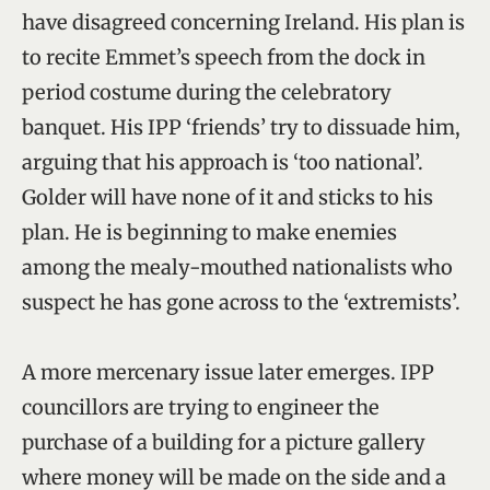
have disagreed concerning Ireland. His plan is
to recite Emmet’s speech from the dock in
period costume during the celebratory
banquet. His IPP ‘friends’ try to dissuade him,
arguing that his approach is ‘too national’.
Golder will have none of it and sticks to his
plan. He is beginning to make enemies
among the mealy-mouthed nationalists who
suspect he has gone across to the ‘extremists’.
A more mercenary issue later emerges. IPP
councillors are trying to engineer the
purchase of a building for a picture gallery
where money will be made on the side and a