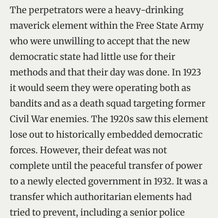
The perpetrators were a heavy-drinking
maverick element within the Free State Army
who were unwilling to accept that the new
democratic state had little use for their
methods and that their day was done. In 1923
it would seem they were operating both as
bandits and as a death squad targeting former
Civil War enemies. The 1920s saw this element
lose out to historically embedded democratic
forces. However, their defeat was not
complete until the peaceful transfer of power
to a newly elected government in 1932. It was a
transfer which authoritarian elements had
tried to prevent, including a senior police