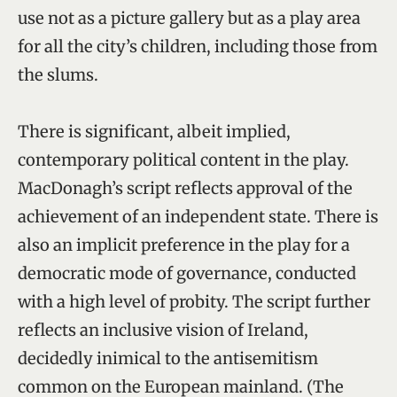
use not as a picture gallery but as a play area
for all the city’s children, including those from
the slums.
There is significant, albeit implied,
contemporary political content in the play.
MacDonagh’s script reflects approval of the
achievement of an independent state. There is
also an implicit preference in the play for a
democratic mode of governance, conducted
with a high level of probity. The script further
reflects an inclusive vision of Ireland,
decidedly inimical to the antisemitism
common on the European mainland. (The