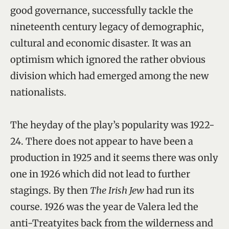
good governance, successfully tackle the
nineteenth century legacy of demographic,
cultural and economic disaster. It was an
optimism which ignored the rather obvious
division which had emerged among the new
nationalists.
The heyday of the play’s popularity was 1922-
24. There does not appear to have been a
production in 1925 and it seems there was only
one in 1926 which did not lead to further
stagings. By then
The Irish Jew
had run its
course. 1926 was the year de Valera led the
anti-Treatyites back from the wilderness and