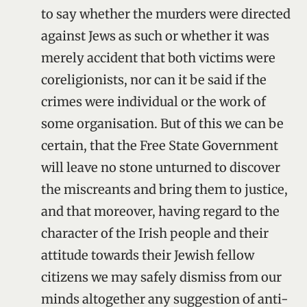
to say whether the murders were directed
against Jews as such or whether it was
merely accident that both victims were
coreligionists, nor can it be said if the
crimes were individual or the work of
some organisation. But of this we can be
certain, that the Free State Government
will leave no stone unturned to discover
the miscreants and bring them to justice,
and that moreover, having regard to the
character of the Irish people and their
attitude towards their Jewish fellow
citizens we may safely dismiss from our
minds altogether any suggestion of anti-