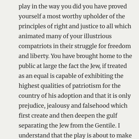
play in the way you did you have proved
yourself a most worthy upholder of the
principles of right and justice to all which
animated many of your illustrious
compatriots in their struggle for freedom
and liberty. You have brought home to the
public at large the fact the Jew, if treated
as an equal is capable of exhibiting the
highest qualities of patriotism for the
country of his adoption and that it is only
prejudice, jealousy and falsehood which
first create and then deepen the gulf
separating the Jew from the Gentile. I
understand that the play is about to make