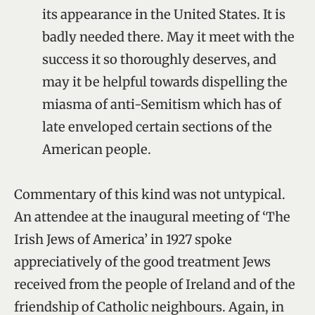
its appearance in the United States. It is
badly needed there. May it meet with the
success it so thoroughly deserves, and
may it be helpful towards dispelling the
miasma of anti-Semitism which has of
late enveloped certain sections of the
American people.
Commentary of this kind was not untypical.
An attendee at the inaugural meeting of ‘The
Irish Jews of America’ in 1927 spoke
appreciatively of the good treatment Jews
received from the people of Ireland and of the
friendship of Catholic neighbours. Again, in