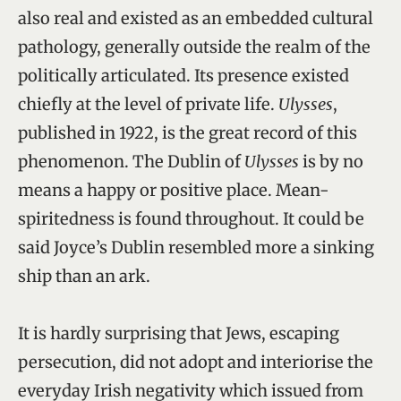
also real and existed as an embedded cultural
pathology, generally outside the realm of the
politically articulated. Its presence existed
chiefly at the level of private life.
Ulysses
,
published in 1922, is the great record of this
phenomenon. The Dublin of
Ulysses
is by no
means a happy or positive place. Mean-
spiritedness is found throughout. It could be
said Joyce’s Dublin resembled more a sinking
ship than an ark.
It is hardly surprising that Jews, escaping
persecution, did not adopt and interiorise the
everyday Irish negativity which issued from