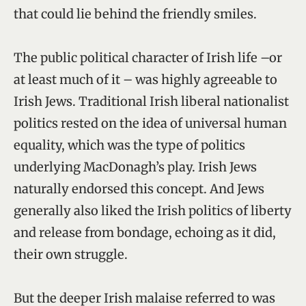
that could lie behind the friendly smiles.
The public political character of Irish life –or
at least much of it – was highly agreeable to
Irish Jews. Traditional Irish liberal nationalist
politics rested on the idea of universal human
equality, which was the type of politics
underlying MacDonagh’s play. Irish Jews
naturally endorsed this concept. And Jews
generally also liked the Irish politics of liberty
and release from bondage, echoing as it did,
their own struggle.
But the deeper Irish malaise referred to was