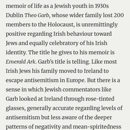
memoir of life as a Jewish youth in 1930s
Dublin
Theo Garb
, whose wider family lost 200
members to the Holocaust, is unremittingly
positive regarding Irish behaviour toward
Jews and equally celebratory of his Irish
identity. The title he gives to his memoir is
Emerald Ark
. Garb’s title is telling. Like most
Irish Jews his family moved to Ireland to
escape antisemitism in Europe. But there is a
sense in which Jewish commentators like
Garb looked at Ireland through rose-tinted
glasses, generally accurate regarding levels of
antisemitism but less aware of the deeper
patterns of negativity and mean-spiritedness