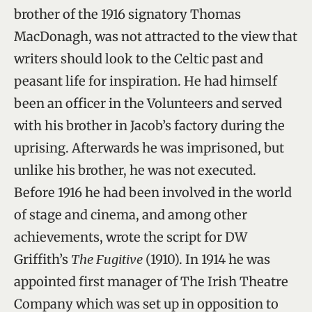
brother of the 1916 signatory Thomas
MacDonagh, was not attracted to the view that
writers should look to the Celtic past and
peasant life for inspiration. He had himself
been an officer in the Volunteers and served
with his brother in Jacob’s factory during the
uprising. Afterwards he was imprisoned, but
unlike his brother, he was not executed.
Before 1916 he had been involved in the world
of stage and cinema, and among other
achievements, wrote the script for DW
Griffith’s
The Fugitive
(1910). In 1914 he was
appointed first manager of The Irish Theatre
Company which was set up in opposition to