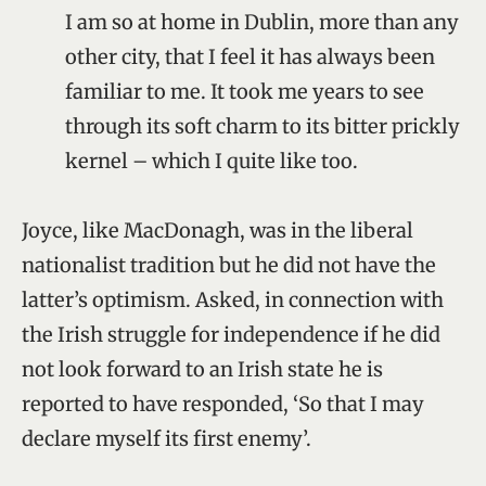
I am so at home in Dublin, more than any
other city, that I feel it has always been
familiar to me. It took me years to see
through its soft charm to its bitter prickly
kernel – which I quite like too.
Joyce, like MacDonagh, was in the liberal
nationalist tradition but he did not have the
latter’s optimism. Asked, in connection with
the Irish struggle for independence if he did
not look forward to an Irish state he is
reported to have responded, ‘So that I may
declare myself its first enemy’.