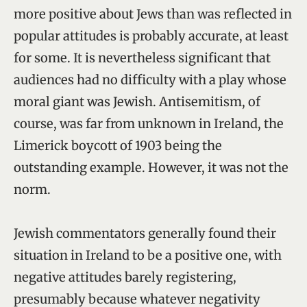
more positive about Jews than was reflected in
popular attitudes is probably accurate, at least
for some. It is nevertheless significant that
audiences had no difficulty with a play whose
moral giant was Jewish. Antisemitism, of
course, was far from unknown in Ireland, the
Limerick boycott of 1903 being the
outstanding example. However, it was not the
norm.
Jewish commentators generally found their
situation in Ireland to be a positive one, with
negative attitudes barely registering,
presumably because whatever negativity