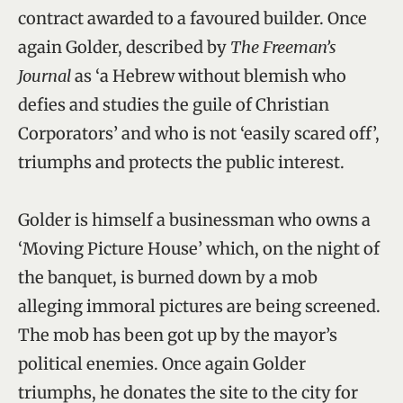
contract awarded to a favoured builder. Once
again Golder, described by
The Freeman’s
Journal
as ‘a Hebrew without blemish who
defies and studies the guile of Christian
Corporators’ and who is not ‘easily scared off’,
triumphs and protects the public interest.
Golder is himself a businessman who owns a
‘Moving Picture House’ which, on the night of
the banquet, is burned down by a mob
alleging immoral pictures are being screened.
The mob has been got up by the mayor’s
political enemies. Once again Golder
triumphs, he donates the site to the city for