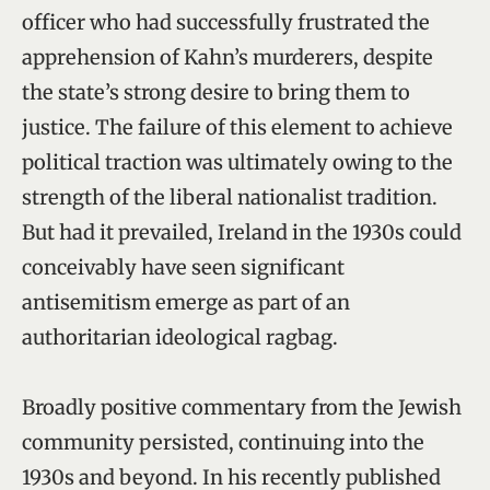
officer who had successfully frustrated the
apprehension of Kahn’s murderers, despite
the state’s strong desire to bring them to
justice. The failure of this element to achieve
political traction was ultimately owing to the
strength of the liberal nationalist tradition.
But had it prevailed, Ireland in the 1930s could
conceivably have seen significant
antisemitism emerge as part of an
authoritarian ideological ragbag.
Broadly positive commentary from the Jewish
community persisted, continuing into the
1930s and beyond. In his recently published