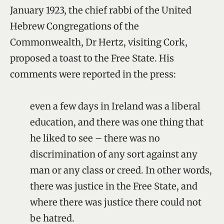
January 1923, the chief rabbi of the United
Hebrew Congregations of the
Commonwealth, Dr Hertz, visiting Cork,
proposed a toast to the Free State. His
comments were reported in the press:
even a few days in Ireland was a liberal
education, and there was one thing that
he liked to see – there was no
discrimination of any sort against any
man or any class or creed. In other words,
there was justice in the Free State, and
where there was justice there could not
be hatred.