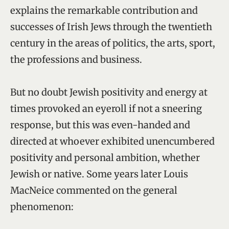
explains the remarkable contribution and
successes of Irish Jews through the twentieth
century in the areas of politics, the arts, sport,
the professions and business.
But no doubt Jewish positivity and energy at
times provoked an eyeroll if not a sneering
response, but this was even-handed and
directed at whoever exhibited unencumbered
positivity and personal ambition, whether
Jewish or native. Some years later Louis
MacNeice commented on the general
phenomenon: