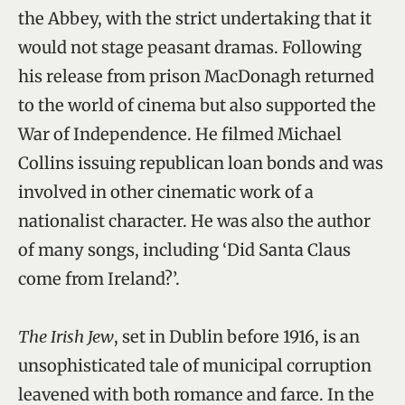
the Abbey, with the strict undertaking that it
would not stage peasant dramas. Following
his release from prison MacDonagh returned
to the world of cinema but also supported the
War of Independence. He filmed Michael
Collins issuing republican loan bonds and was
involved in other cinematic work of a
nationalist character. He was also the author
of many songs, including ‘Did Santa Claus
come from Ireland?’.
The Irish Jew
, set in Dublin before 1916, is an
unsophisticated tale of municipal corruption
leavened with both romance and farce. In the