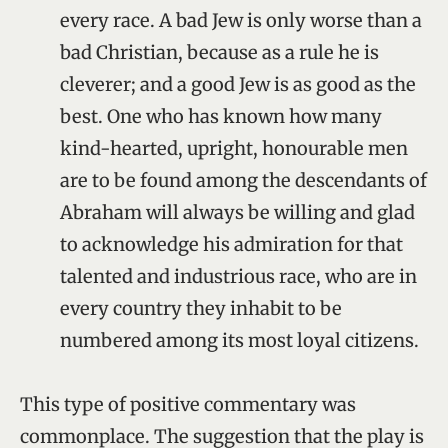
every race. A bad Jew is only worse than a
bad Christian, because as a rule he is
cleverer; and a good Jew is as good as the
best. One who has known how many
kind-hearted, upright, honourable men
are to be found among the descendants of
Abraham will always be willing and glad
to acknowledge his admiration for that
talented and industrious race, who are in
every country they inhabit to be
numbered among its most loyal citizens.
This type of positive commentary was
commonplace. The suggestion that the play is