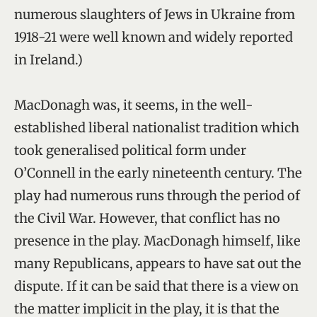
numerous slaughters of Jews in Ukraine from
1918-21 were well known and widely reported
in Ireland.)
MacDonagh was, it seems, in the well-
established liberal nationalist tradition which
took generalised political form under
O’Connell in the early nineteenth century. The
play had numerous runs through the period of
the Civil War. However, that conflict has no
presence in the play. MacDonagh himself, like
many Republicans, appears to have sat out the
dispute. If it can be said that there is a view on
the matter implicit in the play, it is that the