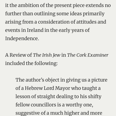
it the ambition of the present piece extends no
further than outlining some ideas primarily
arising from a consideration of attitudes and
events in Ireland in the early years of
Independence.
A Review of
The Irish Jew
in
The Cork Examiner
included the following:
The author’s object in giving us a picture
of a Hebrew Lord Mayor who taught a
lesson of straight dealing to his shifty
fellow councillors is a worthy one,
suggestive of a much higher and more