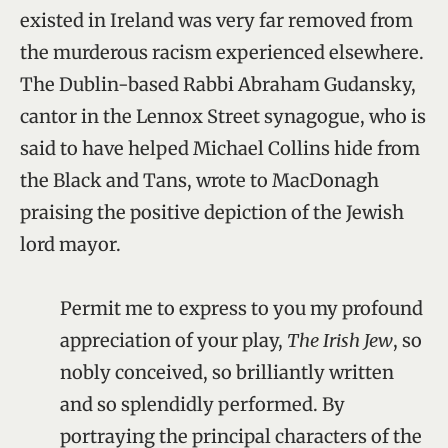
existed in Ireland was very far removed from
the murderous racism experienced elsewhere.
The Dublin-based Rabbi Abraham Gudansky,
cantor in the Lennox Street synagogue, who is
said to have helped Michael Collins hide from
the Black and Tans, wrote to MacDonagh
praising the positive depiction of the Jewish
lord mayor.
Permit me to express to you my profound
appreciation of your play,
The Irish Jew
, so
nobly conceived, so brilliantly written
and so splendidly performed. By
portraying the principal characters of the