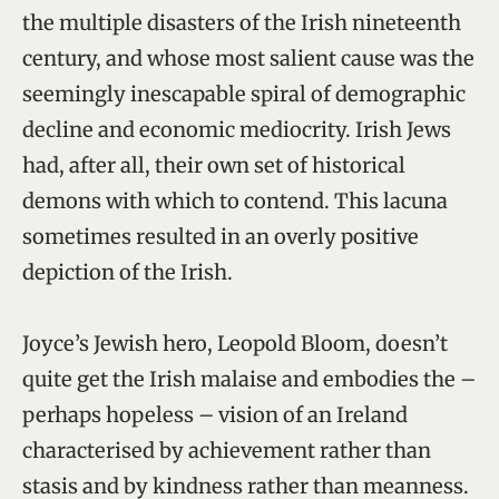
the multiple disasters of the Irish nineteenth
century, and whose most salient cause was the
seemingly inescapable spiral of demographic
decline and economic mediocrity. Irish Jews
had, after all, their own set of historical
demons with which to contend. This lacuna
sometimes resulted in an overly positive
depiction of the Irish.
Joyce’s Jewish hero, Leopold Bloom, doesn’t
quite get the Irish malaise and embodies the –
perhaps hopeless – vision of an Ireland
characterised by achievement rather than
stasis and by kindness rather than meanness.