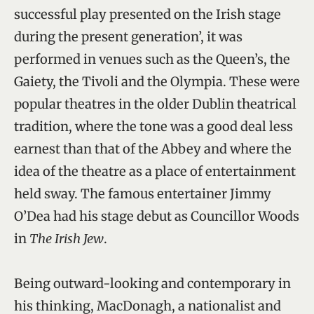
successful play presented on the Irish stage
during the present generation’, it was
performed in venues such as the Queen’s, the
Gaiety, the Tivoli and the Olympia. These were
popular theatres in the older Dublin theatrical
tradition, where the tone was a good deal less
earnest than that of the Abbey and where the
idea of the theatre as a place of entertainment
held sway. The famous entertainer Jimmy
O’Dea had his stage debut as Councillor Woods
in
The Irish Jew
.
Being outward-looking and contemporary in
his thinking, MacDonagh, a nationalist and