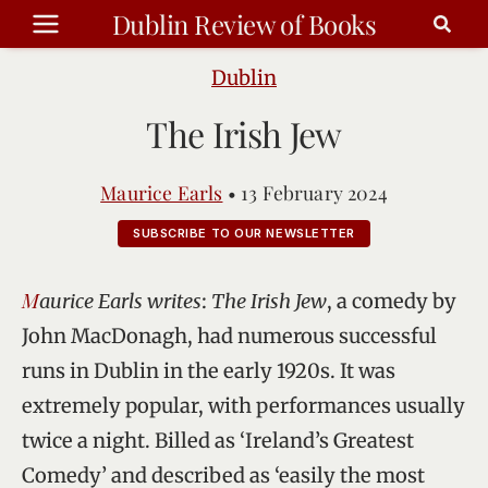
Skip
Dublin Review of Books
to
content
Dublin
The Irish Jew
Maurice Earls
•
13 February 2024
SUBSCRIBE TO OUR NEWSLETTER
Maurice Earls writes
:
The Irish Jew
, a comedy by
John MacDonagh, had numerous successful
runs in Dublin in the early 1920s. It was
extremely popular, with performances usually
twice a night. Billed as ‘Ireland’s Greatest
Comedy’ and described as ‘easily the most