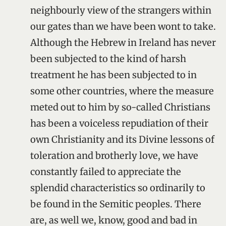
neighbourly view of the strangers within
our gates than we have been wont to take.
Although the Hebrew in Ireland has never
been subjected to the kind of harsh
treatment he has been subjected to in
some other countries, where the measure
meted out to him by so-called Christians
has been a voiceless repudiation of their
own Christianity and its Divine lessons of
toleration and brotherly love, we have
constantly failed to appreciate the
splendid characteristics so ordinarily to
be found in the Semitic peoples. There
are, as well we, know, good and bad in