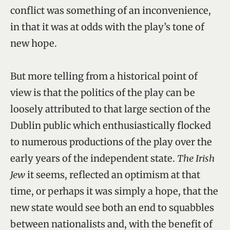
conflict was something of an inconvenience,
in that it was at odds with the play’s tone of
new hope.
But more telling from a historical point of
view is that the politics of the play can be
loosely attributed to that large section of the
Dublin public which enthusiastically flocked
to numerous productions of the play over the
early years of the independent state.
The Irish
Jew
it seems, reflected an optimism at that
time, or perhaps it was simply a hope, that the
new state would see both an end to squabbles
between nationalists and, with the benefit of