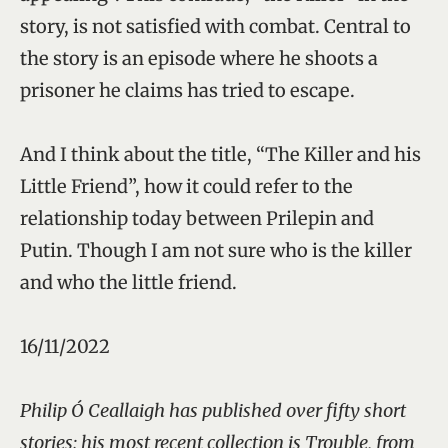
story, is not satisfied with combat. Central to
the story is an episode where he shoots a
prisoner he claims has tried to escape.
And I think about the title, “The Killer and his
Little Friend”, how it could refer to the
relationship today between Prilepin and
Putin. Though I am not sure who is the killer
and who the little friend.
16/11/2022
Philip Ó Ceallaigh has published over fifty short
stories; his most recent collection is Trouble, from