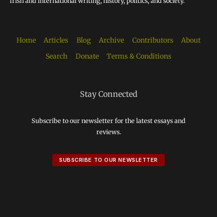
Irish and international writing, history, politics, and society.
Home
Articles
Blog
Archive
Contributors
About
Search
Donate
Terms & Conditions
Stay Connected
Subscribe to our newsletter for the latest essays and
reviews.
SUBSCRIBE TO OUR NEWSLETTER