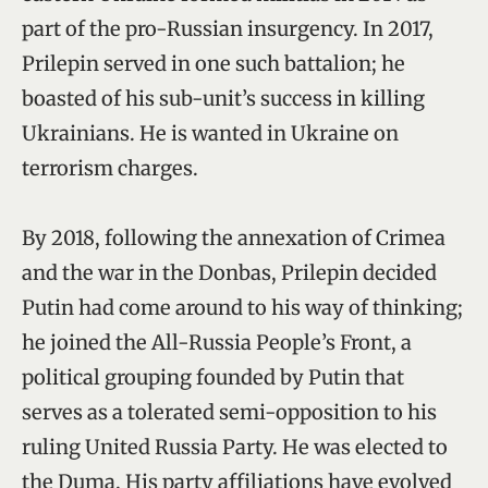
part of the pro-Russian insurgency. In 2017,
Prilepin served in one such battalion; he
boasted of his sub-unit’s success in killing
Ukrainians. He is wanted in Ukraine on
terrorism charges.
By 2018, following the annexation of Crimea
and the war in the Donbas, Prilepin decided
Putin had come around to his way of thinking;
he joined the All-Russia People’s Front, a
political grouping founded by Putin that
serves as a tolerated semi-opposition to his
ruling United Russia Party. He was elected to
the Duma. His party affiliations have evolved