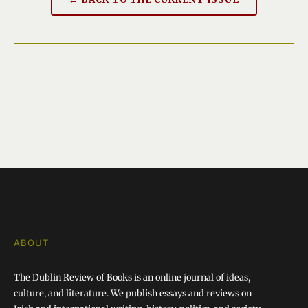
ABOUT
The Dublin Review of Books is an online journal of ideas,
culture, and literature. We publish essays and reviews on