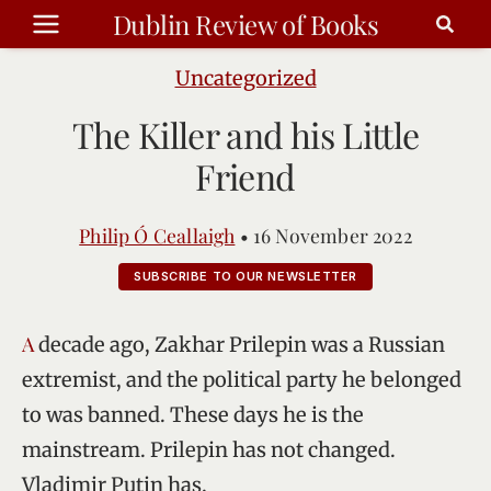
Skip
Dublin Review of Books
to
content
Uncategorized
The Killer and his Little
Friend
Philip Ó Ceallaigh
•
16 November 2022
SUBSCRIBE TO OUR NEWSLETTER
A decade ago, Zakhar Prilepin was a Russian
extremist, and the political party he belonged
to was banned. These days he is the
mainstream. Prilepin has not changed.
Vladimir Putin has.