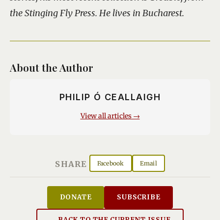
the Stinging Fly Press. He lives in Bucharest.
About the Author
PHILIP Ó CEALLAIGH
View all articles →
SHARE
Facebook
Email
DONATE
SUBSCRIBE
← BACK TO THE CURRENT ISSUE