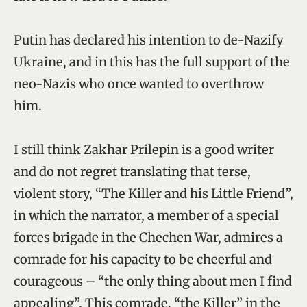
Putin has declared his intention to de-Nazify
Ukraine, and in this has the full support of the
neo-Nazis who once wanted to overthrow
him.
I still think Zakhar Prilepin is a good writer
and do not regret translating that terse,
violent story, “The Killer and his Little Friend”,
in which the narrator, a member of a special
forces brigade in the Chechen War, admires a
comrade for his capacity to be cheerful and
courageous – “the only thing about men I find
appealing”. This comrade, “the Killer” in the