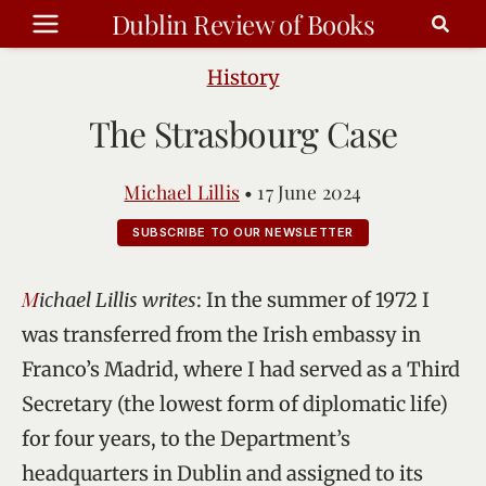
Skip
Dublin Review of Books
to
content
History
The Strasbourg Case
Michael Lillis
•
17 June 2024
SUBSCRIBE TO OUR NEWSLETTER
Michael Lillis writes
: In the summer of 1972 I
was transferred from the Irish embassy in
Franco’s Madrid, where I had served as a Third
Secretary (the lowest form of diplomatic life)
for four years, to the Department’s
headquarters in Dublin and assigned to its