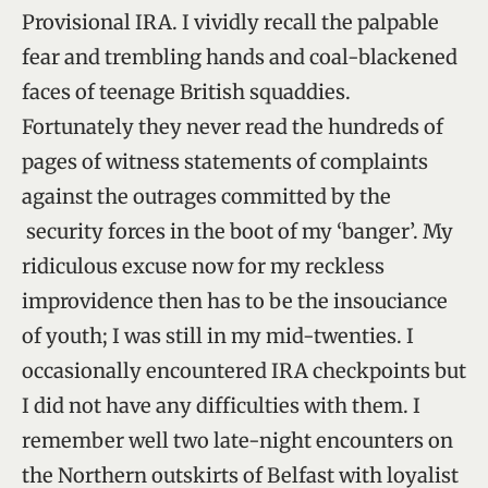
Provisional IRA. I vividly recall the palpable
fear and trembling hands and coal-blackened
faces of teenage British squaddies.
Fortunately they never read the hundreds of
pages of witness statements of complaints
against the outrages committed by the
security forces in the boot of my ‘banger’. My
ridiculous excuse now for my reckless
improvidence then has to be the insouciance
of youth; I was still in my mid-twenties. I
occasionally encountered IRA checkpoints but
I did not have any difficulties with them. I
remember well two late-night encounters on
the Northern outskirts of Belfast with loyalist