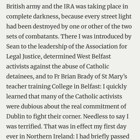
British army and the IRA was taking place in
complete darkness, because every street light
had been destroyed by one or other of the two
sets of combatants. There I was introduced by
Sean to the leadership of the Association for
Legal Justice, determined West Belfast
activists against the abuse of Catholic
detainees, and to Fr Brian Brady of St Mary’s
teacher training College in Belfast: I quickly
learned that many of the Catholic activists
were dubious about the real commitment of
Dublin to fight their corner. Needless to say I
was terrified. That was in effect my first day
ever in Northern Ireland: I had briefly passed