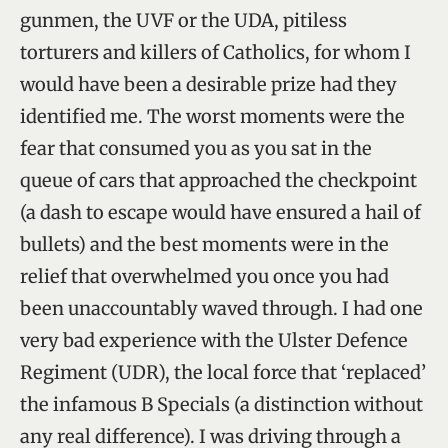
gunmen, the UVF or the UDA, pitiless
torturers and killers of Catholics, for whom I
would have been a desirable prize had they
identified me. The worst moments were the
fear that consumed you as you sat in the
queue of cars that approached the checkpoint
(a dash to escape would have ensured a hail of
bullets) and the best moments were in the
relief that overwhelmed you once you had
been unaccountably waved through. I had one
very bad experience with the Ulster Defence
Regiment (UDR), the local force that ‘replaced’
the infamous B Specials (a distinction without
any real difference). I was driving through a