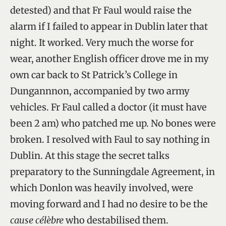
detested) and that Fr Faul would raise the
alarm if I failed to appear in Dublin later that
night. It worked. Very much the worse for
wear, another English officer drove me in my
own car back to St Patrick’s College in
Dungannnon, accompanied by two army
vehicles. Fr Faul called a doctor (it must have
been 2 am) who patched me up. No bones were
broken. I resolved with Faul to say nothing in
Dublin. At this stage the secret talks
preparatory to the Sunningdale Agreement, in
which Donlon was heavily involved, were
moving forward and I had no desire to be the
cause célèbre
who destabilised them.