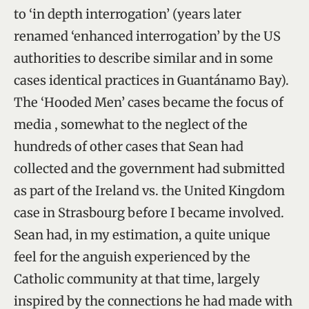
to ‘in depth interrogation’ (years later
renamed ‘enhanced interrogation’ by the US
authorities to describe similar and in some
cases identical practices in Guantánamo Bay).
The ‘Hooded Men’ cases became the focus of
media , somewhat to the neglect of the
hundreds of other cases that Sean had
collected and the government had submitted
as part of the Ireland vs. the United Kingdom
case in Strasbourg before I became involved.
Sean had, in my estimation, a quite unique
feel for the anguish experienced by the
Catholic community at that time, largely
inspired by the connections he had made with