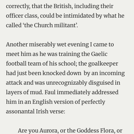
correctly, that the British, including their
officer class, could be intimidated by what he
called ‘the Church militant’.
Another miserably wet evening I came to
meet him as he was training the Gaelic
football team of his school; the goalkeeper
had just been knocked down by an incoming
attack and was unrecognizably disguised in
layers of mud. Faul immediately addressed
him in an English version of perfectly
assonantal Irish verse:
Are you Aurora, or the Goddess Flora, or