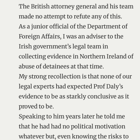
The British attorney general and his team
made no attempt to refute any of this.
As a junior official of the Department of
Foreign Affairs, I was an adviser to the
Irish government’s legal team in
collecting evidence in Northern Ireland of
abuse of detainees at that time.
My strong recollection is that none of our
legal experts had expected Prof Daly’s
evidence to be as starkly conclusive as it
proved to be.
Speaking to him years later he told me
that he had had no political motivation
whatever but, even knowing the risks to