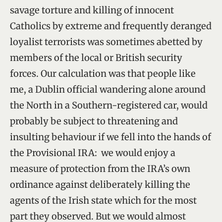
savage torture and killing of innocent
Catholics by extreme and frequently deranged
loyalist terrorists was sometimes abetted by
members of the local or British security
forces. Our calculation was that people like
me, a Dublin official wandering alone around
the North in a Southern-registered car, would
probably be subject to threatening and
insulting behaviour if we fell into the hands of
the Provisional IRA: we would enjoy a
measure of protection from the IRA’s own
ordinance against deliberately killing the
agents of the Irish state which for the most
part they observed. But we would almost