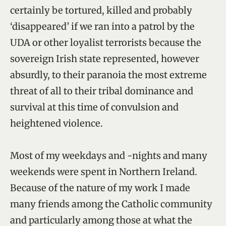
certainly be tortured, killed and probably
‘disappeared’ if we ran into a patrol by the
UDA or other loyalist terrorists because the
sovereign Irish state represented, however
absurdly, to their paranoia the most extreme
threat of all to their tribal dominance and
survival at this time of convulsion and
heightened violence.
Most of my weekdays and -nights and many
weekends were spent in Northern Ireland.
Because of the nature of my work I made
many friends among the Catholic community
and particularly among those at what the