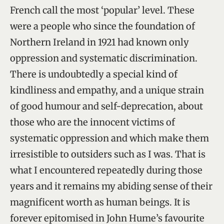
French call the most ‘popular’ level. These
were a people who since the foundation of
Northern Ireland in 1921 had known only
oppression and systematic discrimination.
There is undoubtedly a special kind of
kindliness and empathy, and a unique strain
of good humour and self-deprecation, about
those who are the innocent victims of
systematic oppression and which make them
irresistible to outsiders such as I was. That is
what I encountered repeatedly during those
years and it remains my abiding sense of their
magnificent worth as human beings. It is
forever epitomised in John Hume’s favourite