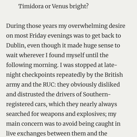
Timidora or Venus bright?
During those years my overwhelming desire
on most Friday evenings was to get back to
Dublin, even though it made huge sense to
wait wherever I found myself until the
following morning. I was stopped at late-
night checkpoints repeatedly by the British
army and the RUC: they obviously disliked
and distrusted the drivers of Southern-
registered cars, which they nearly always
searched for weapons and explosives; my
main concern was to avoid being caught in
live exchanges between them and the