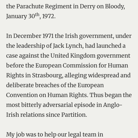
the Parachute Regiment in Derry on Bloody,
th
January 30
, 1972.
In December 1971 the Irish government, under
the leadership of Jack Lynch, had launched a
case against the United Kingdom government
before the European Commission for Human
Rights in Strasbourg, alleging widespread and
deliberate breaches of the European
Convention on Human Rights. Thus began the
most bitterly adversarial episode in Anglo-
Irish relations since Partition.
My job was to help our legal team in