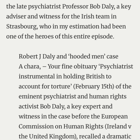
the late psychiatrist Professor Bob Daly, a key
adviser and witness for the Irish team in
Strasbourg, who in my estimation had been
one of the heroes of this entire episode.
Robert J Daly and ‘hooded men’ case
A chara, – Your fine obituary ‘Psychiatrist
instrumental in holding British to
account for torture’ (February 15th) of the
eminent psychiatrist and human rights
activist Bob Daly, a key expert and
witness in the case before the European
Commission on Human Rights (Ireland v
the United Kingdom), recalled a dramatic