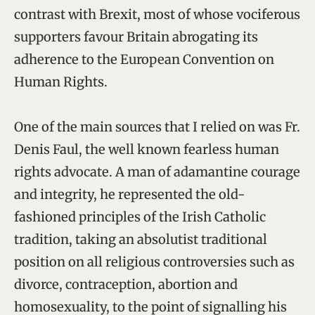
contrast with Brexit, most of whose vociferous
supporters favour Britain abrogating its
adherence to the European Convention on
Human Rights.
One of the main sources that I relied on was Fr.
Denis Faul, the well known fearless human
rights advocate. A man of adamantine courage
and integrity, he represented the old-
fashioned principles of the Irish Catholic
tradition, taking an absolutist traditional
position on all religious controversies such as
divorce, contraception, abortion and
homosexuality, to the point of signalling his