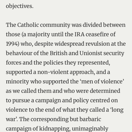
objectives.
The Catholic community was divided between
those (a majority until the IRA ceasefire of
1994) who, despite widespread revulsion at the
behaviour of the British and Unionist security
forces and the policies they represented,
supported a non-violent approach, and a
minority who supported the ‘men of violence’
as we called them and who were determined
to pursue a campaign and policy centred on
violence to the end of what they called a ‘long
war’. The corresponding but barbaric
campaign of kidnapping, unimaginably