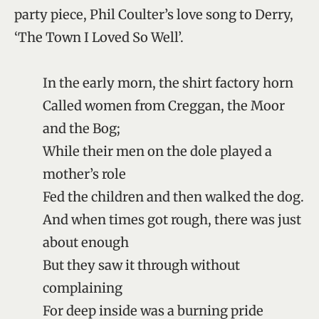
party piece, Phil Coulter’s love song to Derry,
‘The Town I Loved So Well’.
In the early morn, the shirt factory horn
Called women from Creggan, the Moor
and the Bog;
While their men on the dole played a
mother’s role
Fed the children and then walked the dog.
And when times got rough, there was just
about enough
But they saw it through without
complaining
For deep inside was a burning pride