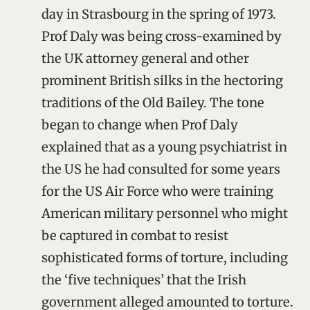
day in Strasbourg in the spring of 1973.
Prof Daly was being cross-examined by
the UK attorney general and other
prominent British silks in the hectoring
traditions of the Old Bailey. The tone
began to change when Prof Daly
explained that as a young psychiatrist in
the US he had consulted for some years
for the US Air Force who were training
American military personnel who might
be captured in combat to resist
sophisticated forms of torture, including
the ‘five techniques’ that the Irish
government alleged amounted to torture.