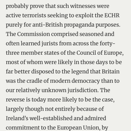
probably prove that such witnesses were
active terrorists seeking to exploit the ECHR
purely for anti-British propaganda purposes.
The Commission comprised seasoned and
often learned jurists from across the forty-
three member states of the Council of Europe,
most of whom were likely in those days to be
far better disposed to the legend that Britain
was the cradle of modern democracy than to
our relatively unknown jurisdiction. The
reverse is today more likely to be the case,
largely though not entirely because of
Ireland’s well-established and admired
commitment to the European Union, by