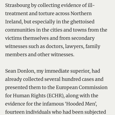
Strasbourg by collecting evidence of ill-
treatment and torture across Northern
Ireland, but especially in the ghettoised
communities in the cities and towns from the
victims themselves and from secondary
witnesses such as doctors, lawyers, family
members and other witnesses.
Sean Donlon, my immediate superior, had
already collected several hundred cases and
presented them to the European Commission
for Human Rights (ECHR), along with the
evidence for the infamous ‘Hooded Men’,
fourteen individuals who had been subjected