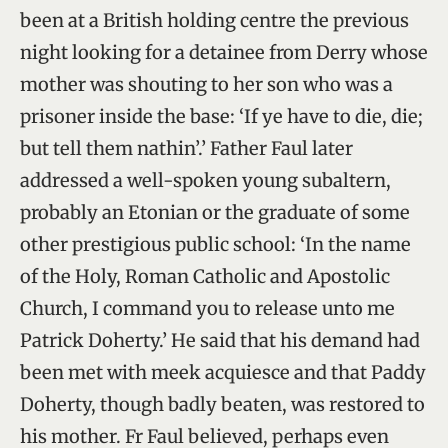
been at a British holding centre the previous
night looking for a detainee from Derry whose
mother was shouting to her son who was a
prisoner inside the base: ‘If ye have to die, die;
but tell them nathin’.’ Father Faul later
addressed a well-spoken young subaltern,
probably an Etonian or the graduate of some
other prestigious public school: ‘In the name
of the Holy, Roman Catholic and Apostolic
Church, I command you to release unto me
Patrick Doherty.’ He said that his demand had
been met with meek acquiesce and that Paddy
Doherty, though badly beaten, was restored to
his mother. Fr Faul believed, perhaps even