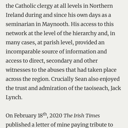
the Catholic clergy at all levels in Northern
Ireland during and since his own days as a
seminarian in Maynooth. His access to this
network at the level of the hierarchy and, in
many cases, at parish level, provided an
incomparable source of information and
access to direct, secondary and other
witnesses to the abuses that had taken place
across the region. Crucially Sean also enjoyed
the trust and admiration of the taoiseach, Jack
Lynch.
th
On February 18
, 2020
The Irish Times
published a letter of mine paying tribute to