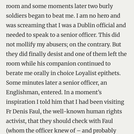
room and some moments later two burly
soldiers began to beat me. I am no hero and
was screaming that I was a Dublin official and
needed to speak to a senior officer. This did
not mollify my abusers; on the contrary. But
they did finally desist and one of them left the
room while his companion continued to
berate me orally in choice Loyalist epithets.
Some minutes later a senior officer, an
Englishman, entered. In a moment’s
inspiration I told him that I had been visiting
Fr Denis Faul, the well-known human rights
activist, that they should check with Faul
(whom the officer knew of – and probably