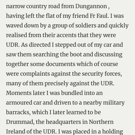
narrow country road from Dungannon ,
having left the flat of my friend Fr Faul. I was
waved down by a group of soldiers and quickly
realised from their accents that they were
UDR. As directed I stepped out of my car and
saw them searching the boot and discussing
together some documents which of course
were complaints against the security forces,
many of them precisely against the UDR.
Moments later I was bundled into an
armoured car and driven to a nearby military
barracks, which I later learned to be
Drummad, the headquarters in Northern
Ireland of the UDR. I was placed in a holding