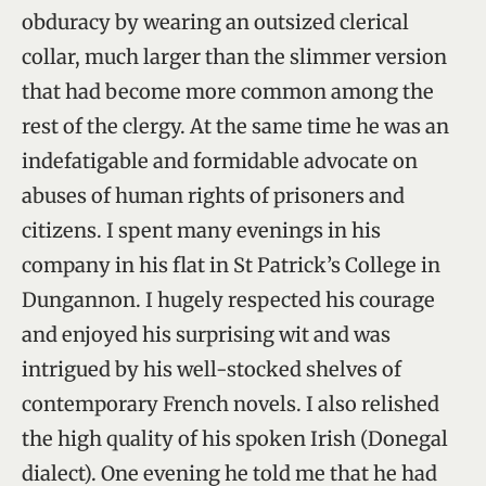
obduracy by wearing an outsized clerical
collar, much larger than the slimmer version
that had become more common among the
rest of the clergy. At the same time he was an
indefatigable and formidable advocate on
abuses of human rights of prisoners and
citizens. I spent many evenings in his
company in his flat in St Patrick’s College in
Dungannon. I hugely respected his courage
and enjoyed his surprising wit and was
intrigued by his well-stocked shelves of
contemporary French novels. I also relished
the high quality of his spoken Irish (Donegal
dialect). One evening he told me that he had