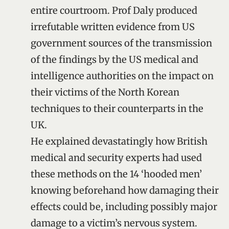
entire courtroom. Prof Daly produced
irrefutable written evidence from US
government sources of the transmission
of the findings by the US medical and
intelligence authorities on the impact on
their victims of the North Korean
techniques to their counterparts in the
UK.
He explained devastatingly how British
medical and security experts had used
these methods on the 14 ‘hooded men’
knowing beforehand how damaging their
effects could be, including possibly major
damage to a victim’s nervous system.