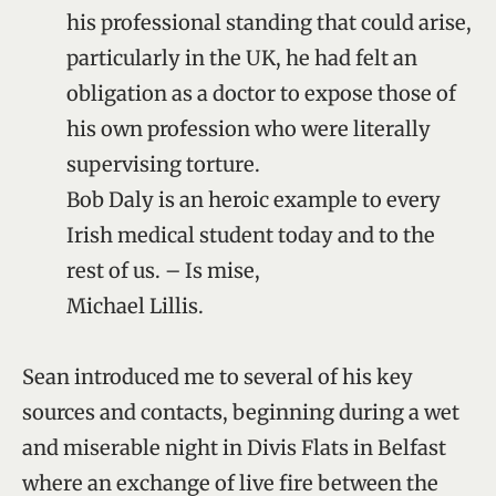
his professional standing that could arise,
particularly in the UK, he had felt an
obligation as a doctor to expose those of
his own profession who were literally
supervising torture.
Bob Daly is an heroic example to every
Irish medical student today and to the
rest of us. – Is mise,
Michael Lillis.
Sean introduced me to several of his key
sources and contacts, beginning during a wet
and miserable night in Divis Flats in Belfast
where an exchange of live fire between the