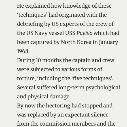
He explained how knowledge of these
‘techniques’ had originated with the
debriefing by US experts of the crew of
the US Navy vessel USS
Pueblo
which had
been captured by North Korea in January
1968.
During 10 months the captain and crew
were subjected to various forms of
torture, including the ‘five techniques’.
Several suffered long-term psychological
and physical damage.
By now the hectoring had stopped and
was replaced by an expectant silence
from the commission members and the