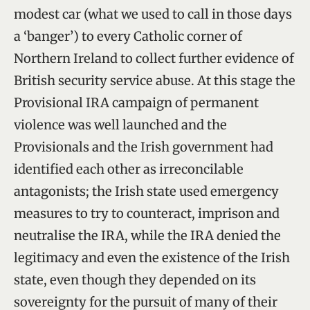
modest car (what we used to call in those days
a ‘banger’) to every Catholic corner of
Northern Ireland to collect further evidence of
British security service abuse. At this stage the
Provisional IRA campaign of permanent
violence was well launched and the
Provisionals and the Irish government had
identified each other as irreconcilable
antagonists; the Irish state used emergency
measures to try to counteract, imprison and
neutralise the IRA, while the IRA denied the
legitimacy and even the existence of the Irish
state, even though they depended on its
sovereignty for the pursuit of many of their