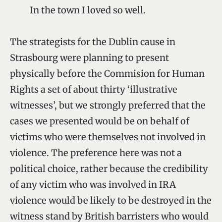
In the town I loved so well.
The strategists for the Dublin cause in
Strasbourg were planning to present
physically before the Commision for Human
Rights a set of about thirty ‘illustrative
witnesses’, but we strongly preferred that the
cases we presented would be on behalf of
victims who were themselves not involved in
violence. The preference here was not a
political choice, rather because the credibility
of any victim who was involved in IRA
violence would be likely to be destroyed in the
witness stand by British barristers who would