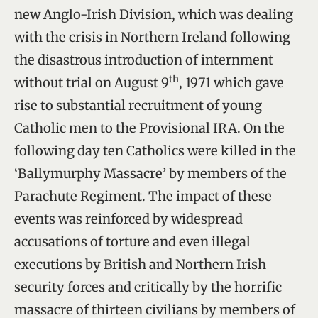
new Anglo-Irish Division, which was dealing
with the crisis in Northern Ireland following
the disastrous introduction of internment
th
without trial on August 9
, 1971 which gave
rise to substantial recruitment of young
Catholic men to the Provisional IRA. On the
following day ten Catholics were killed in the
‘Ballymurphy Massacre’ by members of the
Parachute Regiment. The impact of these
events was reinforced by widespread
accusations of torture and even illegal
executions by British and Northern Irish
security forces and critically by the horrific
massacre of thirteen civilians by members of