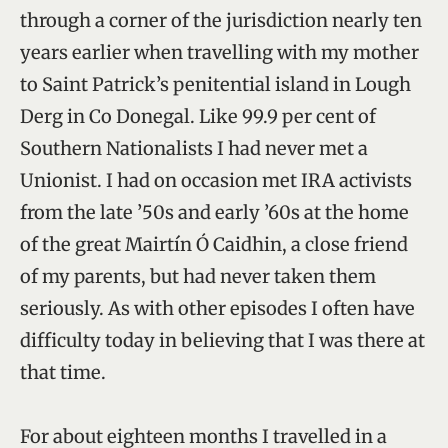
through a corner of the jurisdiction nearly ten
years earlier when travelling with my mother
to Saint Patrick’s penitential island in Lough
Derg in Co Donegal. Like 99.9 per cent of
Southern Nationalists I had never met a
Unionist. I had on occasion met IRA activists
from the late ’50s and early ’60s at the home
of the great Mairtín Ó Caidhin, a close friend
of my parents, but had never taken them
seriously. As with other episodes I often have
difficulty today in believing that I was there at
that time.
For about eighteen months I travelled in a