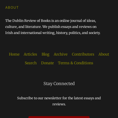
ABOUT
The Dublin Review of Books is an online journal of ideas,
culture, and literature. We publish essays and reviews on
Irish and international writing, history, politics, and society.
Home
Articles
Blog
Archive
Contributors
About
Search
Donate
Terms & Conditions
Stay Connected
Subscribe to our newsletter for the latest essays and
reviews.