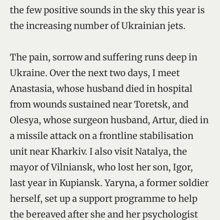
the few positive sounds in the sky this year is
the increasing number of Ukrainian jets.
The pain, sorrow and suffering runs deep in
Ukraine. Over the next two days, I meet
Anastasia, whose husband died in hospital
from wounds sustained near Toretsk, and
Olesya, whose surgeon husband, Artur, died in
a missile attack on a frontline stabilisation
unit near Kharkiv. I also visit Natalya, the
mayor of Vilniansk, who lost her son, Igor,
last year in Kupiansk. Yaryna, a former soldier
herself, set up a support programme to help
the bereaved after she and her psychologist