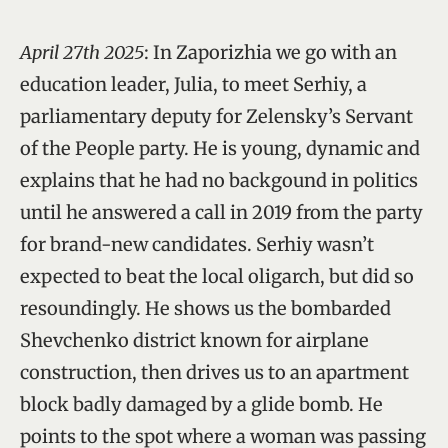
April 27th 2025
: In Zaporizhia we go with an
education leader, Julia, to meet Serhiy, a
parliamentary deputy for Zelensky’s Servant
of the People party. He is young, dynamic and
explains that he had no backgound in politics
until he answered a call in 2019 from the party
for brand-new candidates. Serhiy wasn’t
expected to beat the local oligarch, but did so
resoundingly. He shows us the bombarded
Shevchenko district known for airplane
construction, then drives us to an apartment
block badly damaged by a glide bomb. He
points to the spot where a woman was passing