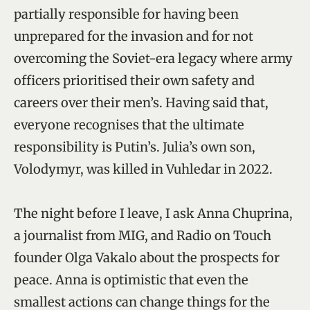
partially responsible for having been
unprepared for the invasion and for not
overcoming the Soviet-era legacy where army
officers prioritised their own safety and
careers over their men’s. Having said that,
everyone recognises that the ultimate
responsibility is Putin’s. Julia’s own son,
Volodymyr, was killed in Vuhledar in 2022.
The night before I leave, I ask Anna Chuprina,
a journalist from MIG, and Radio on Touch
founder Olga Vakalo about the prospects for
peace. Anna is optimistic that even the
smallest actions can change things for the