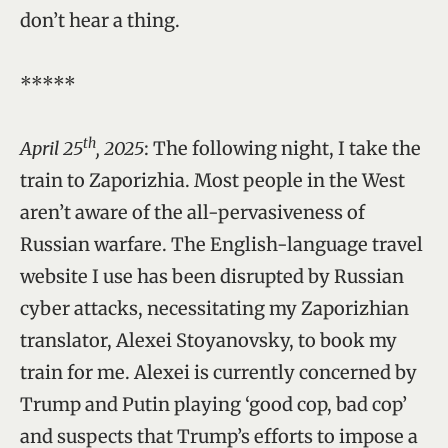
don’t hear a thing.
*****
th
April 25
, 2025
: The following night, I take the
train to Zaporizhia. Most people in the West
aren’t aware of the all-pervasiveness of
Russian warfare. The English-language travel
website I use has been disrupted by Russian
cyber attacks, necessitating my Zaporizhian
translator, Alexei Stoyanovsky, to book my
train for me. Alexei is currently concerned by
Trump and Putin playing ‘good cop, bad cop’
and suspects that Trump’s efforts to impose a