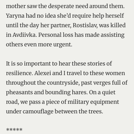
mother saw the desperate need around them.
Yaryna had no idea she’d require help herself
until the day her partner, Rostislav, was killed
in Avdiivka. Personal loss has made assisting
others even more urgent.
It is so important to hear these stories of
resilience. Alexei and I travel to these women
throughout the countryside, past verges full of
pheasants and bounding hares. On a quiet
road, we pass a piece of military equipment
under camouflage between the trees.
*****