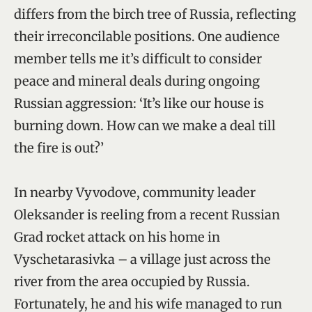
differs from the birch tree of Russia, reflecting
their irreconcilable positions. One audience
member tells me it’s difficult to consider
peace and mineral deals during ongoing
Russian aggression: ‘It’s like our house is
burning down. How can we make a deal till
the fire is out?’
In nearby Vyvodove, community leader
Oleksander is reeling from a recent Russian
Grad rocket attack on his home in
Vyschetarasivka – a village just across the
river from the area occupied by Russia.
Fortunately, he and his wife managed to run