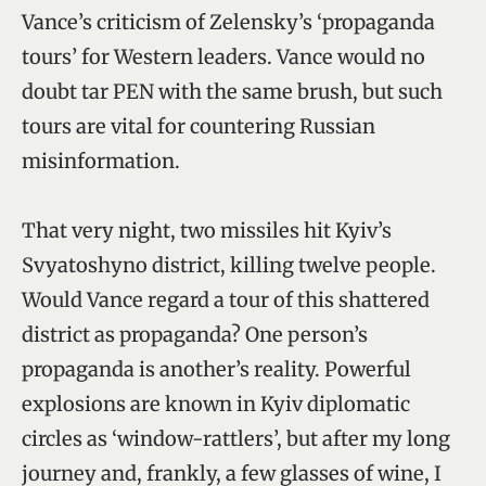
Vance’s criticism of Zelensky’s ‘propaganda
tours’ for Western leaders. Vance would no
doubt tar PEN with the same brush, but such
tours are vital for countering Russian
misinformation.
That very night, two missiles hit Kyiv’s
Svyatoshyno district, killing twelve people.
Would Vance regard a tour of this shattered
district as propaganda? One person’s
propaganda is another’s reality. Powerful
explosions are known in Kyiv diplomatic
circles as ‘window-rattlers’, but after my long
journey and, frankly, a few glasses of wine, I