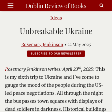
Skip
Dublin Review of Books
to
content
Ideas
Unbreakable Ukraine
Rosemary Jenkinson
•
22 May 2025
SUBSCRIBE TO OUR NEWSLETTER
rd
Rosemary Jenkinson writes: April 23
, 2025
: This
is my sixth trip to Ukraine and I’ve come to
gauge the mood of the people during the US-
led peace negotiations. All through the night
the bus passes town squares with displays of
dead soldiers in darkness. Historical buildings