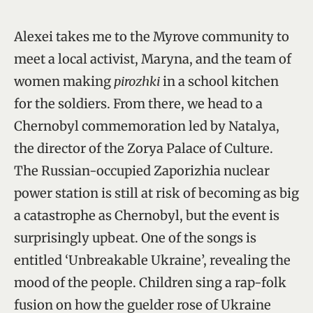
Alexei takes me to the Myrove community to
meet a local activist, Maryna, and the team of
women making
pirozhki
in a school kitchen
for the soldiers. From there, we head to a
Chernobyl commemoration led by Natalya,
the director of the Zorya Palace of Culture.
The Russian-occupied Zaporizhia nuclear
power station is still at risk of becoming as big
a catastrophe as Chernobyl, but the event is
surprisingly upbeat. One of the songs is
entitled ‘Unbreakable Ukraine’, revealing the
mood of the people. Children sing a rap-folk
fusion on how the guelder rose of Ukraine