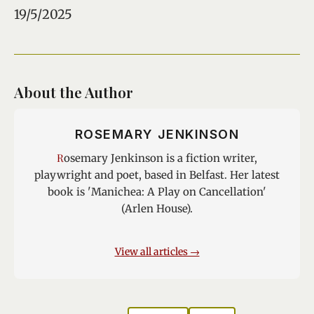
19/5/2025
About the Author
ROSEMARY JENKINSON
Rosemary Jenkinson is a fiction writer,
playwright and poet, based in Belfast. Her latest
book is 'Manichea: A Play on Cancellation'
(Arlen House).
View all articles →