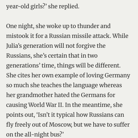
year-old girls?’ she replied.
One night, she woke up to thunder and
mistook it for a Russian missile attack. While
Julia’s generation will not forgive the
Russians, she’s certain that in two
generations’ time, things will be different.
She cites her own example of loving Germany
so much she teaches the language whereas
her grandmother hated the Germans for
causing World War II. In the meantime, she
points out, ‘Isn’t it typical how Russians can
fly freely out of Moscow, but we have to suffer
on the all-night bus?’