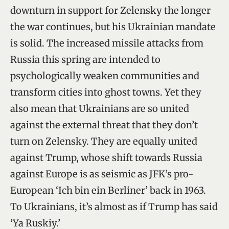
downturn in support for Zelensky the longer
the war continues, but his Ukrainian mandate
is solid. The increased missile attacks from
Russia this spring are intended to
psychologically weaken communities and
transform cities into ghost towns. Yet they
also mean that Ukrainians are so united
against the external threat that they don’t
turn on Zelensky. They are equally united
against Trump, whose shift towards Russia
against Europe is as seismic as JFK’s pro-
European ‘Ich bin ein Berliner’ back in 1963.
To Ukrainians, it’s almost as if Trump has said
‘Ya Ruskiy.’