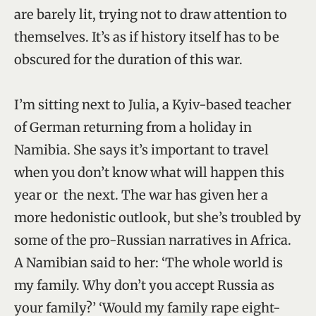
are barely lit, trying not to draw attention to
themselves. It’s as if history itself has to be
obscured for the duration of this war.
I’m sitting next to Julia, a Kyiv-based teacher
of German returning from a holiday in
Namibia. She says it’s important to travel
when you don’t know what will happen this
year or the next. The war has given her a
more hedonistic outlook, but she’s troubled by
some of the pro-Russian narratives in Africa.
A Namibian said to her: ‘The whole world is
my family. Why don’t you accept Russia as
your family?’ ‘Would my family rape eight-