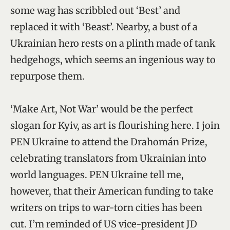
some wag has scribbled out ‘Best’ and
replaced it with ‘Beast’. Nearby, a bust of a
Ukrainian hero rests on a plinth made of tank
hedgehogs, which seems an ingenious way to
repurpose them.
‘Make Art, Not War’ would be the perfect
slogan for Kyiv, as art is flourishing here. I join
PEN Ukraine to attend the Drahomán Prize,
celebrating translators from Ukrainian into
world languages. PEN Ukraine tell me,
however, that their American funding to take
writers on trips to war-torn cities has been
cut. I’m reminded of US vice-president JD