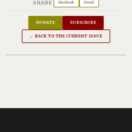
SHARE
Facebook
Email
DONATE
SUBSCRIBE
← BACK TO THE CURRENT ISSUE