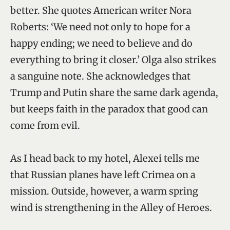
better. She quotes American writer Nora
Roberts: ‘We need not only to hope for a
happy ending; we need to believe and do
everything to bring it closer.’ Olga also strikes
a sanguine note. She acknowledges that
Trump and Putin share the same dark agenda,
but keeps faith in the paradox that good can
come from evil.
As I head back to my hotel, Alexei tells me
that Russian planes have left Crimea on a
mission. Outside, however, a warm spring
wind is strengthening in the Alley of Heroes.