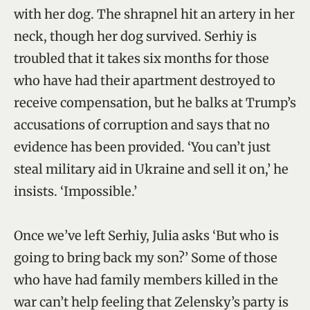
with her dog. The shrapnel hit an artery in her
neck, though her dog survived. Serhiy is
troubled that it takes six months for those
who have had their apartment destroyed to
receive compensation, but he balks at Trump’s
accusations of corruption and says that no
evidence has been provided. ‘You can’t just
steal military aid in Ukraine and sell it on,’ he
insists. ‘Impossible.’
Once we’ve left Serhiy, Julia asks ‘But who is
going to bring back my son?’ Some of those
who have had family members killed in the
war can’t help feeling that Zelensky’s party is