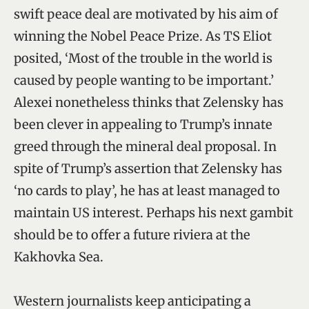
swift peace deal are motivated by his aim of
winning the Nobel Peace Prize. As TS Eliot
posited, ‘Most of the trouble in the world is
caused by people wanting to be important.’
Alexei nonetheless thinks that Zelensky has
been clever in appealing to Trump’s innate
greed through the mineral deal proposal. In
spite of Trump’s assertion that Zelensky has
‘no cards to play’, he has at least managed to
maintain US interest. Perhaps his next gambit
should be to offer a future riviera at the
Kakhovka Sea.
Western journalists keep anticipating a