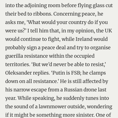
into the adjoining room before flying glass cut
their bed to ribbons. Concerning peace, he
asks me, ‘What would your country do if you
were us?’ I tell him that, in my opinion, the UK
would continue to fight, while Ireland would
probably sign a peace deal and try to organise
guerilla resistance within the occupied
territories. ‘But we’d never be able to resist,’
Oleksander replies. ‘Putin is FSB; he clamps
down on all resistance.’ He is still affected by
his narrow escape from a Russian drone last
year. While speaking, he suddenly tunes into
the sound of a lawnmower outside, wondering
if it might be something more sinister. One of