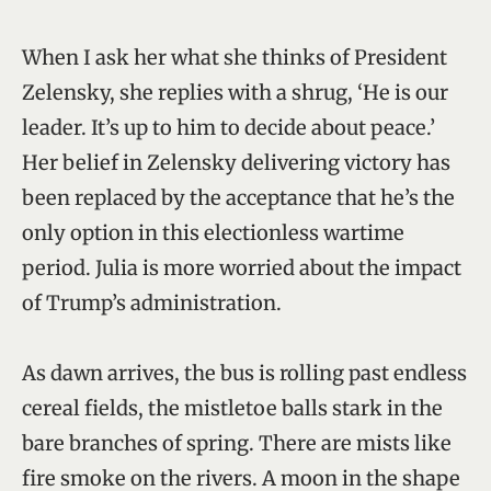
When I ask her what she thinks of President
Zelensky, she replies with a shrug, ‘He is our
leader. It’s up to him to decide about peace.’
Her belief in Zelensky delivering victory has
been replaced by the acceptance that he’s the
only option in this electionless wartime
period. Julia is more worried about the impact
of Trump’s administration.
As dawn arrives, the bus is rolling past endless
cereal fields, the mistletoe balls stark in the
bare branches of spring. There are mists like
fire smoke on the rivers. A moon in the shape