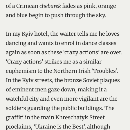
of a Crimean
cheburek
fades as pink, orange
and blue begin to push through the sky.
In my Kyiv hotel, the waiter tells me he loves
dancing and wants to enrol in dance classes
again as soon as these ‘crazy actions’ are over.
‘Crazy actions’ strikes me as a similar
euphemism to the Northern Irish ‘Troubles’.
In the Kyiv streets, the bronze Soviet plaques
of eminent men gaze down, making it a
watchful city and even more vigilant are the
soldiers guarding the public buildings. The
graffiti in the main Khreschatyk Street
proclaims, ‘Ukraine is the Best’, although