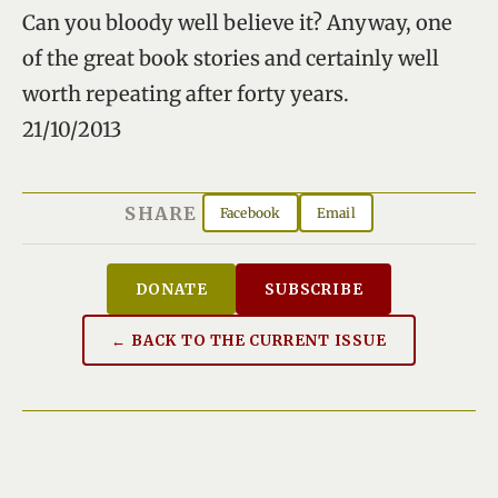
Can you bloody well believe it? Anyway, one
of the great book stories and certainly well
worth repeating after forty years.
21/10/2013
SHARE
Facebook
Email
DONATE
SUBSCRIBE
← BACK TO THE CURRENT ISSUE