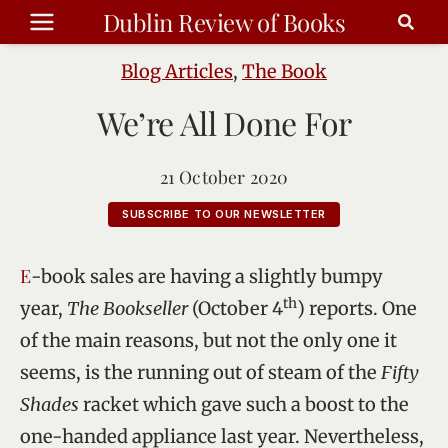
Skip
Dublin Review of Books
to
content
Blog Articles
,
The Book
We’re All Done For
21 October 2020
SUBSCRIBE TO OUR NEWSLETTER
E-book sales are having a slightly bumpy
th
year,
The Bookseller
(October 4
) reports. One
of the main reasons, but not the only one it
seems, is the running out of steam of the
Fifty
Shades
racket which gave such a boost to the
one-handed appliance last year. Nevertheless,