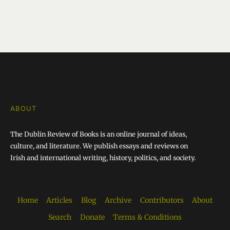
ABOUT
The Dublin Review of Books is an online journal of ideas,
culture, and literature. We publish essays and reviews on
Irish and international writing, history, politics, and society.
Home
Articles
Blog
Archive
Contributors
About
Search
Donate
Terms & Conditions