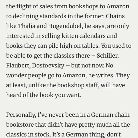
the flight of sales from bookshops to Amazon
to declining standards in the former. Chains
like Thalia and Hugendubel, he says, are only
interested in selling kitten calendars and
books they can pile high on tables. You used to
be able to get the classics there – Schiller,
Flaubert, Dostoevsky – but not now. No
wonder people go to Amazon, he writes. They
at least, unlike the bookshop staff, will have
heard of the book you want.
Personally, I’ve never been in a German chain
bookstore that didn’t have pretty much all the
classics in stock. It’s a German thing, don’t