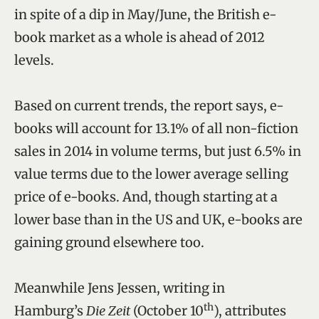
in spite of a dip in May/June, the British e-
book market as a whole is ahead of 2012
levels.
Based on current trends, the report says, e-
books will account for 13.1% of all non-fiction
sales in 2014 in volume terms, but just 6.5% in
value terms due to the lower average selling
price of e-books. And, though starting at a
lower base than in the US and UK, e-books are
gaining ground elsewhere too.
Meanwhile Jens Jessen, writing in
th
Hamburg’s
Die Zeit
(October 10
), attributes