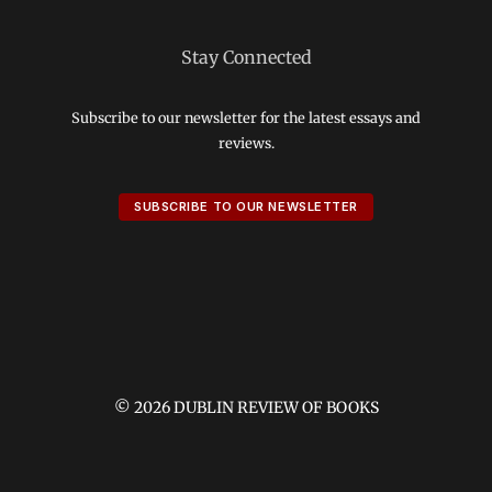
Stay Connected
Subscribe to our newsletter for the latest essays and
reviews.
SUBSCRIBE TO OUR NEWSLETTER
© 2026 DUBLIN REVIEW OF BOOKS