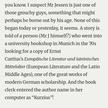
you know. I suspect Mr Jessen is just one of
those grouchy guys, something that might
perhaps be borne out by his age. None of this
began today or yesterday, it seems. A story is
told of a person (Mr J himself?) who went into
a university bookshop in Munich in the 70s
looking for a copy of Ernst
Curtius’s
Europäische Literatur und lateinisches
Mittelalter
(European Literature and the Latin
Middle Ages), one of the great works of
modern German scholarship. And the book
clerk entered the author name in her
computer as “Kurzius”!