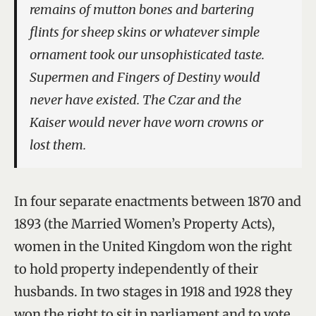
remains of mutton bones and bartering
flints for sheep skins or whatever simple
ornament took our unsophisticated taste.
Supermen and Fingers of Destiny would
never have existed. The Czar and the
Kaiser would never have worn crowns or
lost them.
In four separate enactments between 1870 and
1893 (the Married Women’s Property Acts),
women in the United Kingdom won the right
to hold property independently of their
husbands. In two stages in 1918 and 1928 they
won the right to sit in parliament and to vote