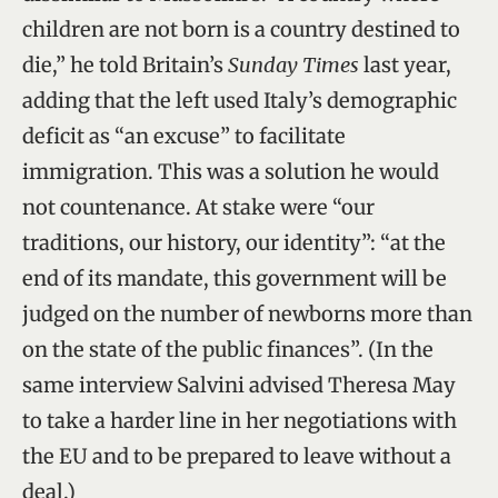
children are not born is a country destined to
die,” he told Britain’s
Sunday Times
last year,
adding that the left used Italy’s demographic
deficit as “an excuse” to facilitate
immigration. This was a solution he would
not countenance. At stake were “our
traditions, our history, our identity”: “at the
end of its mandate, this government will be
judged on the number of newborns more than
on the state of the public finances”. (In the
same interview Salvini advised Theresa May
to take a harder line in her negotiations with
the EU and to be prepared to leave without a
deal.)