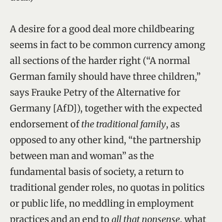
A desire for a good deal more childbearing
seems in fact to be common currency among
all sections of the harder right (“A normal
German family should have three children,”
says Frauke Petry of the Alternative for
Germany [AfD]), together with the expected
endorsement of
the
traditional
family
, as
opposed to any other kind, “the partnership
between man and woman” as the
fundamental basis of society, a return to
traditional gender roles, no quotas in politics
or public life, no meddling in employment
practices and an end to
all that nonsense
, what