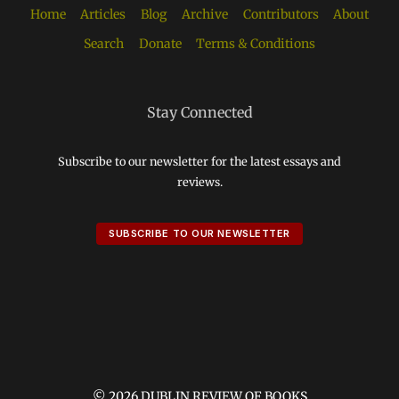
Home
Articles
Blog
Archive
Contributors
About
Search
Donate
Terms & Conditions
Stay Connected
Subscribe to our newsletter for the latest essays and
reviews.
SUBSCRIBE TO OUR NEWSLETTER
© 2026 DUBLIN REVIEW OF BOOKS