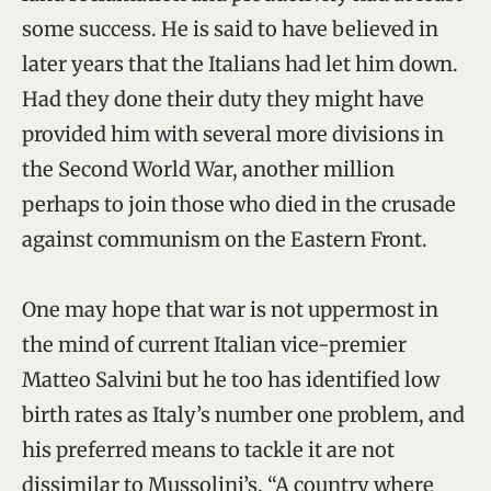
some success. He is said to have believed in
later years that the Italians had let him down.
Had they done their duty they might have
provided him with several more divisions in
the Second World War, another million
perhaps to join those who died in the crusade
against communism on the Eastern Front.
One may hope that war is not uppermost in
the mind of current Italian vice-premier
Matteo Salvini but he too has identified low
birth rates as Italy’s number one problem, and
his preferred means to tackle it are not
dissimilar to Mussolini’s. “A country where