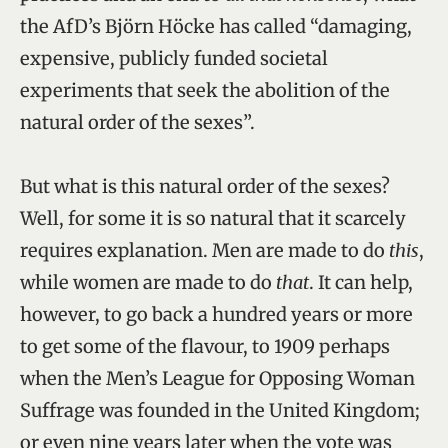
the AfD’s Björn Höcke has called “damaging,
expensive, publicly funded societal
experiments that seek the abolition of the
natural order of the sexes”.
But what is this natural order of the sexes?
Well, for some it is so natural that it scarcely
requires explanation. Men are made to do
this
,
while women are made to do
that
. It can help,
however, to go back a hundred years or more
to get some of the flavour, to 1909 perhaps
when the Men’s League for Opposing Woman
Suffrage was founded in the United Kingdom;
or even nine years later when the vote was