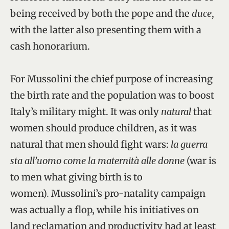
being received by both the pope and the
duce
,
with the latter also presenting them with a
cash honorarium.
For Mussolini the chief purpose of increasing
the birth rate and the population was to boost
Italy’s military might. It was only
natural
that
women should produce children, as it was
natural that men should fight wars:
la guerra
sta all’uomo come la maternità alle donne
(war is
to men what giving birth is to
women)
.
Mussolini’s pro-natality campaign
was actually a flop, while his initiatives on
land reclamation and productivity had at least