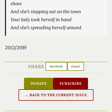
shoes
And she’s stepping out on the town
Your lady took herself in hand
And she’s spreading herself around.
20/2/2019
SHARE
Facebook
Email
DONATE
SUBSCRIBE
← BACK TO THE CURRENT ISSUE