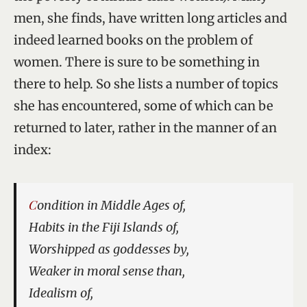
men, she finds, have written long articles and
indeed learned books on the problem of
women. There is sure to be something in
there to help. So she lists a number of topics
she has encountered, some of which can be
returned to later, rather in the manner of an
index:
Condition in Middle Ages of,
Habits in the Fiji Islands of,
Worshipped as goddesses by,
Weaker in moral sense than,
Idealism of,