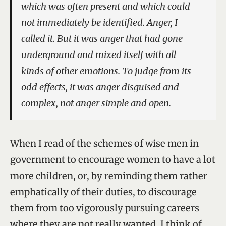
which was often present and which could
not immediately be identified. Anger, I
called it. But it was anger that had gone
underground and mixed itself with all
kinds of other emotions. To judge from its
odd effects, it was anger disguised and
complex, not anger simple and open.
When I read of the schemes of wise men in
government to encourage women to have a lot
more children, or, by reminding them rather
emphatically of their duties, to discourage
them from too vigorously pursuing careers
where they are not really wanted, I think of