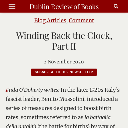
Skip
Dublin Review of Books
to
content
Blog Articles
,
Comment
Winding Back the Clock,
Part II
2 November 2020
SUBSCRIBE TO OUR NEWSLETTER
Enda O’Doherty writes:
In the later 1920s Italy’s
fascist leader, Benito Mussolini, introduced a
series of measures designed to boost birth
rates, sometimes referred to as
la battaglia
della natalità
(the battle for births) by way of