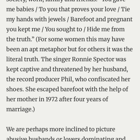
me babies / To you that proves your love / Tie
my hands with jewels / Barefoot and pregnant
you kept me / You sought to / Hide me from
the truth.” (For some women this may have
been an apt metaphor but for others it was the
literal truth. The singer Ronnie Spector was
kept captive and threatened by her husband,
the record producer Phil, who confiscated her
shoes. She escaped barefoot with the help of
her mother in 1972 after four years of
marriage.)
We are perhaps more inclined to picture
abusive husbands or lovers dominating and