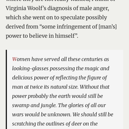
Virginia Woolf’s diagnosis of male anger,
which she went on to speculate possibly
derived from “some infringement of [man’s]
power to believe in himself”.
Women have served all these centuries as
looking-glasses possessing the magic and
delicious power of reflecting the figure of
man at twice its natural size. Without that
power probably the earth would still be
swamp and jungle. The glories of all our
wars would be unknown. We should still be
scratching the outlines of deer on the