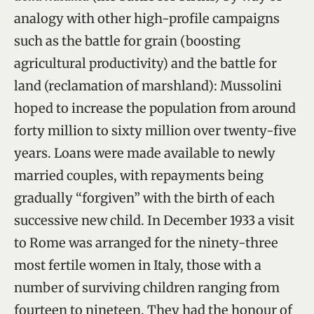
analogy with other high-profile campaigns
such as the battle for grain (boosting
agricultural productivity) and the battle for
land (reclamation of marshland): Mussolini
hoped to increase the population from around
forty million to sixty million over twenty-five
years. Loans were made available to newly
married couples, with repayments being
gradually “forgiven” with the birth of each
successive new child. In December 1933 a visit
to Rome was arranged for the ninety-three
most fertile women in Italy, those with a
number of surviving children ranging from
fourteen to nineteen. They had the honour of