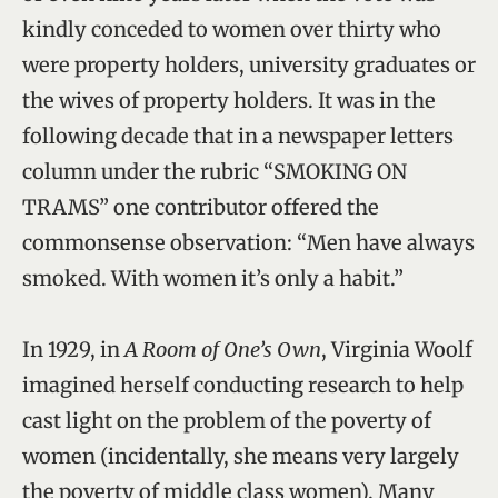
kindly conceded to women over thirty who
were property holders, university graduates or
the wives of property holders. It was in the
following decade that in a newspaper letters
column under the rubric “SMOKING ON
TRAMS” one contributor offered the
commonsense observation: “Men have always
smoked. With women it’s only a habit.”
In 1929, in
A Room of One’s Own
, Virginia Woolf
imagined herself conducting research to help
cast light on the problem of the poverty of
women (incidentally, she means very largely
the poverty of middle class women). Many