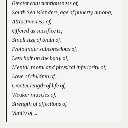
Greater conscientiousness of,
South Sea Islanders, age of puberty among,
Attractiveness of,
Offered as sacrifice to,
Small size of brain of,
Profounder subconscious of,
Less hair on the body of,
Mental, moral and physical inferiority of,
Love of children of,
Greater length of life of,
Weaker muscles of,
Strength of affections of,
Vanity of …