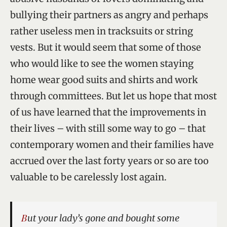
bullying their partners as angry and perhaps
rather useless men in tracksuits or string
vests. But it would seem that some of those
who would like to see the women staying
home wear good suits and shirts and work
through committees. But let us hope that most
of us have learned that the improvements in
their lives – with still some way to go – that
contemporary women and their families have
accrued over the last forty years or so are too
valuable to be carelessly lost again.
But your lady’s gone and bought some