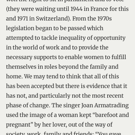
(they were waiting until 1944 in France for this
and 1971 in Switzerland). From the 1970s
legislation began to be passed which
attempted to tackle inequality of opportunity
in the world of work and to provide the
necessary supports to enable women to fulfill
themselves in roles beyond the family and
home. We may tend to think that all of this
has been accepted but there is evidence that it
has not, and particularly not the most recent
phase of change. The singer Joan Armatrading
used the image of a woman kept “barefoot and
pregnant” by her lover, out of the way of
society, work, family and friends: “You gave