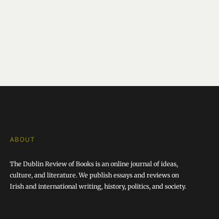
ABOUT
The Dublin Review of Books is an online journal of ideas,
culture, and literature. We publish essays and reviews on
Irish and international writing, history, politics, and society.