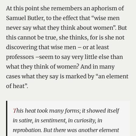
At this point she remembers an aphorism of
Samuel Butler, to the effect that “wise men
never say what they think about women”. But
this cannot be true, she thinks, for is she not
discovering that wise men – or at least
professors –seem to say very little else than
what they think of women? And in many
cases what they say is marked by “an element
of heat”.
This heat took many forms; it showed itself
in satire, in sentiment, in curiosity, in
reprobation. But there was another element