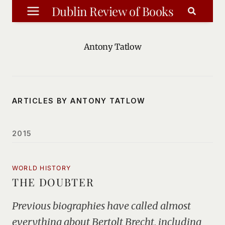
Skip
Dublin Review of Books
to
content
Antony Tatlow
ARTICLES BY ANTONY TATLOW
2015
WORLD HISTORY
THE DOUBTER
Previous biographies have called almost
everything about Bertolt Brecht, including