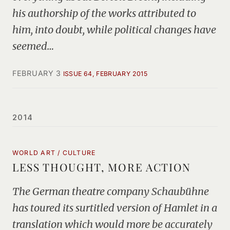
his authorship of the works attributed to
him, into doubt, while political changes have
seemed…
FEBRUARY 3
ISSUE 64, FEBRUARY 2015
2014
WORLD ART / CULTURE
LESS THOUGHT, MORE ACTION
The German theatre company Schaubühne
has toured its surtitled version of Hamlet in a
translation which would more be accurately