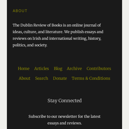
ABOUT
The Dublin Review of Books is an online journal of
ideas, culture, and literature. We publish essays and
reviews on Irish and international writing, history,
politics, and society.
Home
Articles
Blog
Archive
Contributors
About
Search
Donate
Terms & Conditions
Stay Connected
Subscribe to our newsletter for the latest
essays and reviews.