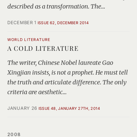
described as a transformation. The…
DECEMBER 1
ISSUE 62, DECEMBER 2014
WORLD LITERATURE
A COLD LITERATURE
The writer, Chinese Nobel laureate Gao
Xingjian insists, is not a prophet. He must tell
the truth and articulate difference. The only
criteria are aesthetic…
JANUARY 26
ISSUE 48, JANUARY 27TH, 2014
2008