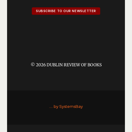
SUBSCRIBE TO OUR NEWSLETTER
© 2026 DUBLIN REVIEW OF BOOKS
....
by SystemsBay