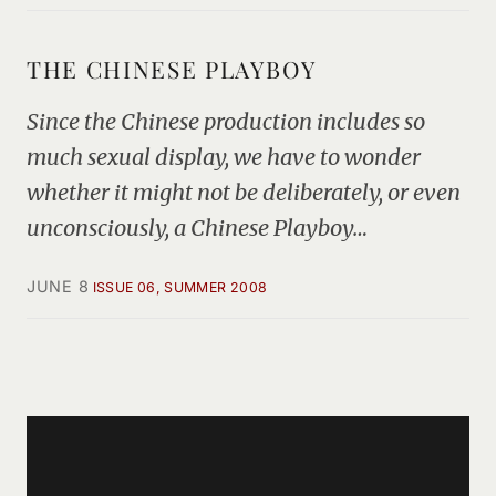
THE CHINESE PLAYBOY
Since the Chinese production includes so
much sexual display, we have to wonder
whether it might not be deliberately, or even
unconsciously, a Chinese Playboy…
JUNE 8
ISSUE 06, SUMMER 2008