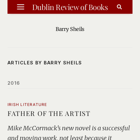
Skip
Dublin Review of Books
to
content
Barry Sheils
ARTICLES BY BARRY SHEILS
2016
IRISH LITERATURE
FATHER OF THE ARTIST
Mike McCormack’s new novel is a successful
and moving work, not least because it