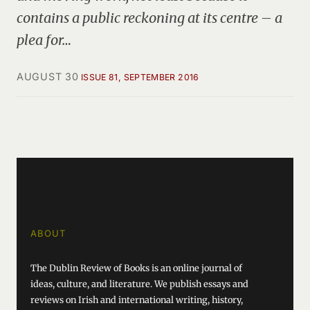
contains a public reckoning at its centre – a
plea for…
AUGUST 30
ISSUE 81, SEPTEMBER 2016
ABOUT
The Dublin Review of Books is an online journal of
ideas, culture, and literature. We publish essays and
reviews on Irish and international writing, history,