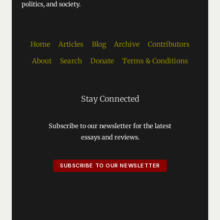
politics, and society.
Home
Articles
Blog
Archive
Contributors
About
Search
Donate
Terms & Conditions
Stay Connected
Subscribe to our newsletter for the latest
essays and reviews.
SUBSCRIBE TO OUR NEWSLETTER