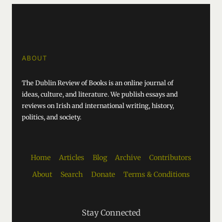
ABOUT
The Dublin Review of Books is an online journal of
ideas, culture, and literature. We publish essays and
reviews on Irish and international writing, history,
politics, and society.
Home
Articles
Blog
Archive
Contributors
About
Search
Donate
Terms & Conditions
Stay Connected