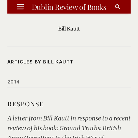
Skip
Dublin Review of Books
to
content
Bill Kautt
ARTICLES BY BILL KAUTT
2014
RESPONSE
A letter from Bill Kautt in response to a recent
review of his book: Ground Truths: British
Army Operations in the Irish War of