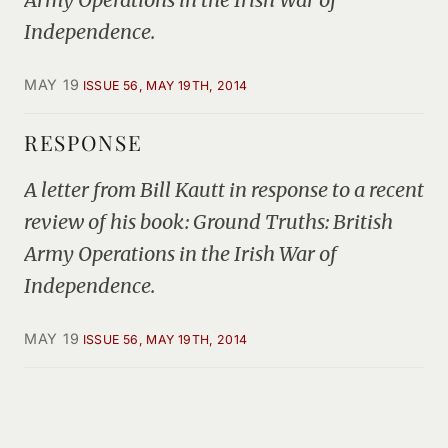
Independence.
MAY 19
ISSUE 56, MAY 19TH, 2014
RESPONSE
A letter from Bill Kautt in response to a recent
review of his book: Ground Truths: British
Army Operations in the Irish War of
Independence.
MAY 19
ISSUE 56, MAY 19TH, 2014