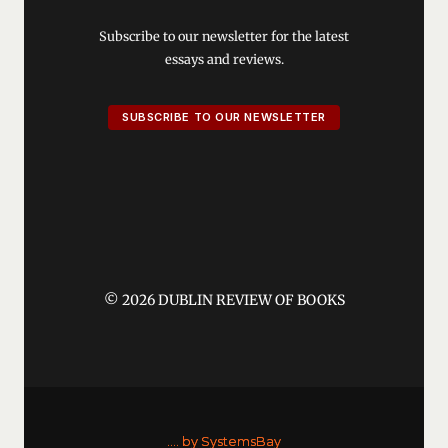
Subscribe to our newsletter for the latest
essays and reviews.
SUBSCRIBE TO OUR NEWSLETTER
© 2026 DUBLIN REVIEW OF BOOKS
....
by SystemsBay