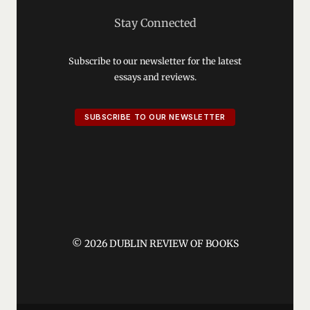
Stay Connected
Subscribe to our newsletter for the latest
essays and reviews.
SUBSCRIBE TO OUR NEWSLETTER
© 2026 DUBLIN REVIEW OF BOOKS