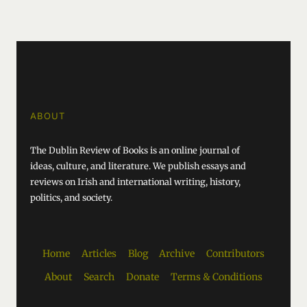
ABOUT
The Dublin Review of Books is an online journal of
ideas, culture, and literature. We publish essays and
reviews on Irish and international writing, history,
politics, and society.
Home
Articles
Blog
Archive
Contributors
About
Search
Donate
Terms & Conditions