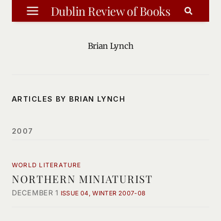
Skip
Dublin Review of Books
to
content
Brian Lynch
ARTICLES BY BRIAN LYNCH
2007
WORLD LITERATURE
NORTHERN MINIATURIST
DECEMBER 1
ISSUE 04, WINTER 2007-08