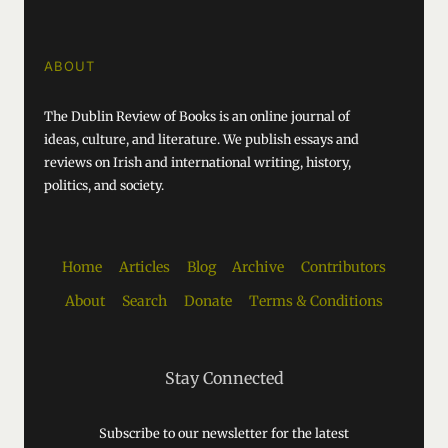
ABOUT
The Dublin Review of Books is an online journal of
ideas, culture, and literature. We publish essays and
reviews on Irish and international writing, history,
politics, and society.
Home
Articles
Blog
Archive
Contributors
About
Search
Donate
Terms & Conditions
Stay Connected
Subscribe to our newsletter for the latest