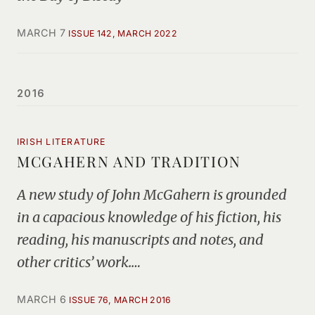
MARCH 7
ISSUE 142, MARCH 2022
2016
IRISH LITERATURE
MCGAHERN AND TRADITION
A new study of John McGahern is grounded
in a capacious knowledge of his fiction, his
reading, his manuscripts and notes, and
other critics’ work.…
MARCH 6
ISSUE 76, MARCH 2016