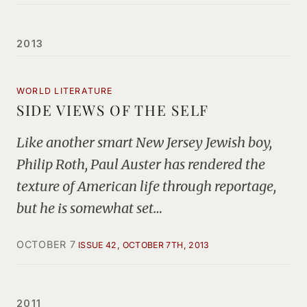
2013
WORLD LITERATURE
SIDE VIEWS OF THE SELF
Like another smart New Jersey Jewish boy,
Philip Roth, Paul Auster has rendered the
texture of American life through reportage,
but he is somewhat set…
OCTOBER 7
ISSUE 42, OCTOBER 7TH, 2013
2011