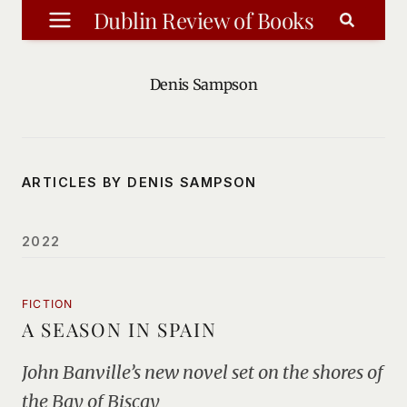
Skip
Dublin Review of Books
to
content
Denis Sampson
ARTICLES BY DENIS SAMPSON
2022
FICTION
A SEASON IN SPAIN
John Banville’s new novel set on the shores of
the Bay of Biscay