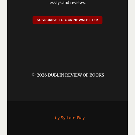
essays and reviews.
SUBSCRIBE TO OUR NEWSLETTER
© 2026 DUBLIN REVIEW OF BOOKS
....
by SystemsBay