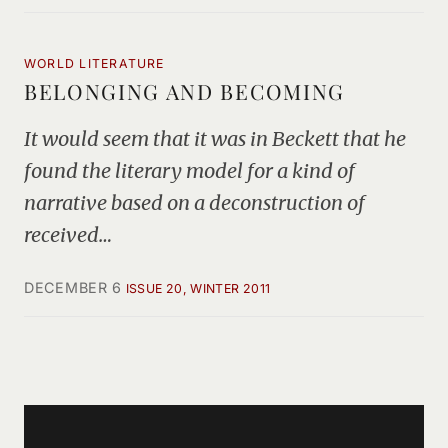
WORLD LITERATURE
BELONGING AND BECOMING
It would seem that it was in Beckett that he
found the literary model for a kind of
narrative based on a deconstruction of
received…
DECEMBER 6
ISSUE 20, WINTER 2011