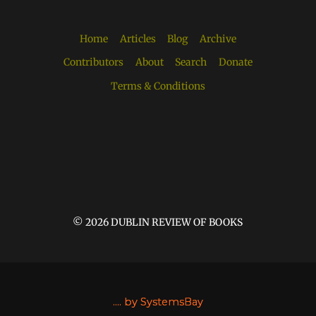
Home
Articles
Blog
Archive
Contributors
About
Search
Donate
Terms & Conditions
© 2026 DUBLIN REVIEW OF BOOKS
....
by SystemsBay