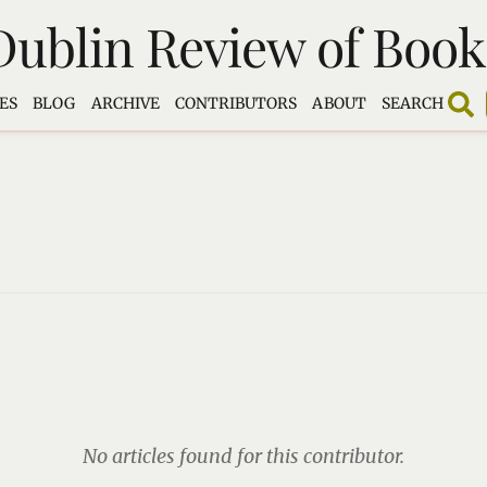
Dublin Review of Book
ES
BLOG
ARCHIVE
CONTRIBUTORS
ABOUT
SEARCH
No articles found for this contributor.