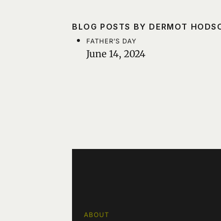
BLOG POSTS BY DERMOT HODS
FATHER’S DAY
June 14, 2024
ABOUT