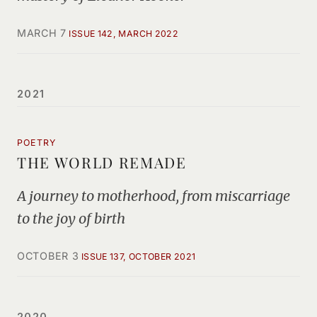
MARCH 7
ISSUE 142, MARCH 2022
2021
POETRY
THE WORLD REMADE
A journey to motherhood, from miscarriage
to the joy of birth
OCTOBER 3
ISSUE 137, OCTOBER 2021
2020