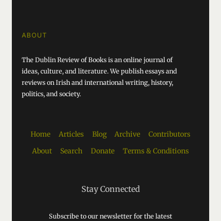
ABOUT
The Dublin Review of Books is an online journal of
ideas, culture, and literature. We publish essays and
reviews on Irish and international writing, history,
politics, and society.
Home
Articles
Blog
Archive
Contributors
About
Search
Donate
Terms & Conditions
Stay Connected
Subscribe to our newsletter for the latest