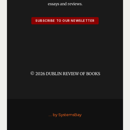
essays and reviews.
SUBSCRIBE TO OUR NEWSLETTER
© 2026 DUBLIN REVIEW OF BOOKS
....
by SystemsBay