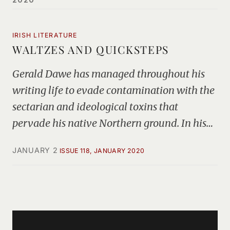
IRISH LITERATURE
WALTZES AND QUICKSTEPS
Gerald Dawe has managed throughout his
writing life to evade contamination with the
sectarian and ideological toxins that
pervade his native Northern ground. In his…
JANUARY 2
ISSUE 118, JANUARY 2020