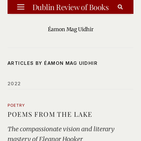
Skip
Dublin Review of Books
to
content
Éamon Mag Uidhir
ARTICLES BY ÉAMON MAG UIDHIR
2022
POETRY
POEMS FROM THE LAKE
The compassionate vision and literary
mastery of Eleanor Hooker