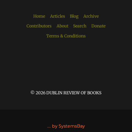
Home
Articles
Blog
Archive
Contributors
About
Search
Donate
Terms & Conditions
© 2026 DUBLIN REVIEW OF BOOKS
....
by SystemsBay