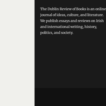
The Dublin Review of Books is an online
journal of ideas, culture, and literature.
We publish essays and reviews on Irish
and international writing, history,
politics, and society.