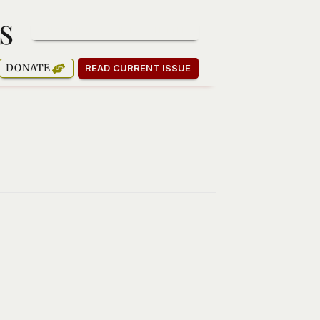
s
SUBSCRIBE TO OUR NEWSLETTER
DONATE
READ CURRENT ISSUE