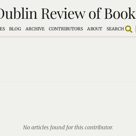
Dublin Review of Book
ES
BLOG
ARCHIVE
CONTRIBUTORS
ABOUT
SEARCH
No articles found for this contributor.