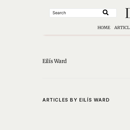
Skip
to
content
HOME
ARTICL
Eilís Ward
ARTICLES BY EILÍS WARD