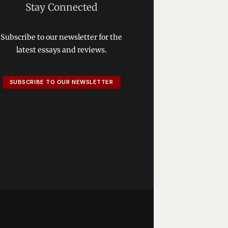
Stay Connected
Subscribe to our newsletter for the
latest essays and reviews.
SUBSCRIBE TO OUR NEWSLETTER