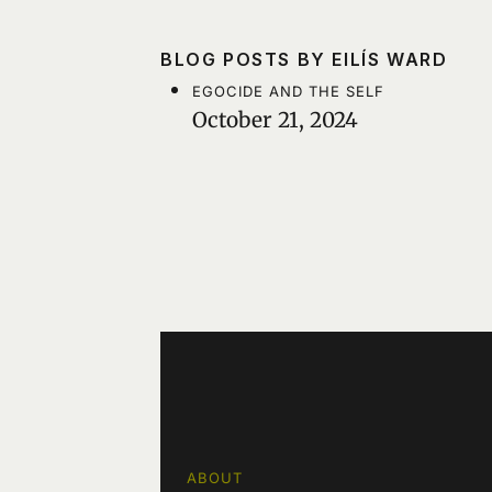
BLOG POSTS BY EILÍS WARD
EGOCIDE AND THE SELF
October 21, 2024
ABOUT