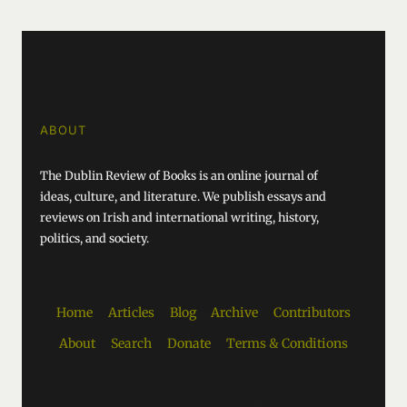
ABOUT
The Dublin Review of Books is an online journal of
ideas, culture, and literature. We publish essays and
reviews on Irish and international writing, history,
politics, and society.
Home
Articles
Blog
Archive
Contributors
About
Search
Donate
Terms & Conditions