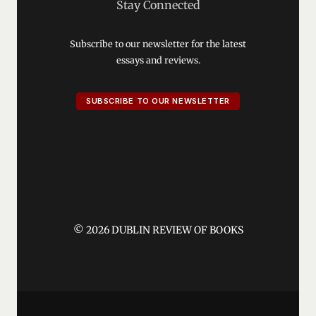
Stay Connected
Subscribe to our newsletter for the latest
essays and reviews.
SUBSCRIBE TO OUR NEWSLETTER
© 2026 DUBLIN REVIEW OF BOOKS