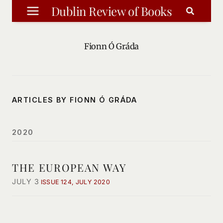
Skip
Dublin Review of Books
to
content
Fionn Ó Gráda
ARTICLES BY FIONN Ó GRÁDA
2020
THE EUROPEAN WAY
JULY 3
ISSUE 124, JULY 2020