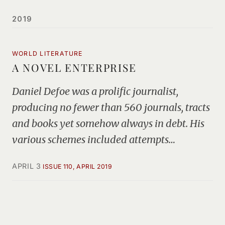
2019
WORLD LITERATURE
A NOVEL ENTERPRISE
Daniel Defoe was a prolific journalist,
producing no fewer than 560 journals, tracts
and books yet somehow always in debt. His
various schemes included attempts…
APRIL 3
ISSUE 110, APRIL 2019