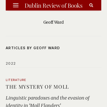
Skip
Dublin Review of Books
to
content
Geoff Ward
ARTICLES BY GEOFF WARD
2022
LITERATURE
THE MYSTERY OF MOLL
Linguistic paradoxes and the evasion of
identity in ‘Moll Flanders’