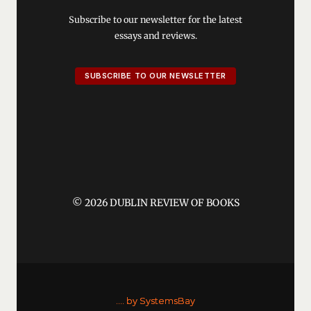
Subscribe to our newsletter for the latest
essays and reviews.
SUBSCRIBE TO OUR NEWSLETTER
© 2026 DUBLIN REVIEW OF BOOKS
....
by SystemsBay