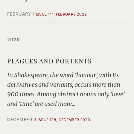
FEBRUARY 1
ISSUE 141, FEBRUARY 2022
2020
PLAGUES AND PORTENTS
In Shakespeare, the word ‘honour’, with its
derivatives and variants, occurs more than
900 times. Among abstract nouns only ‘love’
and ‘time’ are used more…
DECEMBER 9
ISSUE 128, DECEMBER 2020