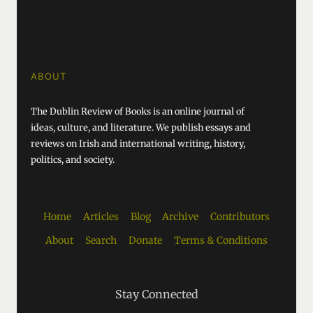
ABOUT
The Dublin Review of Books is an online journal of
ideas, culture, and literature. We publish essays and
reviews on Irish and international writing, history,
politics, and society.
Home
Articles
Blog
Archive
Contributors
About
Search
Donate
Terms & Conditions
Stay Connected