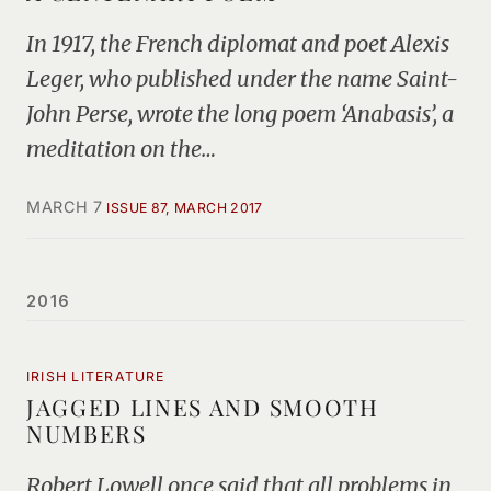
In 1917, the French diplomat and poet Alexis
Leger, who published under the name Saint-
John Perse, wrote the long poem ‘Anabasis’, a
meditation on the…
MARCH 7
ISSUE 87, MARCH 2017
2016
IRISH LITERATURE
JAGGED LINES AND SMOOTH
NUMBERS
Robert Lowell once said that all problems in