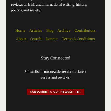
reviews on Irish and international writing, history,
politics, and society.
Home
Articles
Blog
Archive
Contributors
About
Search
Donate
Terms & Conditions
Stay Connected
Subscribe to our newsletter for the latest
essays and reviews.
SUBSCRIBE TO OUR NEWSLETTER