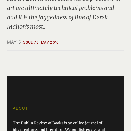
art are ultimately technical problems and
and it is the jaggedness of line of Derek
Mahon's most…
MAY 5
ISSUE 78, MAY 2016
ABOUT
The Dublin Review of Books is an online journal of
ideas, culture, and literature. We publish essays and