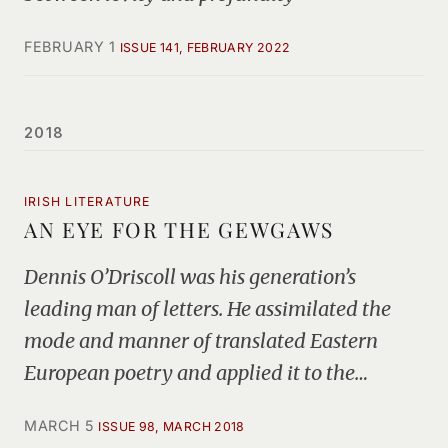
FEBRUARY 1
ISSUE 141, FEBRUARY 2022
2018
IRISH LITERATURE
AN EYE FOR THE GEWGAWS
Dennis O’Driscoll was his generation’s
leading man of letters. He assimilated the
mode and manner of translated Eastern
European poetry and applied it to the…
MARCH 5
ISSUE 98, MARCH 2018