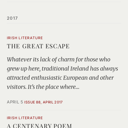
2017
IRISH LITERATURE
THE GREAT ESCAPE
Whatever its lack of charm for those who
grew up here, traditional Ireland has always
attracted enthusiastic European and other
visitors. It’s the place where…
APRIL 5
ISSUE 88, APRIL 2017
IRISH LITERATURE
A CENTENARY POEM