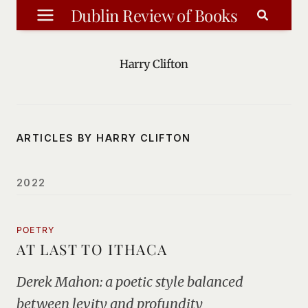
Skip
Dublin Review of Books
to
content
Harry Clifton
ARTICLES BY HARRY CLIFTON
2022
POETRY
AT LAST TO ITHACA
Derek Mahon: a poetic style balanced
between levity and profundity