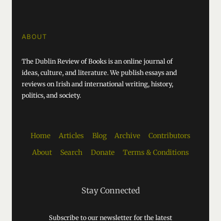
ABOUT
The Dublin Review of Books is an online journal of
ideas, culture, and literature. We publish essays and
reviews on Irish and international writing, history,
politics, and society.
Home
Articles
Blog
Archive
Contributors
About
Search
Donate
Terms & Conditions
Stay Connected
Subscribe to our newsletter for the latest