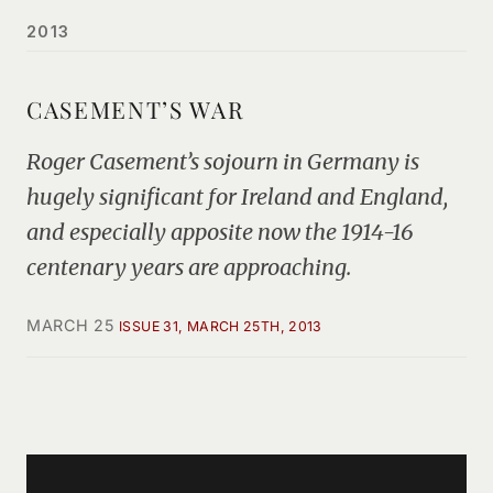
2013
CASEMENT’S WAR
Roger Casement’s sojourn in Germany is
hugely significant for Ireland and England,
and especially apposite now the 1914-16
centenary years are approaching.
MARCH 25
ISSUE 31, MARCH 25TH, 2013