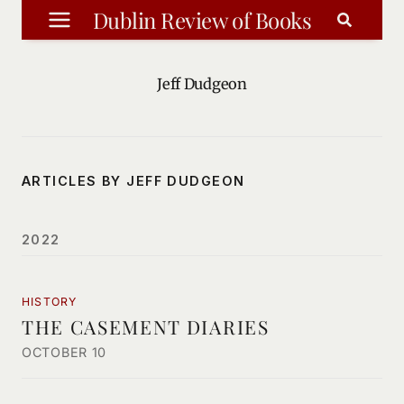
Skip
Dublin Review of Books
to
content
Jeff Dudgeon
ARTICLES BY JEFF DUDGEON
2022
HISTORY
THE CASEMENT DIARIES
OCTOBER 10