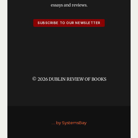
essays and reviews.
SUBSCRIBE TO OUR NEWSLETTER
© 2026 DUBLIN REVIEW OF BOOKS
....
by SystemsBay