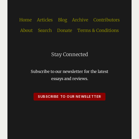
Home
Articles
Blog
Archive
Contributors
About
Search
Donate
Terms & Conditions
Stay Connected
Subscribe to our newsletter for the latest
essays and reviews.
SUBSCRIBE TO OUR NEWSLETTER