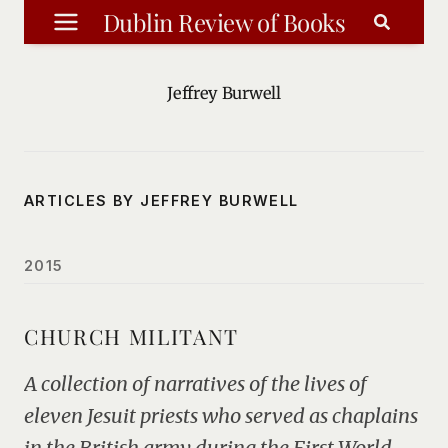
Skip
Dublin Review of Books
to
content
Jeffrey Burwell
ARTICLES BY JEFFREY BURWELL
2015
CHURCH MILITANT
A collection of narratives of the lives of
eleven Jesuit priests who served as chaplains
in the British army during the First World