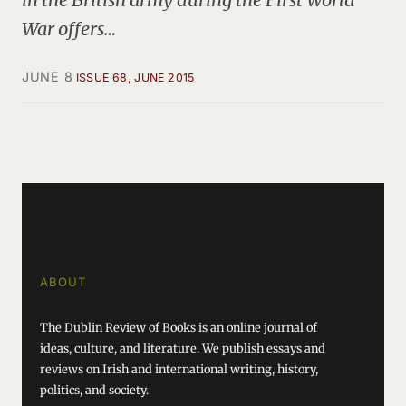
War offers…
JUNE 8
ISSUE 68, JUNE 2015
ABOUT
The Dublin Review of Books is an online journal of
ideas, culture, and literature. We publish essays and
reviews on Irish and international writing, history,
politics, and society.