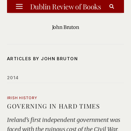
Skip
Dublin Review of Books
to
content
John Bruton
ARTICLES BY JOHN BRUTON
2014
IRISH HISTORY
GOVERNING IN HARD TIMES
Ireland’s first independent government was
faced with the ruinous cost of the Civil War,