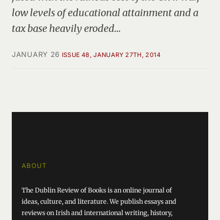
low levels of educational attainment and a
tax base heavily eroded…
JANUARY 26
ISSUE 48, JANUARY 27TH, 2014
ABOUT
The Dublin Review of Books is an online journal of
ideas, culture, and literature. We publish essays and
reviews on Irish and international writing, history,