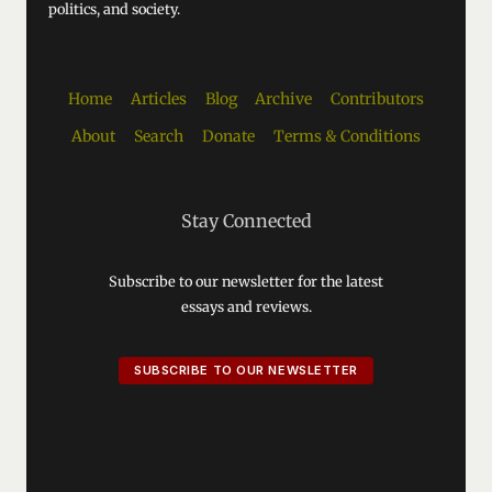
politics, and society.
Home
Articles
Blog
Archive
Contributors
About
Search
Donate
Terms & Conditions
Stay Connected
Subscribe to our newsletter for the latest
essays and reviews.
SUBSCRIBE TO OUR NEWSLETTER