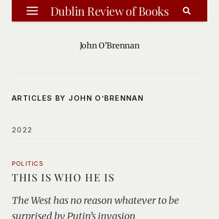
Skip
Dublin Review of Books
to
content
John O’Brennan
ARTICLES BY JOHN O’BRENNAN
2022
POLITICS
THIS IS WHO HE IS
The West has no reason whatever to be
surprised by Putin’s invasion