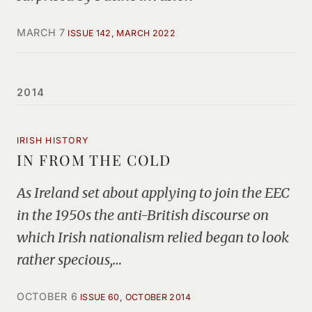
MARCH 7
ISSUE 142, MARCH 2022
2014
IRISH HISTORY
IN FROM THE COLD
As Ireland set about applying to join the EEC
in the 1950s the anti-British discourse on
which Irish nationalism relied began to look
rather specious,…
OCTOBER 6
ISSUE 60, OCTOBER 2014