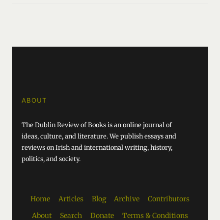
ABOUT
The Dublin Review of Books is an online journal of
ideas, culture, and literature. We publish essays and
reviews on Irish and international writing, history,
politics, and society.
Home
Articles
Blog
Archive
Contributors
About
Search
Donate
Terms & Conditions