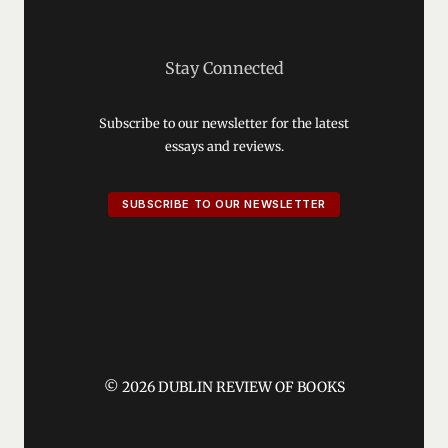
Stay Connected
Subscribe to our newsletter for the latest
essays and reviews.
SUBSCRIBE TO OUR NEWSLETTER
© 2026 DUBLIN REVIEW OF BOOKS