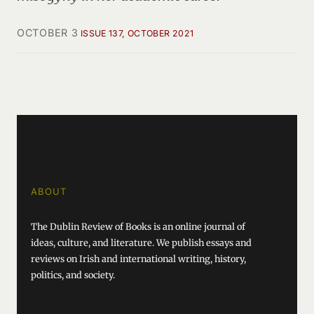
OCTOBER 3
ISSUE 137, OCTOBER 2021
ABOUT
The Dublin Review of Books is an online journal of
ideas, culture, and literature. We publish essays and
reviews on Irish and international writing, history,
politics, and society.