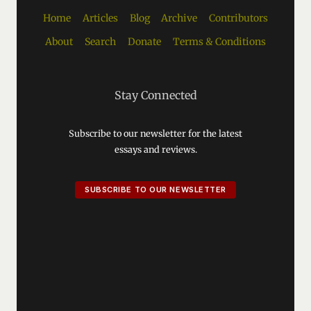
Home
Articles
Blog
Archive
Contributors
About
Search
Donate
Terms & Conditions
Stay Connected
Subscribe to our newsletter for the latest
essays and reviews.
SUBSCRIBE TO OUR NEWSLETTER