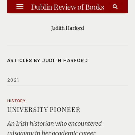
Skip
Dublin Review of Books
to
content
Judith Harford
ARTICLES BY JUDITH HARFORD
2021
HISTORY
UNIVERSITY PIONEER
An Irish historian who encountered
misogyny in her academic career