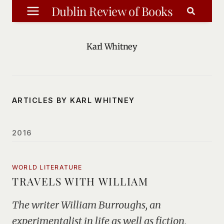
Skip
Dublin Review of Books
to
content
Karl Whitney
ARTICLES BY KARL WHITNEY
2016
WORLD LITERATURE
TRAVELS WITH WILLIAM
The writer William Burroughs, an
experimentalist in life as well as fiction,