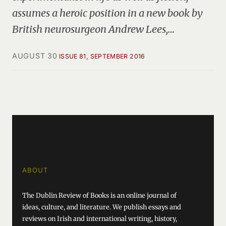
assumes a heroic position in a new book by
British neurosurgeon Andrew Lees,…
AUGUST 30
ISSUE 81, SEPTEMBER 2016
ABOUT
The Dublin Review of Books is an online journal of
ideas, culture, and literature. We publish essays and
reviews on Irish and international writing, history,