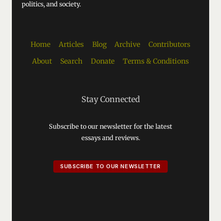
politics, and society.
Home
Articles
Blog
Archive
Contributors
About
Search
Donate
Terms & Conditions
Stay Connected
Subscribe to our newsletter for the latest
essays and reviews.
SUBSCRIBE TO OUR NEWSLETTER