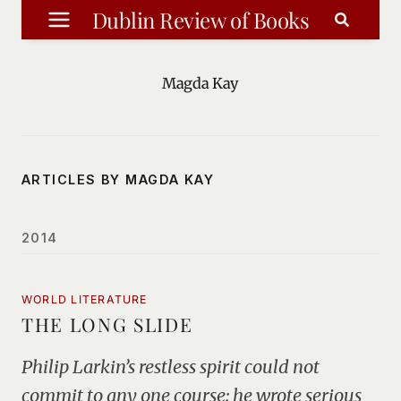
Skip
Dublin Review of Books
to
content
Magda Kay
ARTICLES BY MAGDA KAY
2014
WORLD LITERATURE
THE LONG SLIDE
Philip Larkin’s restless spirit could not
commit to any one course: he wrote serious