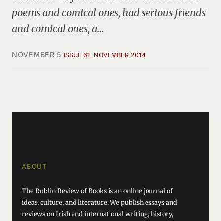
poems and comical ones, had serious friends
and comical ones, a…
NOVEMBER 5
ISSUE 61, NOVEMBER 2014
ABOUT
The Dublin Review of Books is an online journal of
ideas, culture, and literature. We publish essays and
reviews on Irish and international writing, history,