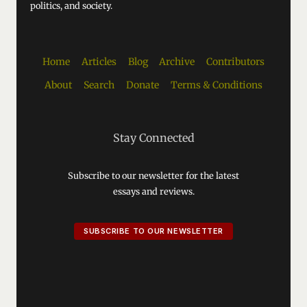
politics, and society.
Home
Articles
Blog
Archive
Contributors
About
Search
Donate
Terms & Conditions
Stay Connected
Subscribe to our newsletter for the latest
essays and reviews.
SUBSCRIBE TO OUR NEWSLETTER