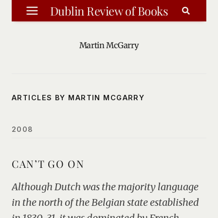
Skip
Dublin Review of Books
to
content
Martin McGarry
ARTICLES BY MARTIN MCGARRY
2008
CAN’T GO ON
Although Dutch was the majority language
in the north of the Belgian state established
in 1830-31, it was dominated by French-