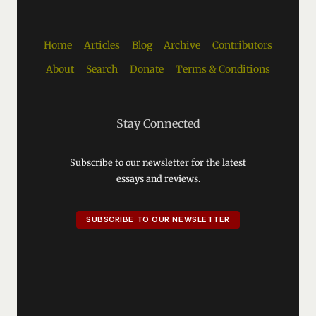
Home
Articles
Blog
Archive
Contributors
About
Search
Donate
Terms & Conditions
Stay Connected
Subscribe to our newsletter for the latest
essays and reviews.
SUBSCRIBE TO OUR NEWSLETTER