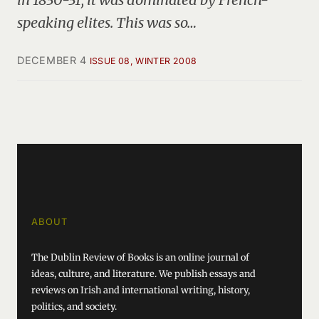
speaking elites. This was so…
DECEMBER 4
ISSUE 08, WINTER 2008
ABOUT
The Dublin Review of Books is an online journal of
ideas, culture, and literature. We publish essays and
reviews on Irish and international writing, history,
politics, and society.