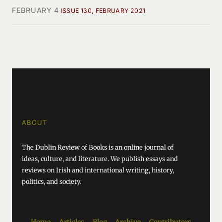
FEBRUARY 4
ISSUE 130, FEBRUARY 2021
ABOUT
The Dublin Review of Books is an online journal of
ideas, culture, and literature. We publish essays and
reviews on Irish and international writing, history,
politics, and society.