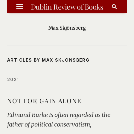
Skip
Dublin Review of Books
to
content
Max Skjönsberg
ARTICLES BY MAX SKJÖNSBERG
2021
NOT FOR GAIN ALONE
Edmund Burke is often regarded as the
father of political conservatism,