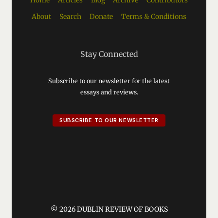
Home
Articles
Blog
Archive
Contributors
About
Search
Donate
Terms & Conditions
Stay Connected
Subscribe to our newsletter for the latest
essays and reviews.
SUBSCRIBE TO OUR NEWSLETTER
© 2026 DUBLIN REVIEW OF BOOKS