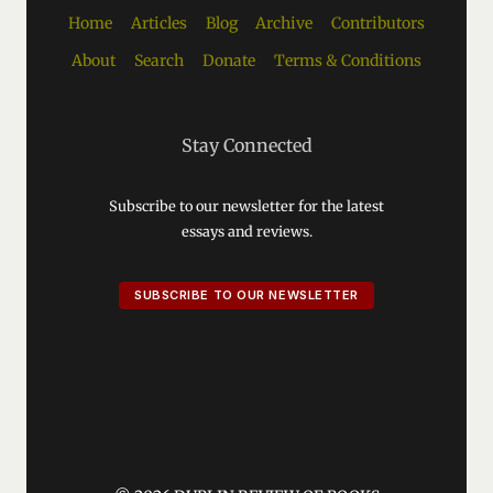
Home
Articles
Blog
Archive
Contributors
About
Search
Donate
Terms & Conditions
Stay Connected
Subscribe to our newsletter for the latest
essays and reviews.
SUBSCRIBE TO OUR NEWSLETTER