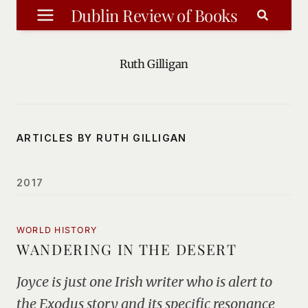
Skip
Dublin Review of Books
to
content
Ruth Gilligan
ARTICLES BY RUTH GILLIGAN
2017
WORLD HISTORY
WANDERING IN THE DESERT
Joyce is just one Irish writer who is alert to
the Exodus story and its specific resonance