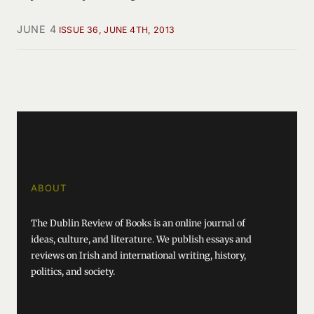
JUNE 4
ISSUE 36, JUNE 4TH, 2013
ABOUT
The Dublin Review of Books is an online journal of
ideas, culture, and literature. We publish essays and
reviews on Irish and international writing, history,
politics, and society.