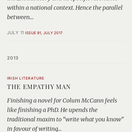
within a national context. Hence the parallel
between…
JULY 11
ISSUE 91, JULY 2017
2013
IRISH LITERATURE
THE EMPATHY MAN
Finishing a novel for Colum McCann feels
like finishing a PhD. He upends the
traditional maxim to “write what you know”
in favour of writing…