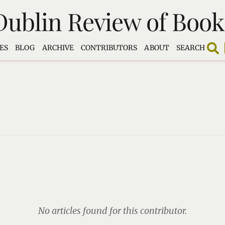
Dublin Review of Book
ES
BLOG
ARCHIVE
CONTRIBUTORS
ABOUT
SEARCH
No articles found for this contributor.