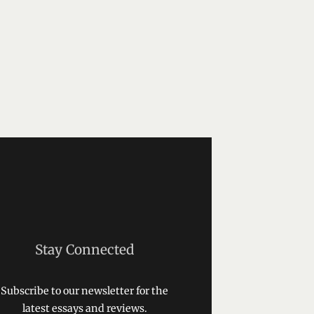
Stay Connected
Subscribe to our newsletter for the
latest essays and reviews.