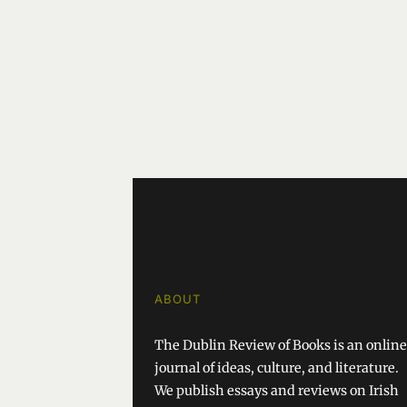
ABOUT
The Dublin Review of Books is an online
journal of ideas, culture, and literature.
We publish essays and reviews on Irish