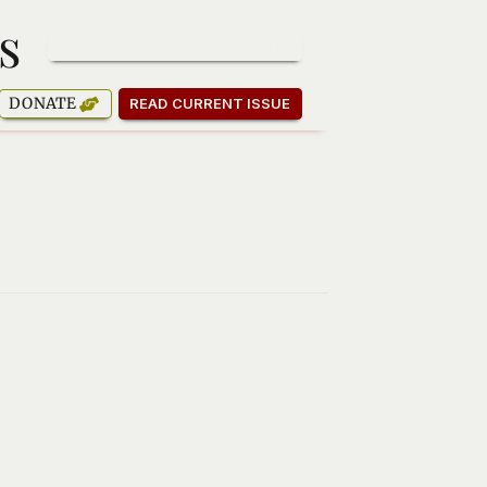
s
SUBSCRIBE TO OUR NEWSLETTER
DONATE
READ CURRENT ISSUE