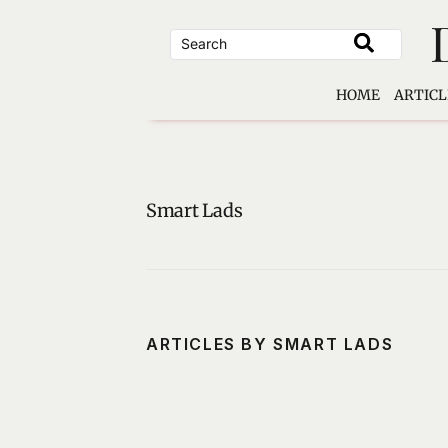
Skip
to
content
HOME
ARTICL
Smart Lads
ARTICLES BY SMART LADS