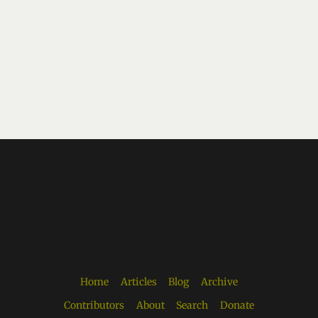
Home
Articles
Blog
Archive
Contributors
About
Search
Donate