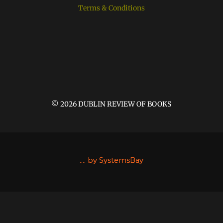
Terms & Conditions
© 2026 DUBLIN REVIEW OF BOOKS
....
by SystemsBay