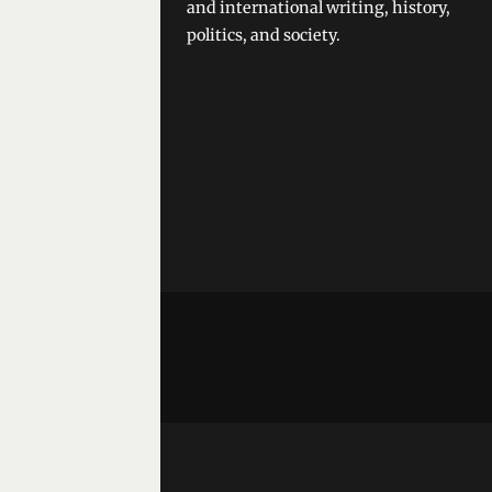
and international writing, history,
politics, and society.