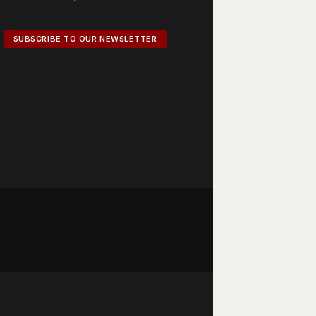
SUBSCRIBE TO OUR NEWSLETTER