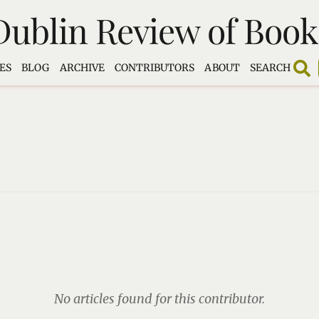
Dublin Review of Book
ES
BLOG
ARCHIVE
CONTRIBUTORS
ABOUT
SEARCH
No articles found for this contributor.