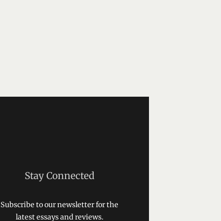
Stay Connected
Subscribe to our newsletter for the
latest essays and reviews.