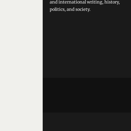
and international writing, history,
politics, and society.