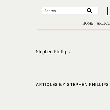
Skip
to
content
HOME
ARTICL
Stephen Phillips
ARTICLES BY STEPHEN PHILLIPS