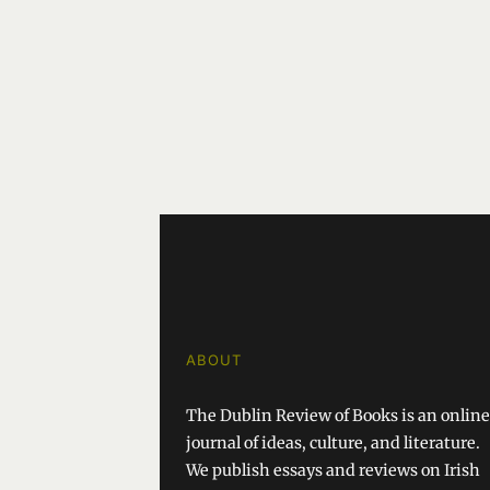
ABOUT
The Dublin Review of Books is an online
journal of ideas, culture, and literature.
We publish essays and reviews on Irish