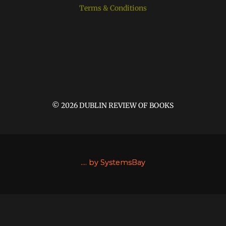
Terms & Conditions
© 2026 DUBLIN REVIEW OF BOOKS
....
by SystemsBay