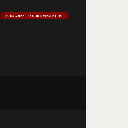
SUBSCRIBE TO OUR NEWSLETTER