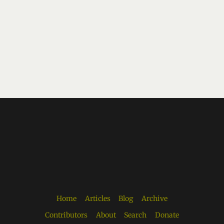
Home
Articles
Blog
Archive
Contributors
About
Search
Donate