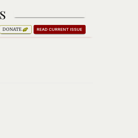
s
SUBSCRIBE TO OUR NEWSLETTER
DONATE
READ CURRENT ISSUE