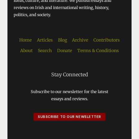
ideas, culture, and literature. We publish essays and
reviews on Irish and international writing, history,
politics, and society.
Home
Articles
Blog
Archive
Contributors
About
Search
Donate
Terms & Conditions
Stay Connected
Subscribe to our newsletter for the latest
essays and reviews.
SUBSCRIBE TO OUR NEWSLETTER