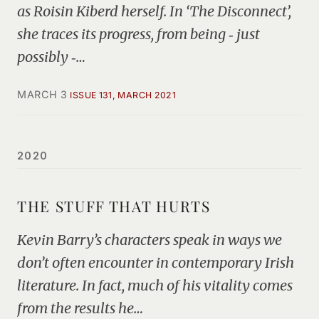
as Roisin Kiberd herself. In ‘The Disconnect’,
she traces its progress, from being ‑ just
possibly ‑…
MARCH 3
ISSUE 131, MARCH 2021
2020
THE STUFF THAT HURTS
Kevin Barry’s characters speak in ways we
don’t often encounter in contemporary Irish
literature. In fact, much of his vitality comes
from the results he…