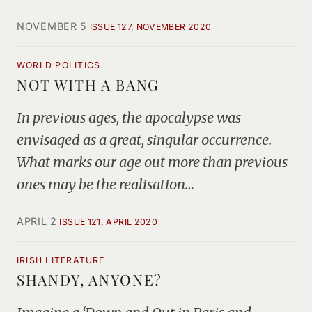
NOVEMBER 5
ISSUE 127, NOVEMBER 2020
WORLD POLITICS
NOT WITH A BANG
In previous ages, the apocalypse was
envisaged as a great, singular occurrence.
What marks our age out more than previous
ones may be the realisation…
APRIL 2
ISSUE 121, APRIL 2020
IRISH LITERATURE
SHANDY, ANYONE?