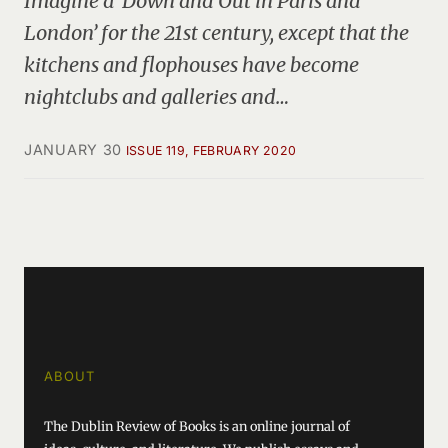
Imagine a ‘Down and Out in Paris and
London’ for the 21st century, except that the
kitchens and flophouses have become
nightclubs and galleries and…
JANUARY 30
ISSUE 119, FEBRUARY 2020
ABOUT
The Dublin Review of Books is an online journal of