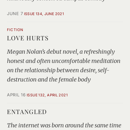
JUNE 7
ISSUE 134, JUNE 2021
FICTION
LOVE HURTS
Megan Nolan’s debut novel, a refreshingly
honest and often uncomfortable meditation
on the relationship between desire, self-
destruction and the female body
APRIL 16
ISSUE 132, APRIL 2021
ENTANGLED
The internet was born around the same time