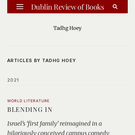
Skip
Dublin Review of Books
to
content
Tadhg Hoey
ARTICLES BY TADHG HOEY
2021
WORLD LITERATURE
BLENDING IN
Israel’s ‘first family’ reimagined in a
hilariously conceived campus comedy