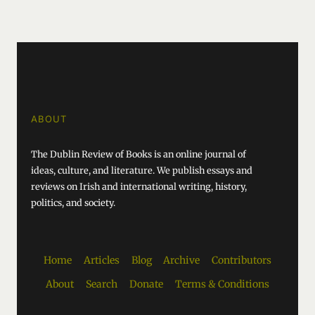
ABOUT
The Dublin Review of Books is an online journal of
ideas, culture, and literature. We publish essays and
reviews on Irish and international writing, history,
politics, and society.
Home
Articles
Blog
Archive
Contributors
About
Search
Donate
Terms & Conditions