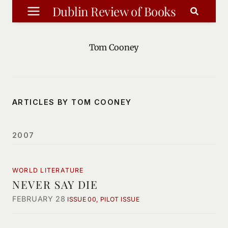
Skip
Dublin Review of Books
to
content
Tom Cooney
ARTICLES BY TOM COONEY
2007
WORLD LITERATURE
NEVER SAY DIE
FEBRUARY 28
ISSUE 00, PILOT ISSUE