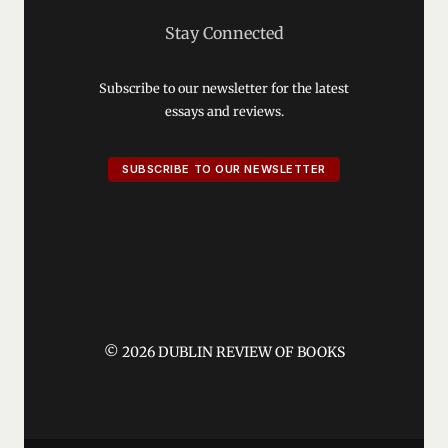
Stay Connected
Subscribe to our newsletter for the latest
essays and reviews.
SUBSCRIBE TO OUR NEWSLETTER
© 2026 DUBLIN REVIEW OF BOOKS