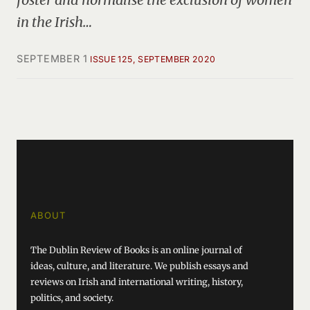
in the Irish…
SEPTEMBER 1
ISSUE 125, SEPTEMBER 2020
ABOUT
The Dublin Review of Books is an online journal of
ideas, culture, and literature. We publish essays and
reviews on Irish and international writing, history,
politics, and society.