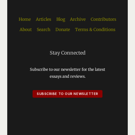
Home
Articles
Blog
Archive
Contributors
About
Search
Donate
Terms & Conditions
Stay Connected
Subscribe to our newsletter for the latest
essays and reviews.
SUBSCRIBE TO OUR NEWSLETTER