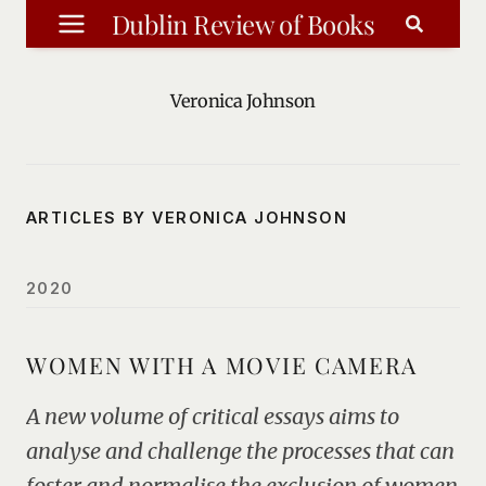
Skip
Dublin Review of Books
to
content
Veronica Johnson
ARTICLES BY VERONICA JOHNSON
2020
WOMEN WITH A MOVIE CAMERA
A new volume of critical essays aims to
analyse and challenge the processes that can
foster and normalise the exclusion of women