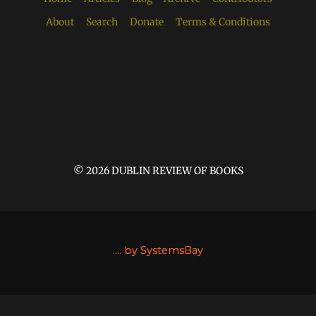
About
Search
Donate
Terms & Conditions
© 2026 DUBLIN REVIEW OF BOOKS
....
by SystemsBay