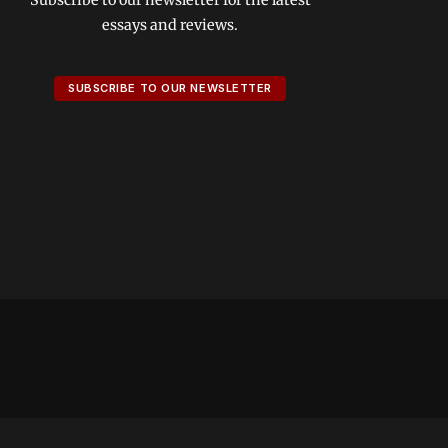
essays and reviews.
SUBSCRIBE TO OUR NEWSLETTER