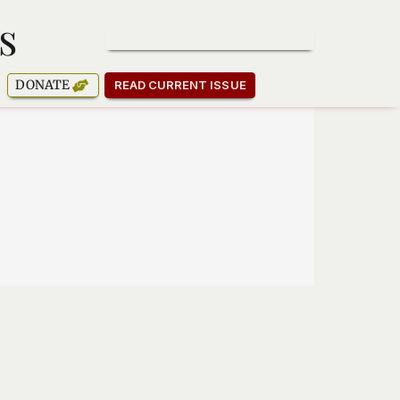
s
SUBSCRIBE TO OUR NEWSLETTER
DONATE
READ CURRENT ISSUE