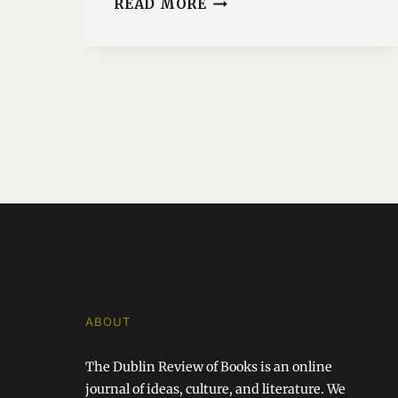
READ MORE
FROM
THE
CENTRE
OUT
ABOUT
The Dublin Review of Books is an online
journal of ideas, culture, and literature. We