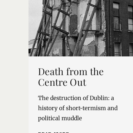
Death from the
Centre Out
The destruction of Dublin: a
history of short-termism and
political muddle
DEATH