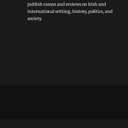
publish essays and reviews on Irish and
international writing, history, politics, and
society.