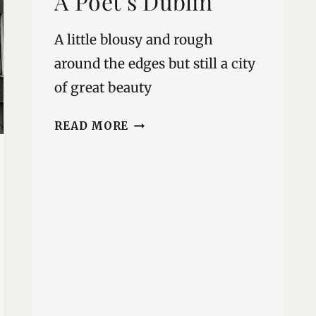
A Poet’s Dublin
A little blousy and rough
around the edges but still a city
of great beauty
A
READ MORE
POET’S
DUBLIN