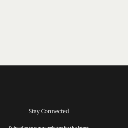
Stay Connected
Subscribe to our newsletter for the latest