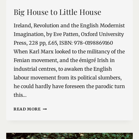
NEW
Big House to Little House
GENUS
Ireland, Revolution and the English Modernist
Imagination, by Eve Patten, Oxford University
Press, 228 pp, £65, ISBN: 978-0198869160
When Karl Marx looked to the militancy of the
Fenian movement, and the émigré Irish in
industrial centres, to awaken the English
labour movement from its political slumbers,
he could hardly have foreseen the parodic turn
this…
BIG
READ MORE
HOUSE
TO
LITTLE
HOUSE