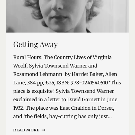
Getting Away
Rural Hours: The Country Lives of Virginia
Woolf, Sylvia Townsend Warner and
Rosamond Lehmann, by Harriet Baker, Allen
Lane, 384 pp, £25, ISBN: 978-0241540510 ‘This
place is exquisite,’ Sylvia Townsend Warner
exclaimed in a letter to David Garnett in June
1932. The place was East Chaldon in Dorset,
and ‘the fields, hay-cutting has only just…
GETTING
READ MORE