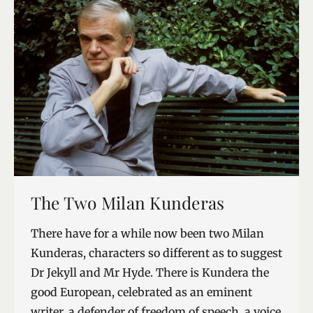
The Two Milan Kunderas
There have for a while now been two Milan
Kunderas, characters so different as to suggest
Dr Jekyll and Mr Hyde. There is Kundera the
good European, celebrated as an eminent
writer, a defender of freedom of speech, a voice