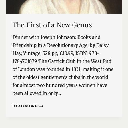
The First of a New Genus
Dinner with Joseph Johnson: Books and
Friendship in a Revolutionary Age, by Daisy
Hay, Vintage, 528 pp, £10.99, ISBN: 978-
1784701079 The Garrick Club in the West End
of London was founded in 1831, making it one
of the oldest gentlemen’s clubs in the world;
for almost two hundred years women have
been allowed in only…
THE
READ MORE
FIRST
OF
A