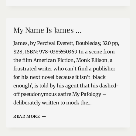
AWAY
My Name Is James …
James, by Percival Everett, Doubleday, 320 pp,
$28, ISBN: 978-0385550369 In a scene from
the film American Fiction, Monk Ellison, a
frustrated writer who can’t find a publisher
for his next novel because it isn’t ‘black
enough’, is told by his agent that his dashed-
off pseudonymous satire My Pafology –
deliberately written to mock the…
MY
READ MORE
NAME
IS
JAMES