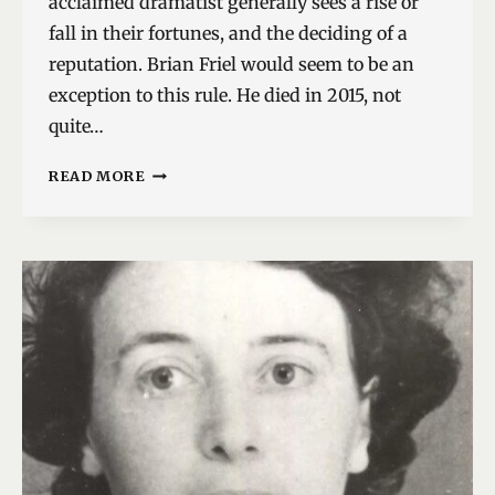
acclaimed dramatist generally sees a rise or
fall in their fortunes, and the deciding of a
reputation. Brian Friel would seem to be an
exception to this rule. He died in 2015, not
quite…
FAILING
READ MORE
BETTER