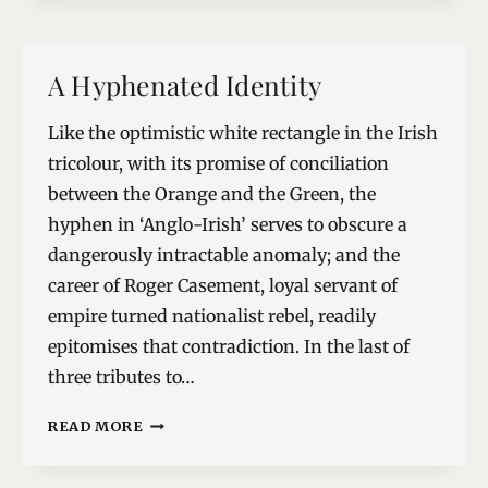
REWRITE
A Hyphenated Identity
Like the optimistic white rectangle in the Irish
tricolour, with its promise of conciliation
between the Orange and the Green, the
hyphen in ‘Anglo-Irish’ serves to obscure a
dangerously intractable anomaly; and the
career of Roger Casement, loyal servant of
empire turned nationalist rebel, readily
epitomises that contradiction. In the last of
three tributes to…
A
READ MORE
HYPHENATED
IDENTITY