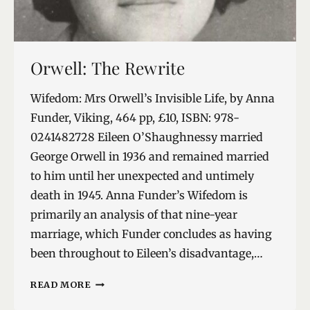
Orwell: The Rewrite
Wifedom: Mrs Orwell’s Invisible Life, by Anna
Funder, Viking, 464 pp, £10, ISBN: 978-
0241482728 Eileen O’Shaughnessy married
George Orwell in 1936 and remained married
to him until her unexpected and untimely
death in 1945. Anna Funder’s Wifedom is
primarily an analysis of that nine-year
marriage, which Funder concludes as having
been throughout to Eileen’s disadvantage,…
ORWELL:
READ MORE
THE