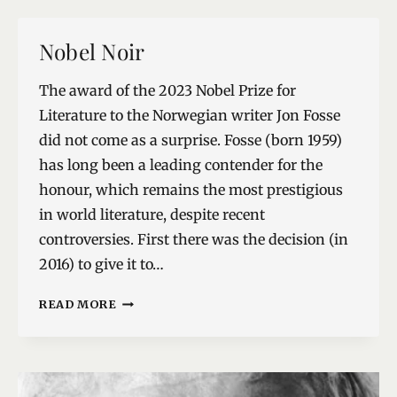
Nobel Noir
The award of the 2023 Nobel Prize for
Literature to the Norwegian writer Jon Fosse
did not come as a surprise. Fosse (born 1959)
has long been a leading contender for the
honour, which remains the most prestigious
in world literature, despite recent
controversies. First there was the decision (in
2016) to give it to…
NOBEL
READ MORE
NOIR