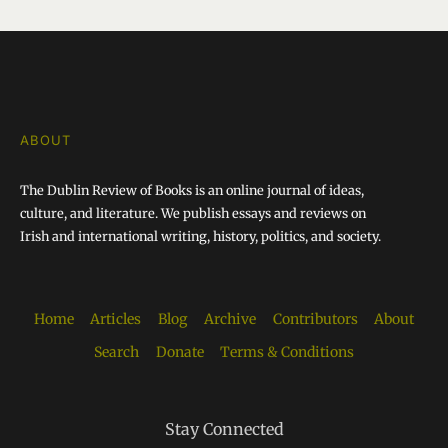
ABOUT
The Dublin Review of Books is an online journal of ideas,
culture, and literature. We publish essays and reviews on
Irish and international writing, history, politics, and society.
Home
Articles
Blog
Archive
Contributors
About
Search
Donate
Terms & Conditions
Stay Connected