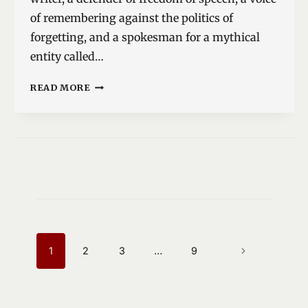
of remembering against the politics of
forgetting, and a spokesman for a mythical
entity called…
THE
READ MORE
TWO
MILAN
KUNDERAS
PAGE
NAVIGATION
1
2
3
…
9
NEXT
PAGE