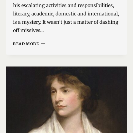
his escalating activities and responsibilities,
literary, academic, domestic and international,
is a mystery. It wasn’t just a matter of dashing
off missives…
A
READ MORE
SMILING
PUBLIC
MAN