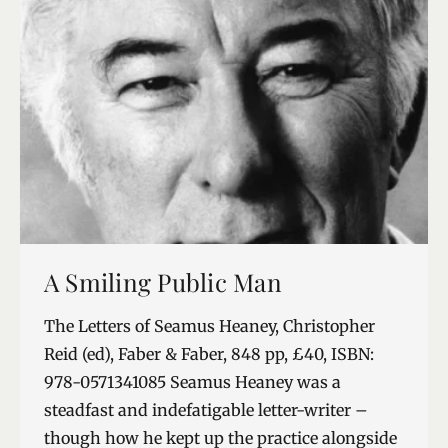
A Smiling Public Man
The Letters of Seamus Heaney, Christopher
Reid (ed), Faber & Faber, 848 pp, £40, ISBN:
978-0571341085 Seamus Heaney was a
steadfast and indefatigable letter-writer –
though how he kept up the practice alongside