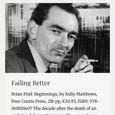
…
Failing Better
Brian Friel: Beginnings, by Kelly Matthews,
Four Courts Press, 216 pp, €26.95, ISBN: 978-
1801511407 The decade after the death of an