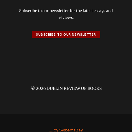
Subscribe to our newsletter for the latest essays and
reviews.
SUBSCRIBE TO OUR NEWSLETTER
© 2026 DUBLIN REVIEW OF BOOKS
....
by SystemsBay