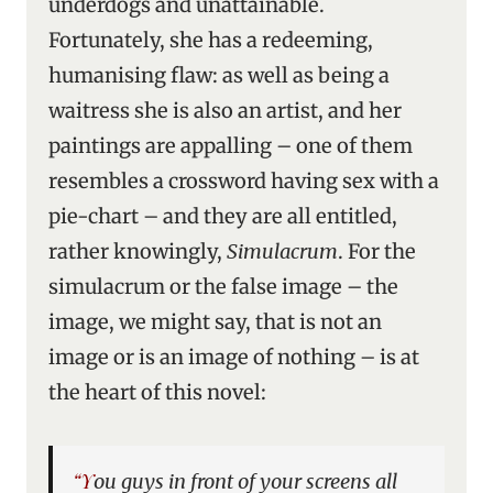
underdogs and unattainable.
Fortunately, she has a redeeming,
humanising flaw: as well as being a
waitress she is also an artist, and her
paintings are appalling – one of them
resembles a crossword having sex with a
pie-chart – and they are all entitled,
rather knowingly,
Simulacrum
. For the
simulacrum or the false image – the
image, we might say, that is not an
image or is an image of nothing – is at
the heart of this novel:
“You guys in front of your screens all