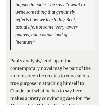
happen in books,” he says. “I want to
write something that genuinely
reflects how we live today. Real,
actual life, not some ivory-tower
palaver, not a whole load of
literature.”
Paul’s analysis/send-up of the
contemporary novel may be part of the
smokescreen he creates to conceal his
true purpose in attaching himself to
Claude, but what he has to say here
makes a pretty convincing case for
The