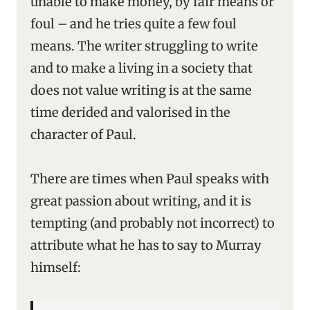
unable to make money, by fair means or
foul – and he tries quite a few foul
means. The writer struggling to write
and to make a living in a society that
does not value writing is at the same
time derided and valorised in the
character of Paul.
There are times when Paul speaks with
great passion about writing, and it is
tempting (and probably not incorrect) to
attribute what he has to say to Murray
himself: