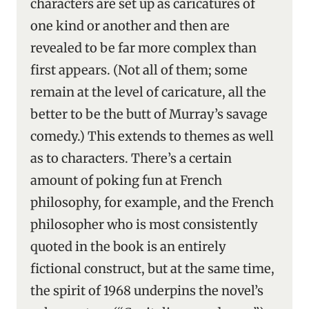
characters are set up as caricatures of
one kind or another and then are
revealed to be far more complex than
first appears. (Not all of them; some
remain at the level of caricature, all the
better to be the butt of Murray’s savage
comedy.) This extends to themes as well
as to characters. There’s a certain
amount of poking fun at French
philosophy, for example, and the French
philosopher who is most consistently
quoted in the book is an entirely
fictional construct, but at the same time,
the spirit of 1968 underpins the novel’s