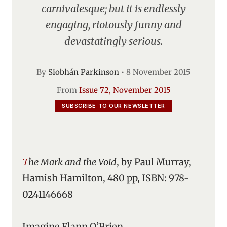
carnivalesque; but it is endlessly
engaging, riotously funny and
devastatingly serious.
By
Siobhán Parkinson
•
8 November 2015
From
Issue 72, November 2015
SUBSCRIBE TO OUR NEWSLETTER
The Mark and the Void
, by Paul Murray,
Hamish Hamilton, 480 pp, ISBN: 978-
0241146668
Imagine Flann O’Brien