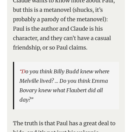
Claude wants to know more about Paul,
but this is a metanovel (shucks, it’s
probably a parody of the metanovel):
Paul is the author and Claude is his
character, and they can’t have a casual
friendship, or so Paul claims.
“Do you think Billy Budd knew where
Melville lived? … Do you think Emma
Bovary knew what Flaubert did all
day?”
The truth is that Paul has a great deal to