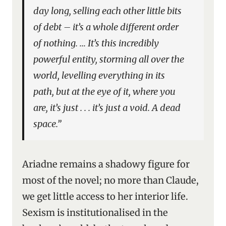
day long, selling each other little bits
of debt – it’s a whole different order
of nothing. … It’s this incredibly
powerful entity, storming all over the
world, levelling everything in its
path, but at the eye of it, where you
are, it’s just . . . it’s just a void. A dead
space.”
Ariadne remains a shadowy figure for
most of the novel; no more than Claude,
we get little access to her interior life.
Sexism is institutionalised in the