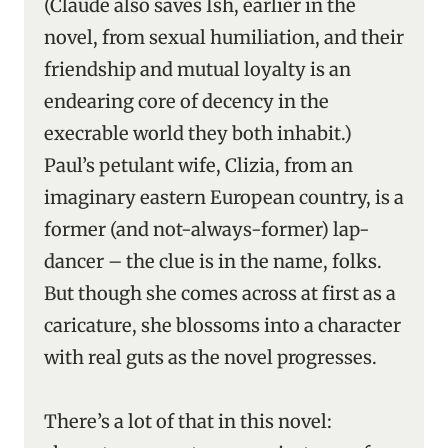
(Claude also saves Ish, earlier in the
novel, from sexual humiliation, and their
friendship and mutual loyalty is an
endearing core of decency in the
execrable world they both inhabit.)
Paul’s petulant wife, Clizia, from an
imaginary eastern European country, is a
former (and not-always-former) lap-
dancer – the clue is in the name, folks.
But though she comes across at first as a
caricature, she blossoms into a character
with real guts as the novel progresses.
There’s a lot of that in this novel: