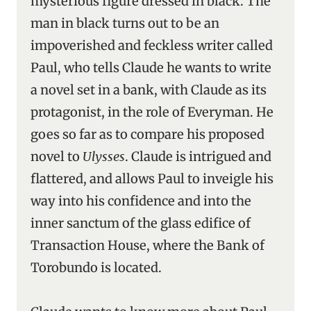
mysterious figure dressed in black. The
man in black turns out to be an
impoverished and feckless writer called
Paul, who tells Claude he wants to write
a novel set in a bank, with Claude as its
protagonist, in the role of Everyman. He
goes so far as to compare his proposed
novel to
Ulysses
. Claude is intrigued and
flattered, and allows Paul to inveigle his
way into his confidence and into the
inner sanctum of the glass edifice of
Transaction House, where the Bank of
Torobundo is located.