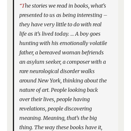
“The stories we read in books, what’s
presented to us as being interesting –
they have very little to do with real
life as it’s lived today. … A boy goes
hunting with his emotionally volatile
father, a bereaved woman befriends
an asylum seeker, a composer with a
rare neurological disorder walks
around New York, thinking about the
nature of art. People looking back
over their lives, people having
revelations, people discovering
meaning. Meaning, that’s the big
thing. The way these books have it,