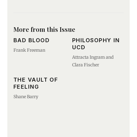
More from this Issue
BAD BLOOD
PHILOSOPHY IN
UCD
Frank Freeman
Attracta Ingram and
Clara Fischer
THE VAULT OF
FEELING
Shane Barry