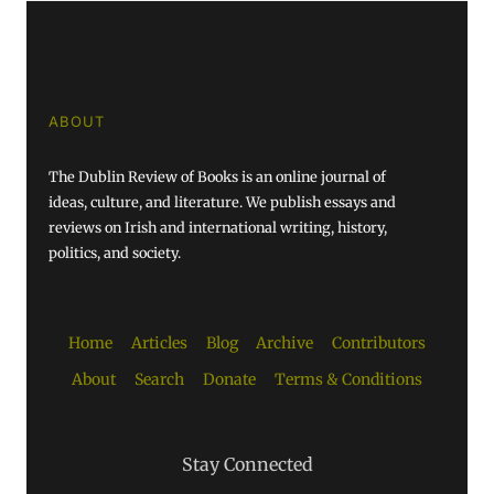
ABOUT
The Dublin Review of Books is an online journal of
ideas, culture, and literature. We publish essays and
reviews on Irish and international writing, history,
politics, and society.
Home
Articles
Blog
Archive
Contributors
About
Search
Donate
Terms & Conditions
Stay Connected