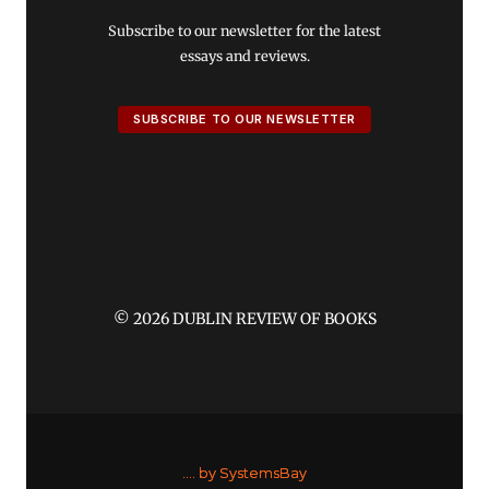
Subscribe to our newsletter for the latest
essays and reviews.
SUBSCRIBE TO OUR NEWSLETTER
© 2026 DUBLIN REVIEW OF BOOKS
....
by SystemsBay