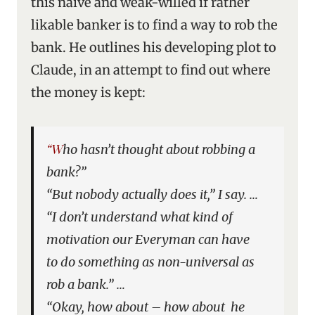
this naive and weak-willed if rather
likable banker is to find a way to rob the
bank. He outlines his developing plot to
Claude, in an attempt to find out where
the money is kept:
“Who hasn’t thought about robbing a
bank?”
“But nobody actually does it,” I say. …
“I don’t understand what kind of
motivation our Everyman can have
to do something as non-universal as
rob a bank.” …
“Okay, how about – how about he