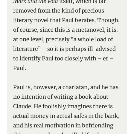
Mark and the Void
itself, which is far
removed from the kind of precious
literary novel that Paul berates. Though,
of course, since this is a metanovel, it is,
at one level, precisely “a whole load of
literature” – so it is perhaps ill-advised
to identify Paul too closely with – er –
Paul.
Paul is, however, a charlatan, and he has
no intention of writing a book about
Claude. He foolishly imagines there is
actual money in actual safes in the bank,
and his real motivation in befriending