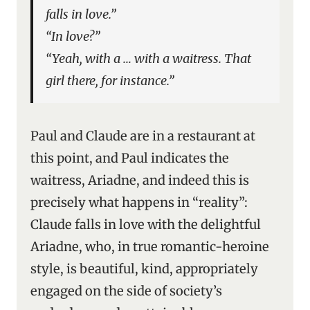
falls in love.”
“In love?”
“Yeah, with a … with a waitress. That
girl there, for instance.”
Paul and Claude are in a restaurant at
this point, and Paul indicates the
waitress, Ariadne, and indeed this is
precisely what happens in “reality”:
Claude falls in love with the delightful
Ariadne, who, in true romantic-heroine
style, is beautiful, kind, appropriately
engaged on the side of society’s