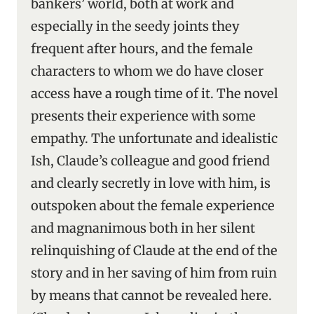
bankers’ world, both at work and
especially in the seedy joints they
frequent after hours, and the female
characters to whom we do have closer
access have a rough time of it. The novel
presents their experience with some
empathy. The unfortunate and idealistic
Ish, Claude’s colleague and good friend
and clearly secretly in love with him, is
outspoken about the female experience
and magnanimous both in her silent
relinquishing of Claude at the end of the
story and in her saving of him from ruin
by means that cannot be revealed here.