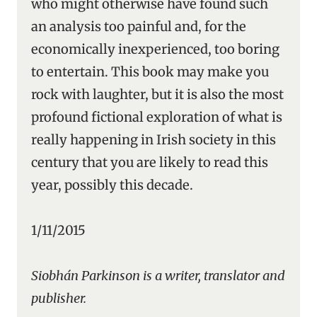
who might otherwise have found such
an analysis too painful and, for the
economically inexperienced, too boring
to entertain. This book may make you
rock with laughter, but it is also the most
profound fictional exploration of what is
really happening in Irish society in this
century that you are likely to read this
year, possibly this decade.
1/11/2015
Siobhán Parkinson is a writer, translator and
publisher.