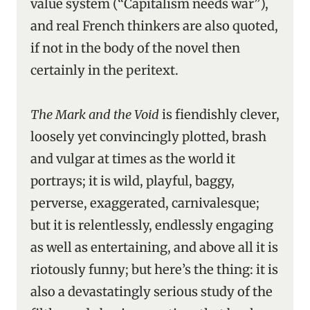
value system (“Capitalism needs war”),
and real French thinkers are also quoted,
if not in the body of the novel then
certainly in the peritext.
The Mark and the Void
is fiendishly clever,
loosely yet convincingly plotted, brash
and vulgar at times as the world it
portrays; it is wild, playful, baggy,
perverse, exaggerated, carnivalesque;
but it is relentlessly, endlessly engaging
as well as entertaining, and above all it is
riotously funny; but here’s the thing: it is
also a devastatingly serious study of the