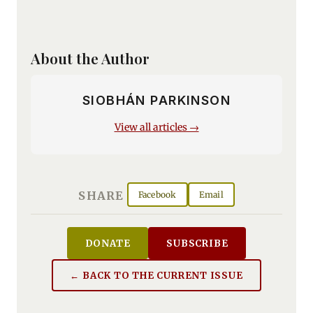
About the Author
SIOBHÁN PARKINSON
View all articles →
SHARE
Facebook
Email
DONATE
SUBSCRIBE
← BACK TO THE CURRENT ISSUE