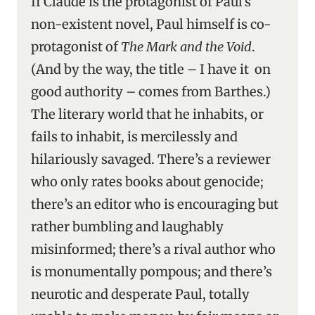
If Claude is the protagonist of Paul’s
non-existent novel, Paul himself is co-
protagonist of
The Mark and the Void
.
(And by the way, the title – I have it on
good authority – comes from Barthes.)
The literary world that he inhabits, or
fails to inhabit, is mercilessly and
hilariously savaged. There’s a reviewer
who only rates books about genocide;
there’s an editor who is encouraging but
rather bumbling and laughably
misinformed; there’s a rival author who
is monumentally pompous; and there’s
neurotic and desperate Paul, totally