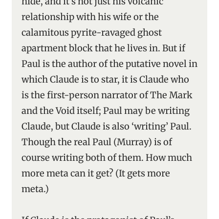
hide, and it’s not just his volcanic
relationship with his wife or the
calamitous pyrite-ravaged ghost
apartment block that he lives in. But if
Paul is the author of the putative novel in
which Claude is to star, it is Claude who
is the first-person narrator of The Mark
and the Void itself; Paul may be writing
Claude, but Claude is also ‘writing’ Paul.
Though the real Paul (Murray) is of
course writing both of them. How much
more meta can it get? (It gets more
meta.)