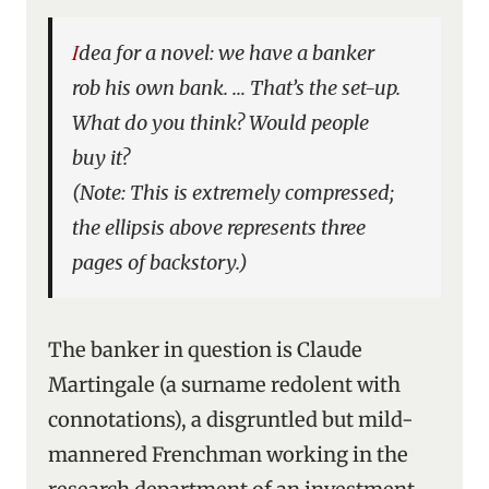
Idea for a novel: we have a banker
rob his own bank. … That’s the set-up.
What do you think? Would people
buy it?
(Note: This is extremely compressed;
the ellipsis above represents three
pages of backstory.)
The banker in question is Claude
Martingale (a surname redolent with
connotations), a disgruntled but mild-
mannered Frenchman working in the