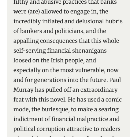
filthy and abusive practices that banks
were (are) allowed to engage in, the
incredibly inflated and delusional hubris
of bankers and politicians, and the
appalling consequences that this whole
self-serving financial shenanigans
loosed on the Irish people, and
especially on the most vulnerable, now
and for generations into the future. Paul
Murray has pulled off an extraordinary
feat with this novel. He has used a comic
mode, the burlesque, to make a searing
indictment of financial malpractice and
political corruption attractive to readers