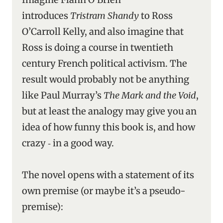
introduces
Tristram Shandy
to Ross
O’Carroll Kelly, and also imagine that
Ross is doing a course in twentieth
century French political activism. The
result would probably not be anything
like Paul Murray’s
The Mark and the Void
,
but at least the analogy may give you an
idea of how funny this book is, and how
crazy ‑ in a good way.
The novel opens with a statement of its
own premise (or maybe it’s a pseudo-
premise):