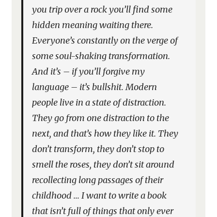
you trip over a rock you’ll find some
hidden meaning waiting there.
Everyone’s constantly on the verge of
some soul-shaking transformation.
And it’s – if you’ll forgive my
language – it’s bullshit. Modern
people live in a state of distraction.
They go from one distraction to the
next, and that’s how they like it. They
don’t transform, they don’t stop to
smell the roses, they don’t sit around
recollecting long passages of their
childhood … I want to write a book
that isn’t full of things that only ever