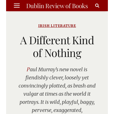
Skip
Dublin Review of Books
to
content
IRISH LITERATURE
A Different Kind
of Nothing
Paul Murray’s new novel is
fiendishly clever, loosely yet
convincingly plotted, as brash and
vulgar at times as the world it
portrays. It is wild, playful, baggy,
perverse, exaggerated,