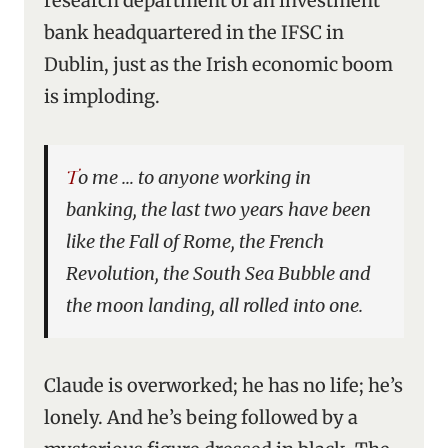
research department of an investment
bank headquartered in the IFSC in
Dublin, just as the Irish economic boom
is imploding.
To me … to anyone working in
banking, the last two years have been
like the Fall of Rome, the French
Revolution, the South Sea Bubble and
the moon landing, all rolled into one.
Claude is overworked; he has no life; he’s
lonely. And he’s being followed by a