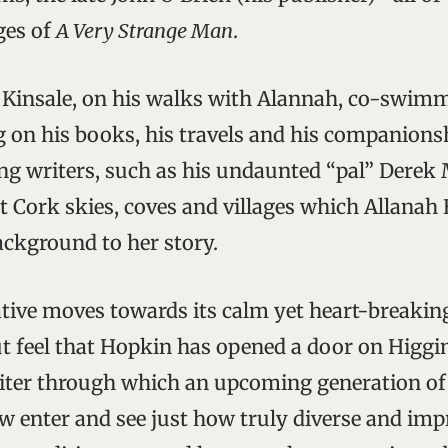
ages of
A Very Strange Man
.
in Kinsale, on his walks with Alannah, co-swim
 on his books, his travels and his companionsh
ing writers, such as his undaunted “pal” Derek
st Cork skies, coves and villages which Allanah
ackground to her story.
ative moves towards its calm yet heart-breaki
ut feel that Hopkin has opened a door on Higgin
riter through which an upcoming generation of
w enter and see just how truly diverse and impr