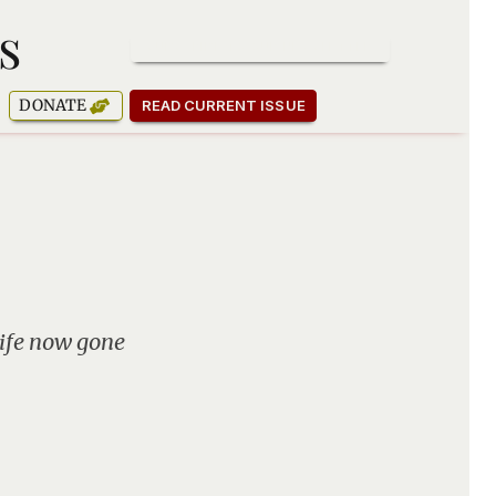
s
SUBSCRIBE TO OUR NEWSLETTER
DONATE
READ CURRENT ISSUE
life now gone