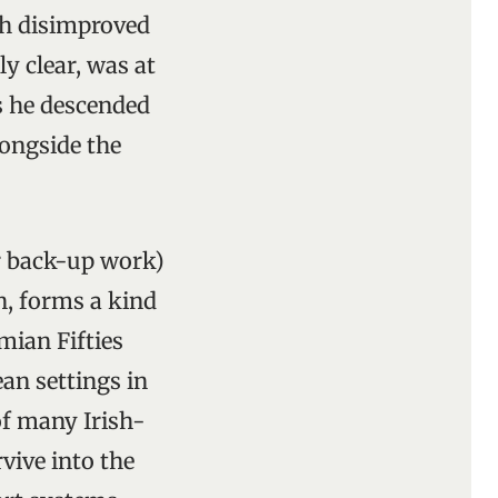
lth disimproved
y clear, was at
as he descended
longside the
or back-up work)
n, forms a kind
mian Fifties
an settings in
of many Irish-
vive into the