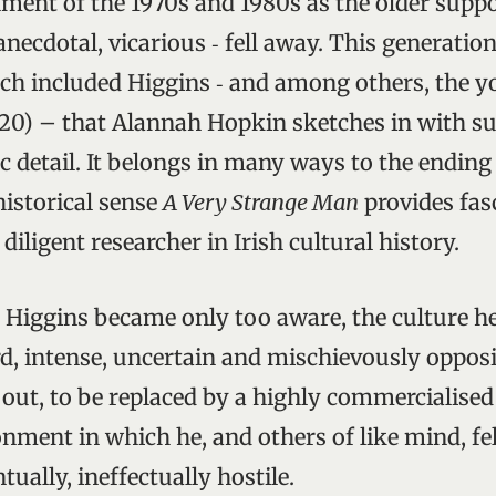
ment of the 1970s and 1980s as the older suppo
necdotal, vicarious ‑ fell away. This generatio
which included Higgins ‑ and among others, the 
0) – that Alannah Hopkin sketches in with suc
 detail. It belongs in many ways to the ending 
historical sense
A Very Strange Man
provides fas
 diligent researcher in Irish cultural history.
s Higgins became only too aware, the culture h
d, intense, uncertain and mischievously opposi
out, to be replaced by a highly commercialise
ment in which he, and others of like mind, felt 
tually, ineffectually hostile.