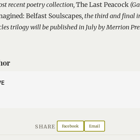
st recent poetry collection,
The Last Peacock
(Ga
magined: Belfast Soulscapes
, the third and final 
es trilogy will be published in July by Merrion Pre
hor
WE
SHARE
Facebook
Email