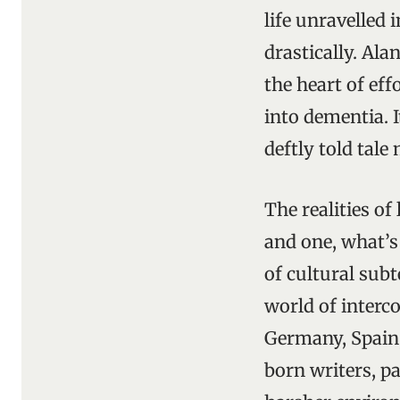
life unravelled 
drastically. Al
the heart of eff
into dementia. 
deftly told tale
The realities of
and one, what’s
of cultural sub
world of interc
Germany, Spain,
born writers, pa