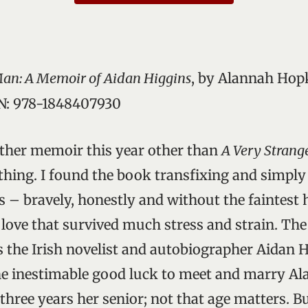
an: A Memoir of Aidan Higgins
, by Alannah Hopk
BN: 978-1848407930
other memoir this year other than
A Very Stran
thing. I found the book transfixing and simply 
ls – bravely, honestly and without the faintest h
 love that survived much stress and strain. The 
s the Irish novelist and autobiographer Aidan H
he inestimable good luck to meet and marry A
hree years her senior; not that age matters. Bu