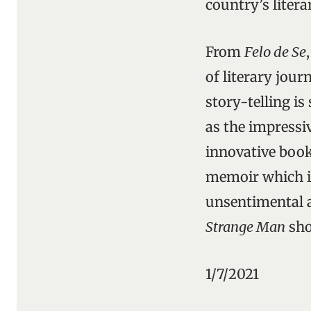
country’s liter
From
Felo de Se
of literary jour
story-telling is
as the impressi
innovative book
memoir which is
unsentimental as
Strange Man
sho
1/7/2021