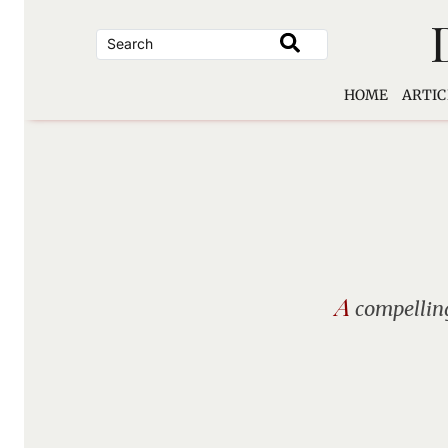
Skip
to
content
HOME
ARTIC
A
compelling