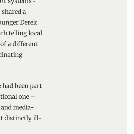
rt systems ‑
n shared a
younger Derek
h telling local
of a different
cinating
e had been part
tional one –
d and media-
distinctly ill-