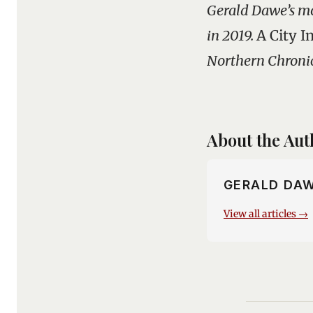
Gerald Dawe’s mo
in 2019.
A City I
Northern Chronicl
About the Aut
GERALD DA
View all articles →