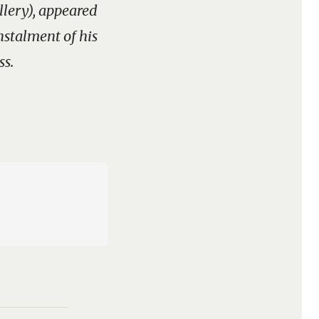
llery), appeared
instalment of his
ss.