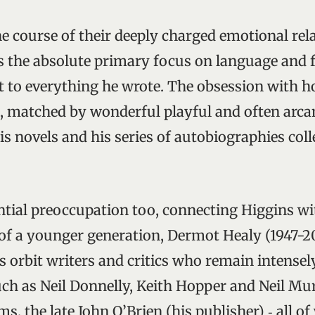
he course of their deeply charged emotional rel
s the absolute primary focus on language and
 to everything he wrote. The obsession with h
d, matched by wonderful playful and often arcan
his novels and his series of autobiographies col
ential preoccupation too, connecting Higgins wi
 of a younger generation, Dermot Healy (1947-201
s orbit writers and critics who remain intensely
ch as Neil Donnelly, Keith Hopper and Neil Mur
s, the late John O’Brien (his publisher) ‑ all 