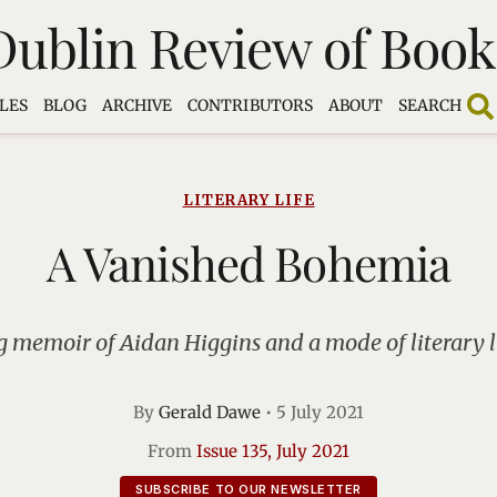
Dublin Review of Book
LES
BLOG
ARCHIVE
CONTRIBUTORS
ABOUT
SEARCH
LITERARY LIFE
A Vanished Bohemia
 memoir of Aidan Higgins and a mode of literary 
By
Gerald Dawe
•
5 July 2021
From
Issue 135, July 2021
SUBSCRIBE TO OUR NEWSLETTER