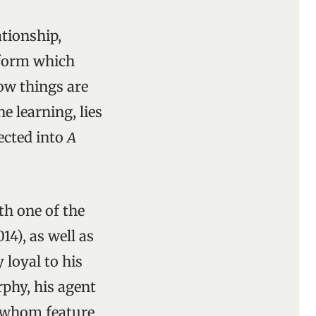
ationship,
 form which
ow things are
e learning, lies
lected into
A
th one of the
4), as well as
 loyal to his
phy, his agent
of whom feature