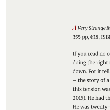
A
Very Strange M
355 pp, €18, IS
If you read no 
doing the right 
down. For it tel
– the story of a
this tension wa
2015). He had t
He was twenty-t