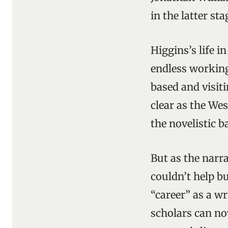
in the latter st
Higgins’s life 
endless working
based and visit
clear as the We
the novelistic b
But as the narr
couldn’t help b
“career” as a w
scholars can no