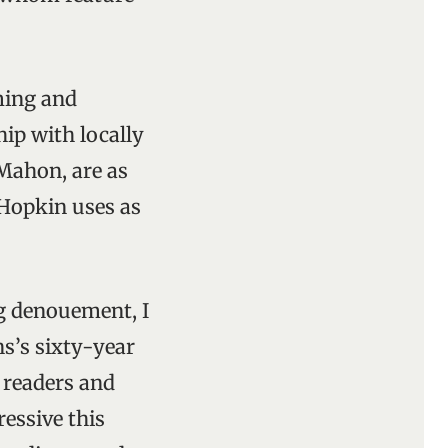
ming and
ip with locally
 Mahon, are as
 Hopkin uses as
ng denouement, I
s’s sixty-year
 readers and
essive this