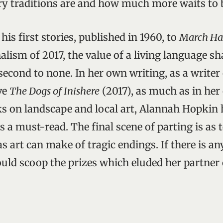
ary traditions are and how much more waits to 
, his first stories, published in 1960, to
March Ha
nalism of 2017, the value of a living language s
 second to none. In her own writing, as a writer 
ve
The Dogs of Inishere
(2017), as much as in her
s on landscape and local art, Alannah Hopkin 
 a must-read. The final scene of parting is as 
 art can make of tragic endings. If there is any
uld scoop the prizes which eluded her partner o