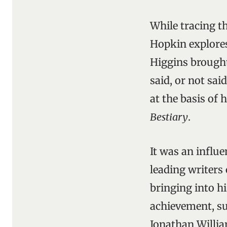
While tracing t
Hopkin explore
Higgins brought
said, or not sai
at the basis of 
Bestiary
.
It was an influ
leading writers
bringing into hi
achievement, su
Jonathan William