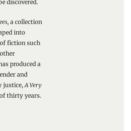
be discovered.
res
, a collection
haped into
of fiction such
 other
has produced a
tender and
 justice,
A Very
f thirty years.