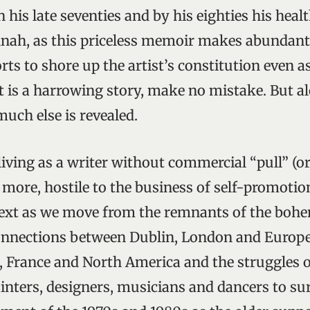
in his late seventies and by his eighties his hea
annah, as this priceless memoir makes abundantl
orts to shore up the artist’s constitution even 
It is a harrowing story, make no mistake. But a
 much else is revealed.
 living as a writer without commercial “pull” (
 more, hostile to the business of self-promotio
text as we move from the remnants of the bohe
onnections between Dublin, London and Europe
 France and North America and the struggles 
inters, designers, musicians and dancers to sur