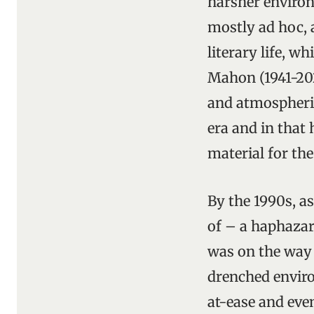
harsher environ
mostly ad hoc, a
literary life, 
Mahon (1941-202
and atmospheric
era and in that 
material for the
By the 1990s, a
of – a haphazar
was on the way 
drenched environ
at-ease and even