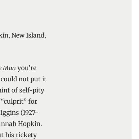
in, New Island,
ge Man
you’re
could not put it
int of self-pity
“culprit” for
iggins (1927-
lannah Hopkin.
t his rickety