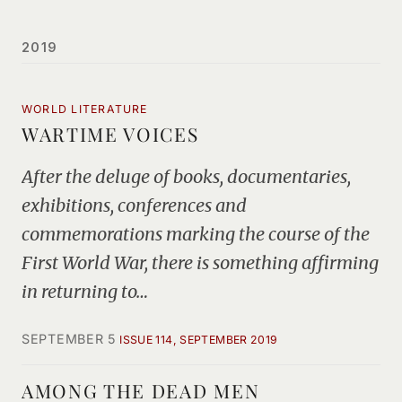
2019
WORLD LITERATURE
WARTIME VOICES
After the deluge of books, documentaries,
exhibitions, conferences and
commemorations marking the course of the
First World War, there is something affirming
in returning to…
SEPTEMBER 5
ISSUE 114, SEPTEMBER 2019
AMONG THE DEAD MEN