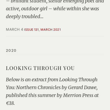
– brilliant student, stellar emerging poet and
active, outdoor girl – while within she was
deeply troubled…
MARCH 4
ISSUE 131, MARCH 2021
2020
LOOKING THROUGH YOU
Below is an extract from Looking Through
You: Northern Chronicles by Gerard Dawe,
published this summer by Merrion Press at
€18.