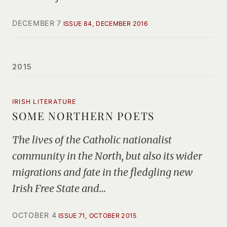
DECEMBER 7
ISSUE 84, DECEMBER 2016
2015
IRISH LITERATURE
SOME NORTHERN POETS
The lives of the Catholic nationalist
community in the North, but also its wider
migrations and fate in the fledgling new
Irish Free State and…
OCTOBER 4
ISSUE 71, OCTOBER 2015