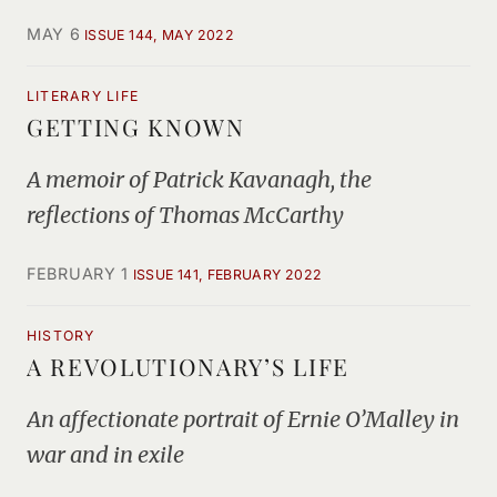
MAY 6
ISSUE 144, MAY 2022
LITERARY LIFE
GETTING KNOWN
A memoir of Patrick Kavanagh, the
reflections of Thomas McCarthy
FEBRUARY 1
ISSUE 141, FEBRUARY 2022
HISTORY
A REVOLUTIONARY’S LIFE
An affectionate portrait of Ernie O’Malley in
war and in exile