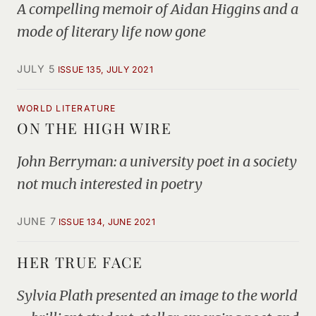
A compelling memoir of Aidan Higgins and a
mode of literary life now gone
JULY 5
ISSUE 135, JULY 2021
WORLD LITERATURE
ON THE HIGH WIRE
John Berryman: a university poet in a society
not much interested in poetry
JUNE 7
ISSUE 134, JUNE 2021
HER TRUE FACE
Sylvia Plath presented an image to the world