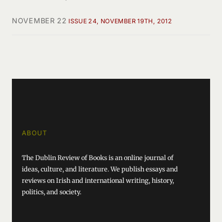
NOVEMBER 22
ISSUE 24, NOVEMBER 19TH, 2012
ABOUT
The Dublin Review of Books is an online journal of
ideas, culture, and literature. We publish essays and
reviews on Irish and international writing, history,
politics, and society.