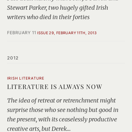
Stewart Parker, two hugely gifted Irish
writers who died in their forties
FEBRUARY 11
ISSUE 29, FEBRUARY 11TH, 2013
2012
IRISH LITERATURE
LITERATURE IS ALWAYS NOW
The idea of retreat or retrenchment might
surprise those who see nothing but good in
the present, with its ceaselessly productive
creative arts, but Derek…