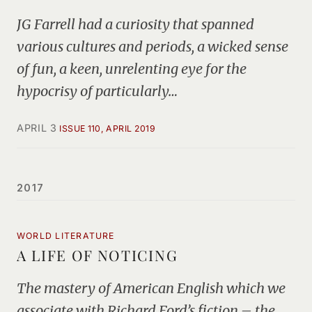
JG Farrell had a curiosity that spanned
various cultures and periods, a wicked sense
of fun, a keen, unrelenting eye for the
hypocrisy of particularly…
APRIL 3
ISSUE 110, APRIL 2019
2017
WORLD LITERATURE
A LIFE OF NOTICING
The mastery of American English which we
associate with Richard Ford’s fiction – the