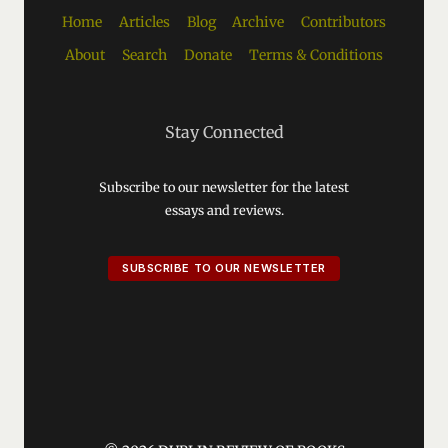
Home
Articles
Blog
Archive
Contributors
About
Search
Donate
Terms & Conditions
Stay Connected
Subscribe to our newsletter for the latest
essays and reviews.
SUBSCRIBE TO OUR NEWSLETTER