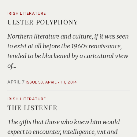
IRISH LITERATURE
ULSTER POLYPHONY
Northern literature and culture, if it was seen
to exist at all before the 1960s renaissance,
tended to be blackened by a caricatural view
of…
APRIL 7
ISSUE 53, APRIL 7TH, 2014
IRISH LITERATURE
THE LISTENER
The gifts that those who knew him would
expect to encounter, intelligence, wit and