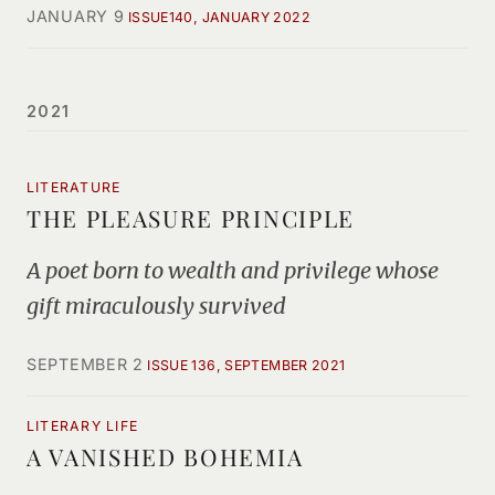
JANUARY 9
ISSUE140, JANUARY 2022
2021
LITERATURE
THE PLEASURE PRINCIPLE
A poet born to wealth and privilege whose
gift miraculously survived
SEPTEMBER 2
ISSUE 136, SEPTEMBER 2021
LITERARY LIFE
A VANISHED BOHEMIA