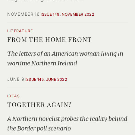
NOVEMBER 16
ISSUE 149, NOVEMBER 2022
LITERATURE
FROM THE HOME FRONT
The letters of an American woman living in
wartime Northern Ireland
JUNE 9
ISSUE 145, JUNE 2022
IDEAS
TOGETHER AGAIN?
A Northern novelist probes the reality behind
the Border poll scenario