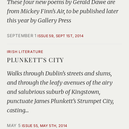
These four new poems by Gerald Dawe are
from Mickey Finn’s Air, to be published later
this year by Gallery Press
SEPTEMBER 1
ISSUE 59, SEPT 1ST, 2014
IRISH LITERATURE
PLUNKETT’S CITY
Walks through Dublin’s streets and slums,
and through the leafy avenues of the airy
and salubrious suburb of Kingstown,
punctuate James Plunkett’s Strumpet City,
casting…
MAY 5
ISSUE 55, MAY 5TH, 2014