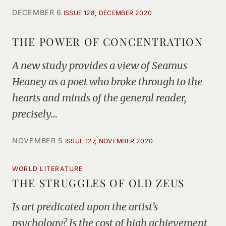
DECEMBER 6
ISSUE 128, DECEMBER 2020
THE POWER OF CONCENTRATION
A new study provides a view of Seamus
Heaney as a poet who broke through to the
hearts and minds of the general reader,
precisely…
NOVEMBER 5
ISSUE 127, NOVEMBER 2020
WORLD LITERATURE
THE STRUGGLES OF OLD ZEUS
Is art predicated upon the artist’s
psychology? Is the cost of high achievement