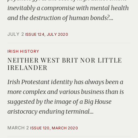
inevitably a compromise with mental health
and the destruction of human bonds?…
JULY 2
ISSUE 124, JULY 2020
IRISH HISTORY
NEITHER WEST BRIT NOR LITTLE
IRELANDER
Irish Protestant identity has always been a
more complex and various business than is
suggested by the image of a Big House
aristocracy enduring terminal…
MARCH 2
ISSUE 120, MARCH 2020