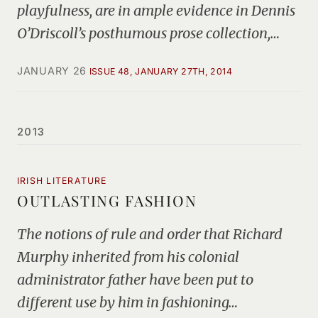
playfulness, are in ample evidence in Dennis
O’Driscoll’s posthumous prose collection,…
JANUARY 26
ISSUE 48, JANUARY 27TH, 2014
2013
IRISH LITERATURE
OUTLASTING FASHION
The notions of rule and order that Richard
Murphy inherited from his colonial
administrator father have been put to
different use by him in fashioning…