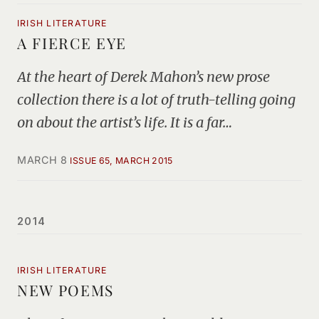
IRISH LITERATURE
A FIERCE EYE
At the heart of Derek Mahon’s new prose
collection there is a lot of truth-telling going
on about the artist’s life. It is a far…
MARCH 8
ISSUE 65, MARCH 2015
2014
IRISH LITERATURE
NEW POEMS