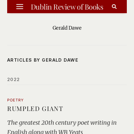
Skip
Dublin Review of Books
to
content
Gerald Dawe
ARTICLES BY GERALD DAWE
2022
POETRY
RUMPLED GIANT
The greatest 20th century poet writing in
English along with WB Yeats