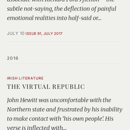
subtle not-saying, the deflection of painful
emotional realities into half-said or…
JULY 10
ISSUE 91, JULY 2017
2016
IRISH LITERATURE
THE VIRTUAL REPUBLIC
John Hewitt was uncomfortable with the
Northern state and frustrated by his inability
to make contact with ‘his own people’. His
verse is inflected with…