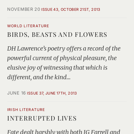
NOVEMBER 20
ISSUE 43, OCTOBER 21ST, 2013
WORLD LITERATURE
BIRDS, BEASTS AND FLOWERS
DH Lawrence’s poetry offers a record of the
powerful current of physical pleasure, the
elusive joy of witnessing that which is
different, and the kind…
JUNE 16
ISSUE 37, JUNE 17TH, 2013
IRISH LITERATURE
INTERRUPTED LIVES
Fate dealt harshly with both JG Farrell and