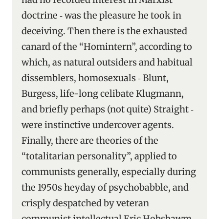
doctrine ‑ was the pleasure he took in
deceiving. Then there is the exhausted
canard of the “Homintern”, according to
which, as natural outsiders and habitual
dissemblers, homosexuals ‑ Blunt,
Burgess, life-long celibate Klugmann,
and briefly perhaps (not quite) Straight ‑
were instinctive undercover agents.
Finally, there are theories of the
“totalitarian personality”, applied to
communists generally, especially during
the 1950s heyday of psychobabble, and
crisply despatched by veteran
communist intellectual Eric Hobsbawm