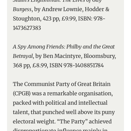
Burgess
, by Andrew Lownie, Hodder &
Stoughton, 423 pp, £9.99, ISBN: 978-
1473627383
A Spy Among Friends: Philby and the Great
Betrayal
, by Ben Macintyre, Bloomsbury,
368 pp, £8.99, ISBN 978-1408851784
The Communist Party of Great Britain
(CPGB) was a remarkable organisation,
packed with political and intellectual
talent, that punched well above its puny
electoral weight. “The Party” achieved
disproportionate influence mainly in