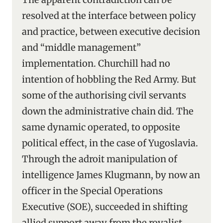
resolved at the interface between policy
and practice, between executive decision
and “middle management”
implementation. Churchill had no
intention of hobbling the Red Army. But
some of the authorising civil servants
down the administrative chain did. The
same dynamic operated, to opposite
political effect, in the case of Yugoslavia.
Through the adroit manipulation of
intelligence James Klugmann, by now an
officer in the Special Operations
Executive (SOE), succeeded in shifting
allied support away from the royalist