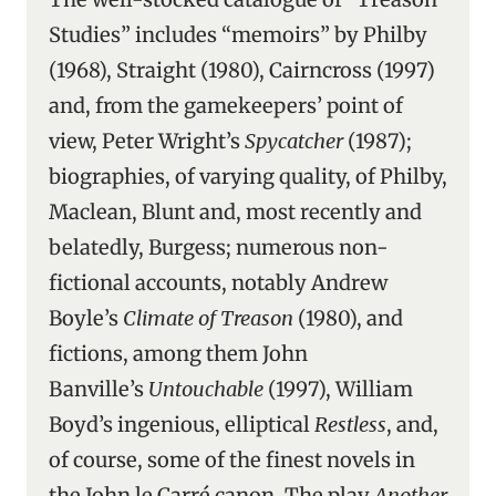
Studies” includes “memoirs” by Philby
(1968), Straight (1980), Cairncross (1997)
and, from the gamekeepers’ point of
view, Peter Wright’s
Spycatcher
(1987);
biographies, of varying quality, of Philby,
Maclean, Blunt and, most recently and
belatedly, Burgess; numerous non-
fictional accounts, notably Andrew
Boyle’s
Climate of Treason
(1980), and
fictions, among them John
Banville’s
Untouchable
(1997), William
Boyd’s ingenious, elliptical
Restless
, and,
of course, some of the finest novels in
the John le Carré canon. The play
Another