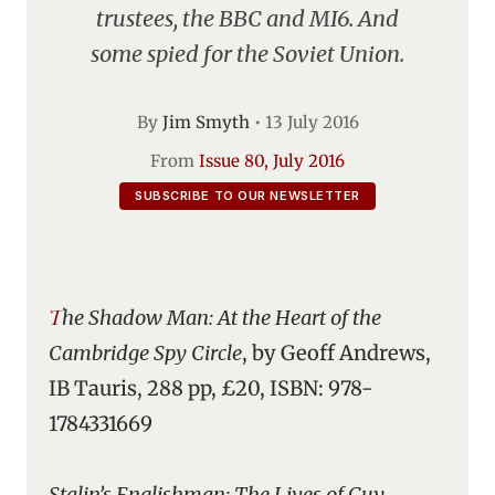
trustees, the BBC and MI6. And
some spied for the Soviet Union.
By
Jim Smyth
•
13 July 2016
From
Issue 80, July 2016
SUBSCRIBE TO OUR NEWSLETTER
The Shadow Man: At the Heart of the
Cambridge Spy Circle
, by Geoff Andrews,
IB Tauris, 288 pp, £20, ISBN: 978-
1784331669
Stalin’s Englishman: The Lives of Guy