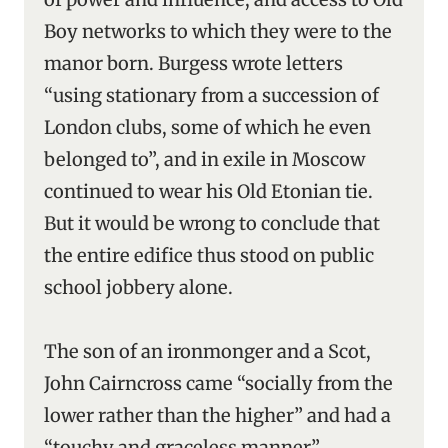
Boy networks to which they were to the
manor born. Burgess wrote letters
“using stationary from a succession of
London clubs, some of which he even
belonged to”, and in exile in Moscow
continued to wear his Old Etonian tie.
But it would be wrong to conclude that
the entire edifice thus stood on public
school jobbery alone.
The son of an ironmonger and a Scot,
John Cairncross came “socially from the
lower rather than the higher” and had a
“touchy and graceless manner”.