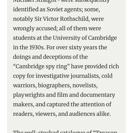
identified as Soviet agents; some,
notably Sir Victor Rothschild, were
wrongly accused; all of them were
students at the University of Cambridge
in the 1930s. For over sixty years the
doings and deceptions of the
“Cambridge spy ring” have provided rich
copy for investigative journalists, cold
warriors, biographers, novelists,
playwrights and film and documentary
makers, and captured the attention of
readers, viewers, and audiences alike.
The well-stocked catalogue of “Treason