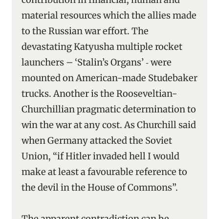
material resources which the allies made
to the Russian war effort. The
devastating Katyusha multiple rocket
launchers – ‘Stalin’s Organs’ ‑ were
mounted on American-made Studebaker
trucks. Another is the Rooseveltian-
Churchillian pragmatic determination to
win the war at any cost. As Churchill said
when Germany attacked the Soviet
Union, “if Hitler invaded hell I would
make at least a favourable reference to
the devil in the House of Commons”.
The apparent contradiction can be