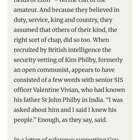
amateur. And because they believed in
duty, service, king and country, they
assumed that others of their kind, the
right sort of chap, did so too. When
recruited by British intelligence the
security vetting of Kim Philby, formerly
an open communist, appears to have
consisted of a few words with senior SIS
officer Valentine Vivian, who had known
his father St John Philby in India. “I was
asked about him and I said I knew his
people.” Enough, as they say, said.
In a letter of reference supporting Guy