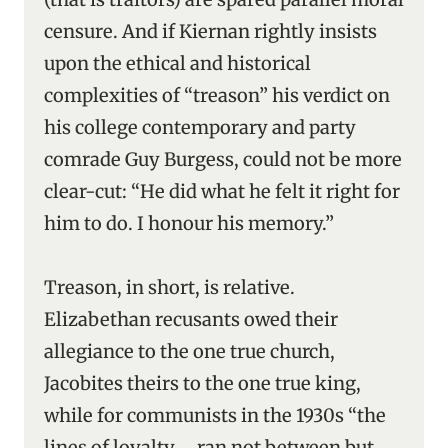
censure. And if Kiernan rightly insists
upon the ethical and historical
complexities of “treason” his verdict on
his college contemporary and party
comrade Guy Burgess, could not be more
clear-cut: “He did what he felt it right for
him to do. I honour his memory.”
Treason, in short, is relative.
Elizabethan recusants owed their
allegiance to the one true church,
Jacobites theirs to the one true king,
while for communists in the 1930s “the
lines of loyalty … ran not between but