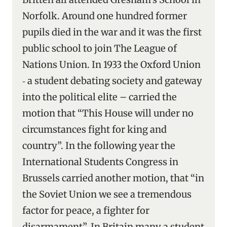
Norfolk. Around one hundred former
pupils died in the war and it was the first
public school to join The League of
Nations Union. In 1933 the Oxford Union
‑ a student debating society and gateway
into the political elite – carried the
motion that “This House will under no
circumstances fight for king and
country”. In the following year the
International Students Congress in
Brussels carried another motion, that “in
the Soviet Union we see a tremendous
factor for peace, a fighter for
disarmament”. In Britain many a student