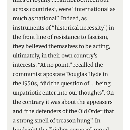
across countries”, were “international as
much as national”. Indeed, as
instruments of “historical necessity”, in
the front line of resistance to fascism,
they believed themselves to be acting,
ultimately, in their own country’s
interests. “At no point,” recalled the
communist apostate Douglas Hyde in
the 1950s, “did the question of … being
unpatriotic enter into our thoughts”. On
the contrary it was about the appeasers
and “the defenders of the Old Order that
a strong smell of treason hung”. In
hindsight the “higher purpose” moral