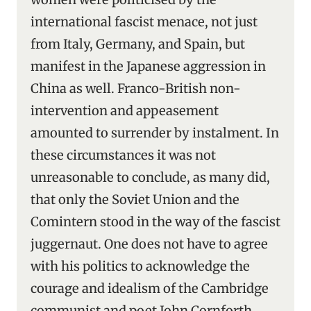
international fascist menace, not just
from Italy, Germany, and Spain, but
manifest in the Japanese aggression in
China as well. Franco-British non-
intervention and appeasement
amounted to surrender by instalment. In
these circumstances it was not
unreasonable to conclude, as many did,
that only the Soviet Union and the
Comintern stood in the way of the fascist
juggernaut. One does not have to agree
with his politics to acknowledge the
courage and idealism of the Cambridge
communist and poet John Cornforth,