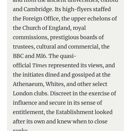
and Cambridge. Its high-flyers staffed
the Foreign Office, the upper echelons of
the Church of England, royal
commissions, prestigious boards of
trustees, cultural and commercial, the
BBC and MI6. The quasi-
official
Times
represented its views, and
the initiates dined and gossiped at the
Athenaeum, Whites, and other select
London clubs. Discreet in the exercise of
influence and secure in its sense of
entitlement, the Establishment looked
after its own and knew when to close
ranks.