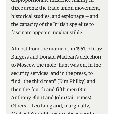
three arena: the trade union movement,
historical studies, and espionage – and
the capacity of the British spy elite to
fascinate appears inexhaustible.
Almost from the moment, in 1951, of Guy
Burgess and Donald Maclean’s defection
to Moscow the mole-hunt was on, in the
security services, and in the press, to
find “the third man” (Kim Philby) and
then the fourth and fifth men (Sir
Anthony Blunt and John Cairncross).
Others – Leo Long and, marginally,
Michael Straight ‑ were subsequently