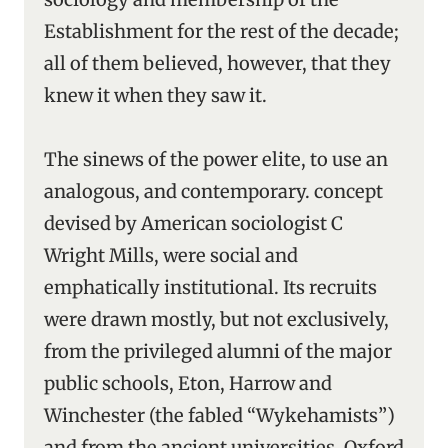
Establishment for the rest of the decade;
all of them believed, however, that they
knew it when they saw it.
The sinews of the power elite, to use an
analogous, and contemporary. concept
devised by American sociologist C
Wright Mills, were social and
emphatically institutional. Its recruits
were drawn mostly, but not exclusively,
from the privileged alumni of the major
public schools, Eton, Harrow and
Winchester (the fabled “Wykehamists”)
and from the ancient universities, Oxford