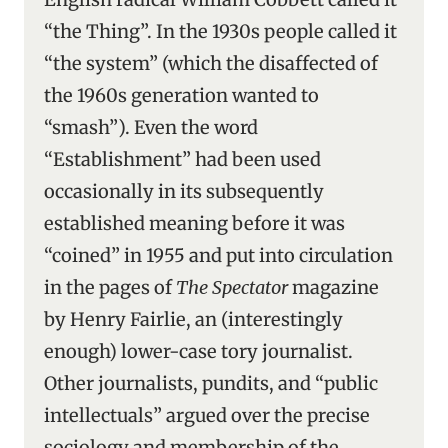
“the Thing”. In the 1930s people called it
“the system” (which the disaffected of
the 1960s generation wanted to
“smash”). Even the word
“Establishment” had been used
occasionally in its subsequently
established meaning before it was
“coined” in 1955 and put into circulation
in the pages of
The Spectator
magazine
by Henry Fairlie, an (interestingly
enough) lower-case tory journalist.
Other journalists, pundits, and “public
intellectuals” argued over the precise
sociology and membership of the