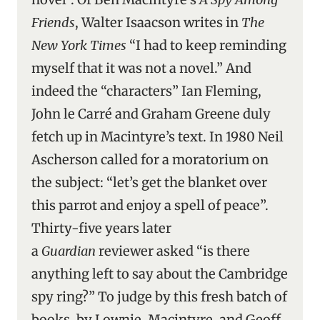
Friends
, Walter Isaacson writes in
The
New York Times
“I had to keep reminding
myself that it was not a novel.” And
indeed the “characters” Ian Fleming,
John le Carré and Graham Greene duly
fetch up in Macintyre’s text. In 1980 Neil
Ascherson called for a moratorium on
the subject: “let’s get the blanket over
this parrot and enjoy a spell of peace”.
Thirty-five years later
a
Guardian
reviewer asked “is there
anything left to say about the Cambridge
spy ring?” To judge by this fresh batch of
books, by Lownie, Macintyre, and Geoff