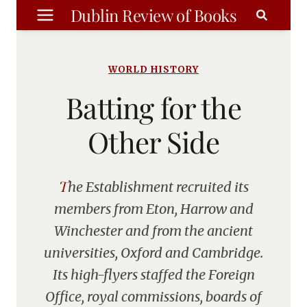
Skip
Dublin Review of Books
to
content
WORLD HISTORY
Batting for the
Other Side
The Establishment recruited its
members from Eton, Harrow and
Winchester and from the ancient
universities, Oxford and Cambridge.
Its high-flyers staffed the Foreign
Office, royal commissions, boards of