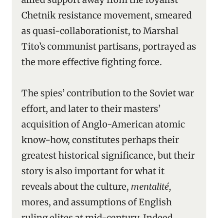
Chetnik resistance movement, smeared
as quasi-collaborationist, to Marshal
Tito’s communist partisans, portrayed as
the more effective fighting force.
The spies’ contribution to the Soviet war
effort, and later to their masters’
acquisition of Anglo-American atomic
know-how, constitutes perhaps their
greatest historical significance, but their
story is also important for what it
reveals about the culture,
mentalité
,
mores, and assumptions of English
ruling elites at mid-century. Indeed,