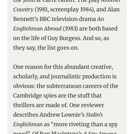
Country
(1981, screenplay 1984), and Alan
Bennett’s BBC television drama
An
Englishman Abroad
(1983) are both based
on the life of Guy Burgess. And so, as
they say, the list goes on.
One reason for this abundant creative,
scholarly, and journalistic production is
obvious: the subterranean careers of the
Cambridge spies are the stuff that
thrillers are made of. One reviewer
describes Andrew Lownie’s
Stalin’s
Englishman
as “more riveting than a spy
novel”. Of Ben Macintyre’s
A Spy Among