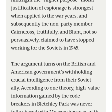
justification of espionage is strongest
when applied to the war years, and
subsequently the non-party member
Cairncross, truthfully, and Blunt, not so
persuasively, claimed to have stopped
working for the Soviets in 1945.
The argument turns on the British and
American government’s withholding
crucial intelligence from their Soviet
ally. According to one theory, high-value
information gained by the code-
breakers in Bletchley Park was never
fully shared with Moscow because, with