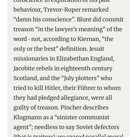
behaviour, Trevor-Roper remarked
“damn his conscience”. Blunt did commit
treason “in the lawyer’s meaning” of the
word ‑ not, according to Kiernan, “the
only or the best” definition. Jesuit
missionaries in Elizabethan England,
Jacobite rebels in eighteenth century
Scotland, and the “July plotters” who
tried to kill Hitler, their Führer to whom
they had pledged allegiance, were all
guilty of treason. Pincher describes
Klugmann as a “sinister communist
agent”; needless to say Soviet defectors
(that is traitors) are spared parallel moral