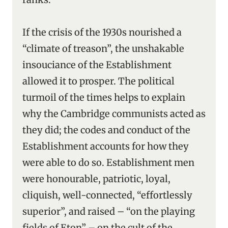
If the crisis of the 1930s nourished a
“climate of treason”, the unshakable
insouciance of the Establishment
allowed it to prosper. The political
turmoil of the times helps to explain
why the Cambridge communists acted as
they did; the codes and conduct of the
Establishment accounts for how they
were able to do so. Establishment men
were honourable, patriotic, loyal,
cliquish, well-connected, “effortlessly
superior”, and raised – “on the playing
fields of Eton” – on the cult of the