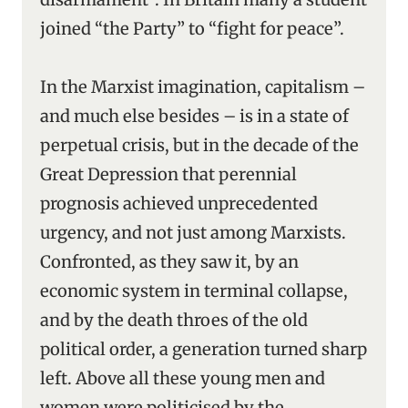
joined “the Party” to “fight for peace”.
In the Marxist imagination, capitalism –
and much else besides – is in a state of
perpetual crisis, but in the decade of the
Great Depression that perennial
prognosis achieved unprecedented
urgency, and not just among Marxists.
Confronted, as they saw it, by an
economic system in terminal collapse,
and by the death throes of the old
political order, a generation turned sharp
left. Above all these young men and
women were politicised by the