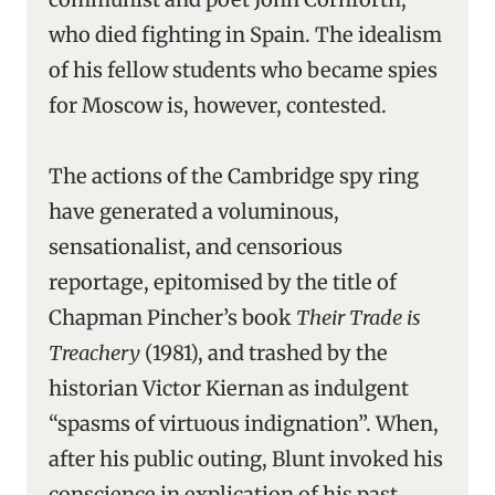
who died fighting in Spain. The idealism
of his fellow students who became spies
for Moscow is, however, contested.
The actions of the Cambridge spy ring
have generated a voluminous,
sensationalist, and censorious
reportage, epitomised by the title of
Chapman Pincher’s book
Their Trade is
Treachery
(1981), and trashed by the
historian Victor Kiernan as indulgent
“spasms of virtuous indignation”. When,
after his public outing, Blunt invoked his
conscience in explication of his past