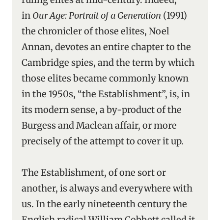
in
Our Age: Portrait of a Generation
(1991)
the chronicler of those elites, Noel
Annan, devotes an entire chapter to the
Cambridge spies, and the term by which
those elites became commonly known
in the 1950s, “the Establishment”, is, in
its modern sense, a by-product of the
Burgess and Maclean affair, or more
precisely of the attempt to cover it up.
The Establishment, of one sort or
another, is always and everywhere with
us. In the early nineteenth century the
English radical William Cobbett called it