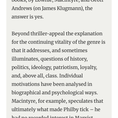
Andrews (on James Klugmann), the
answer is yes.
Beyond thriller-appeal the explanation
for the continuing vitality of the genre is
that it addresses, and sometimes
illuminates, questions of history,
politics, ideology, patriotism, loyalty,
and, above all, class. Individual
motivations have been analysed in
biographical and psychological ways.
Macintyre, for example, speculates that
ultimately what made Philby tick – he
had no recorded interest in Marxist