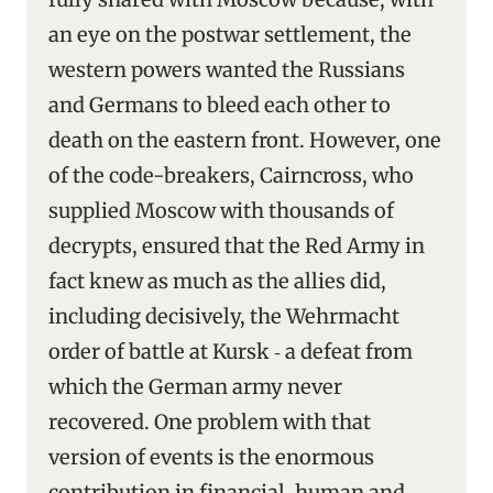
an eye on the postwar settlement, the
western powers wanted the Russians
and Germans to bleed each other to
death on the eastern front. However, one
of the code-breakers, Cairncross, who
supplied Moscow with thousands of
decrypts, ensured that the Red Army in
fact knew as much as the allies did,
including decisively, the Wehrmacht
order of battle at Kursk ‑ a defeat from
which the German army never
recovered. One problem with that
version of events is the enormous
contribution in financial, human and