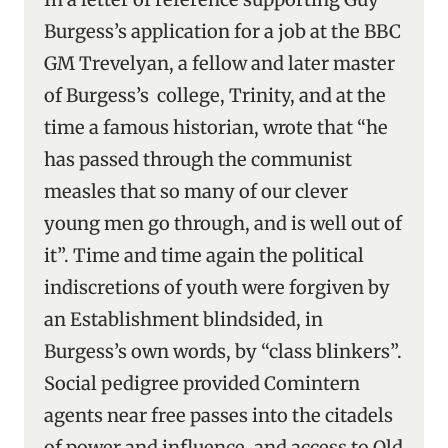
Burgess’s application for a job at the BBC
GM Trevelyan, a fellow and later master
of Burgess’s college, Trinity, and at the
time a famous historian, wrote that “he
has passed through the communist
measles that so many of our clever
young men go through, and is well out of
it”. Time and time again the political
indiscretions of youth were forgiven by
an Establishment blindsided, in
Burgess’s own words, by “class blinkers”.
Social pedigree provided Comintern
agents near free passes into the citadels
of power and influence, and access to Old