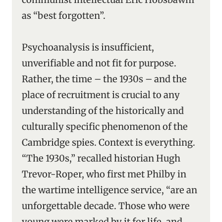
as “best forgotten”.
Psychoanalysis is insufficient,
unverifiable and not fit for purpose.
Rather, the time – the 1930s – and the
place of recruitment is crucial to any
understanding of the historically and
culturally specific phenomenon of the
Cambridge spies. Context is everything.
“The 1930s,” recalled historian Hugh
Trevor-Roper, who first met Philby in
the wartime intelligence service, “are an
unforgettable decade. Those who were
young were marked by it for life, and