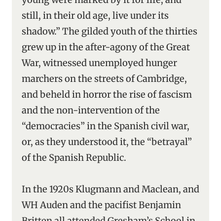
still, in their old age, live under its
shadow.” The gilded youth of the thirties
grew up in the after-agony of the Great
War, witnessed unemployed hunger
marchers on the streets of Cambridge,
and beheld in horror the rise of fascism
and the non-intervention of the
“democracies” in the Spanish civil war,
or, as they understood it, the “betrayal”
of the Spanish Republic.
In the 1920s Klugmann and Maclean, and
WH Auden and the pacifist Benjamin
Britten all attended Gresham’s School in